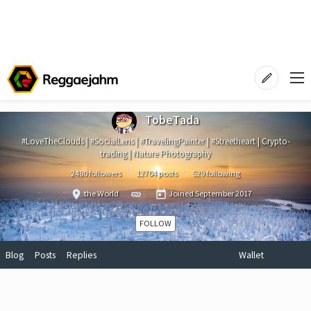
TobeTada
#LoveTheClouds | #SocialLens | #TravelingPainter | #Streetheart | Crypto-
trading | Nature Photography
2480 followers
12704 posts
529 following
the World
Joined
September 2017
FOLLOW
Blog
Posts
Replies
Wallet