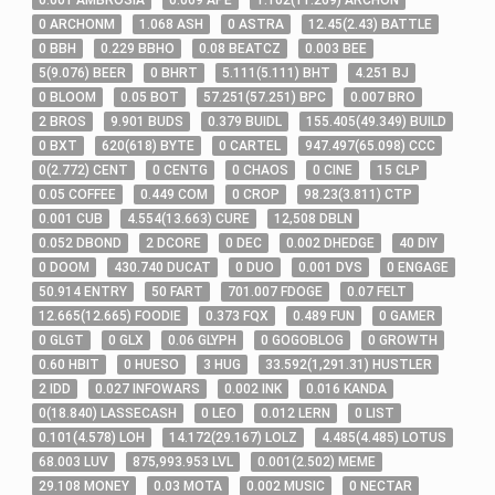
0
.001
AMBROSIA
0
.069
APE
1
.102
(
11
.269
)
ARCHON
0
ARCHONM
1
.068
ASH
0
ASTRA
12
.45
(
2
.43
)
BATTLE
0
BBH
0
.229
BBHO
0
.08
BEATCZ
0
.003
BEE
5
(
9
.076
)
BEER
0
BHRT
5
.111
(
5
.111
)
BHT
4
.251
BJ
0
BLOOM
0
.05
BOT
57
.251
(
57
.251
)
BPC
0
.007
BRO
2
BROS
9
.901
BUDS
0
.379
BUIDL
155
.405
(
49
.349
)
BUILD
0
BXT
620
(
618
)
BYTE
0
CARTEL
947
.497
(
65
.098
)
CCC
0
(
2
.772
)
CENT
0
CENTG
0
CHAOS
0
CINE
15
CLP
0
.05
COFFEE
0
.449
COM
0
CROP
98
.23
(
3
.811
)
CTP
0
.001
CUB
4
.554
(
13
.663
)
CURE
12,508
DBLN
0
.052
DBOND
2
DCORE
0
DEC
0
.002
DHEDGE
40
DIY
0
DOOM
430
.740
DUCAT
0
DUO
0
.001
DVS
0
ENGAGE
50
.914
ENTRY
50
FART
701
.007
FDOGE
0
.07
FELT
12
.665
(
12
.665
)
FOODIE
0
.373
FQX
0
.489
FUN
0
GAMER
0
GLGT
0
GLX
0
.06
GLYPH
0
GOGOBLOG
0
GROWTH
0
.60
HBIT
0
HUESO
3
HUG
33
.592
(
1,291
.31
)
HUSTLER
2
IDD
0
.027
INFOWARS
0
.002
INK
0
.016
KANDA
0
(
18
.840
)
LASSECASH
0
LEO
0
.012
LERN
0
LIST
0
.101
(
4
.578
)
LOH
14
.172
(
29
.167
)
LOLZ
4
.485
(
4
.485
)
LOTUS
68
.003
LUV
875,993
.953
LVL
0
.001
(
2
.502
)
MEME
29
.108
MONEY
0
.03
MOTA
0
.002
MUSIC
0
NECTAR