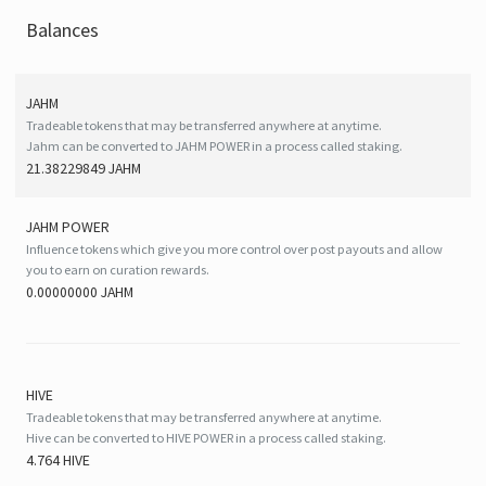
Balances
JAHM
Tradeable tokens that may be transferred anywhere at anytime.
Jahm can be converted to JAHM POWER in a process called staking.
21.38229849 JAHM
JAHM POWER
Influence tokens which give you more control over post payouts and allow
you to earn on curation rewards.
0.00000000 JAHM
HIVE
Tradeable tokens that may be transferred anywhere at anytime.
Hive can be converted to HIVE POWER in a process called staking.
4.764 HIVE