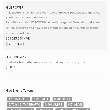
HIVE
POWER
Influence tokens which give you more control over post payouts and allow
you to earn on curation rewards.
Part of tobetada's HIVE POWER is currently delegated. Delegation is donated
for influence or to help new users perform actions on Hive. Your delegation
amount can fluctuate.
163 285.008 HIVE
(
+7.132
HIVE
)
HIVE
DOLLARS
Tradeable tokens that may be transferred anywhere at anytime.
$0.000
Hive
Engine Tokens
42
.515
ACASH
0
.013
AFIT
0
.005
AFITX
0
.701
(
3
.517
)
AIRHAWK
0
.001
ALERT
0
(
2
)
ALIVE