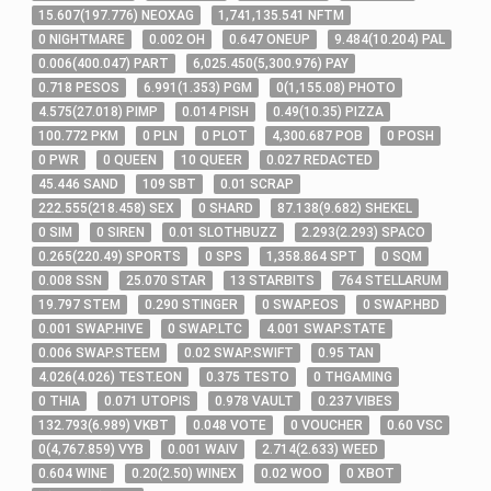
15
.607
(
197
.776
)
NEOXAG
1,741,135
.541
NFTM
0
NIGHTMARE
0
.002
OH
0
.647
ONEUP
9
.484
(
10
.204
)
PAL
0
.006
(
400
.047
)
PART
6,025
.450
(
5,300
.976
)
PAY
0
.718
PESOS
6
.991
(
1
.353
)
PGM
0
(
1,155
.08
)
PHOTO
4
.575
(
27
.018
)
PIMP
0
.014
PISH
0
.49
(
10
.35
)
PIZZA
100
.772
PKM
0
PLN
0
PLOT
4,300
.687
POB
0
POSH
0
PWR
0
QUEEN
10
QUEER
0
.027
REDACTED
45
.446
SAND
109
SBT
0
.01
SCRAP
222
.555
(
218
.458
)
SEX
0
SHARD
87
.138
(
9
.682
)
SHEKEL
0
SIM
0
SIREN
0
.01
SLOTHBUZZ
2
.293
(
2
.293
)
SPACO
0
.265
(
220
.49
)
SPORTS
0
SPS
1,358
.864
SPT
0
SQM
0
.008
SSN
25
.070
STAR
13
STARBITS
764
STELLARUM
19
.797
STEM
0
.290
STINGER
0
SWAP.EOS
0
SWAP.HBD
0
.001
SWAP.HIVE
0
SWAP.LTC
4
.001
SWAP.STATE
0
.006
SWAP.STEEM
0
.02
SWAP.SWIFT
0
.95
TAN
4
.026
(
4
.026
)
TEST.EON
0
.375
TESTO
0
THGAMING
0
THIA
0
.071
UTOPIS
0
.978
VAULT
0
.237
VIBES
132
.793
(
6
.989
)
VKBT
0
.048
VOTE
0
VOUCHER
0
.60
VSC
0
(
4,767
.859
)
VYB
0
.001
WAIV
2
.714
(
2
.633
)
WEED
0
.604
WINE
0
.20
(
2
.50
)
WINEX
0
.02
WOO
0
XBOT