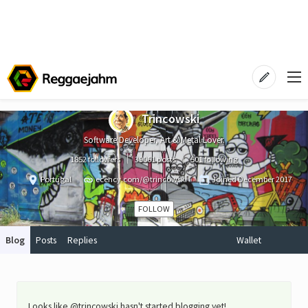
Trincowski
Software Developer, Art & Metal Lover.
1852 followers
39061 posts
501 following
Portugal
ecency.com/@trincowski
Joined
December 2017
FOLLOW
Blog
Posts
Replies
Wallet
Looks like @trincowski hasn't started blogging yet!