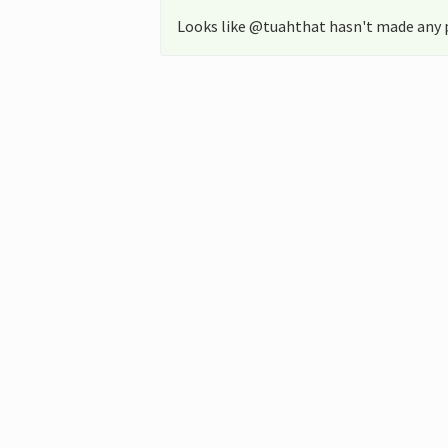
Looks like @tuahthat hasn't made any p