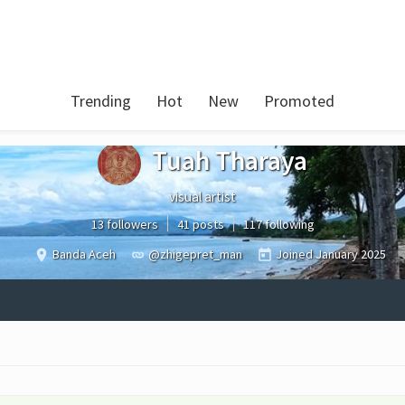
Trending
Hot
New
Promoted
Tuah Tharaya
visual artist
13 followers
41 posts
117 following
Banda Aceh
@zhigepret_man
Joined
January 2025