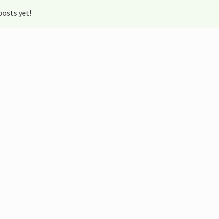
osts yet!