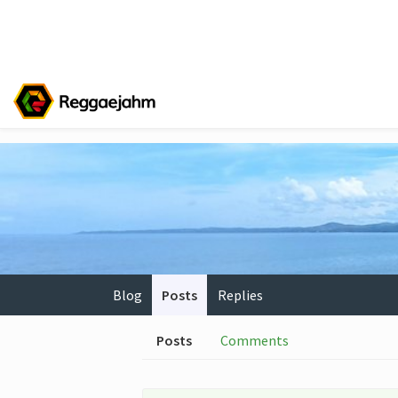
Blog
Posts
Replies
Posts
Comments