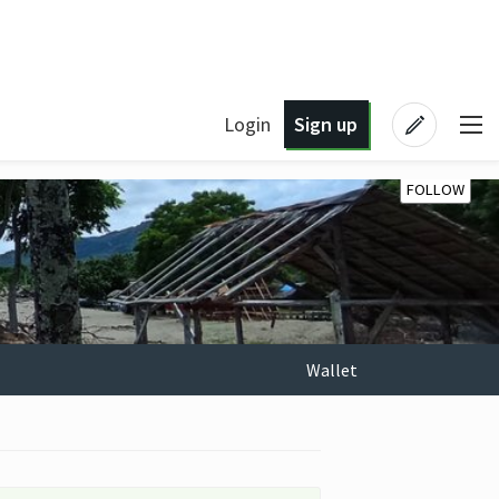
Login
Sign up
FOLLOW
Wallet