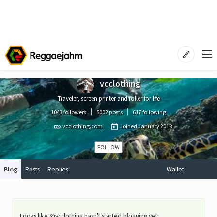
vcclothing
Traveler, screen printer and roller for life
1043 followers
5002 posts
617 following
vcclothing.com
Joined
January 2018
FOLLOW
Blog
Posts
Replies
Wallet
Looks like @vcclothing hasn't started blogging yet!