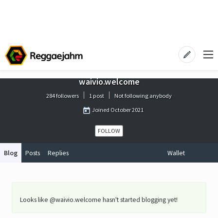
waivio.welcome
284 followers
1 post
Not following anybody
Joined
October 2021
FOLLOW
Blog
Posts
Replies
Wallet
Looks like @waivio.welcome hasn't started blogging yet!