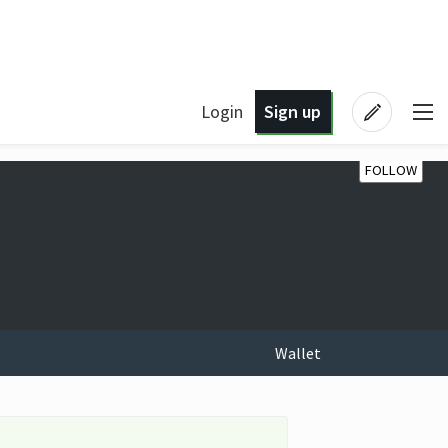
Login
Sign up
FOLLOW
Wallet