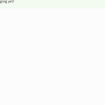
ging yet!