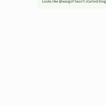
Looks like @wargof hasn't started blog