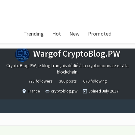
Trending
Hot
New
Promoted
Wargof CryptoBlog.PW
CryptoBlog.PW, le blog français dédié à la cryptomonnaie et à la
blockchain.
773 followers
386 posts
670 following
France
cryptoblog.pw
Joined
July 2017