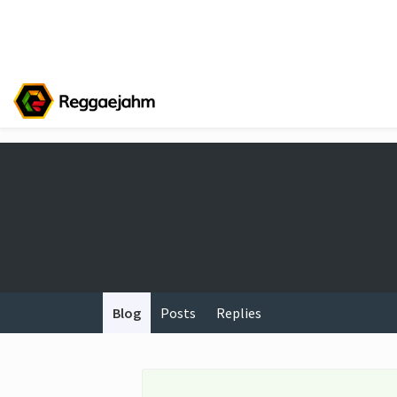
Blog
Posts
Replies