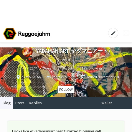
YADAMANIART(ヤダマニアート)
Artist
2147 followers
7719 posts
1195 following
Kyoto,JAPAN
ydart.exout.net
Joined
November 2016
FOLLOW
Blog
Posts
Replies
Wallet
Looks like @yadamaniart hasn't started blogging yet!