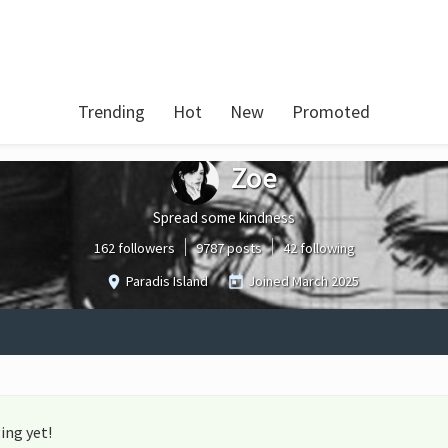
Trending
Hot
New
Promoted
Zoe
Spread some kindness
162 followers
9787 posts
42 following
Paradis Island
Joined
March 2025
ing yet!