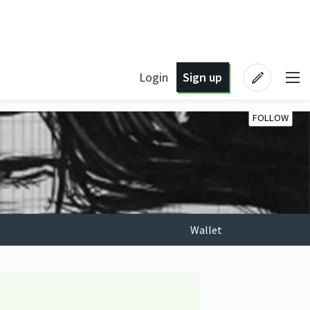
Login
Sign up
FOLLOW
Wallet