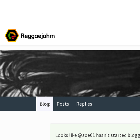
Blog
Posts
Replies
Looks like @zoe01 hasn't started blogg