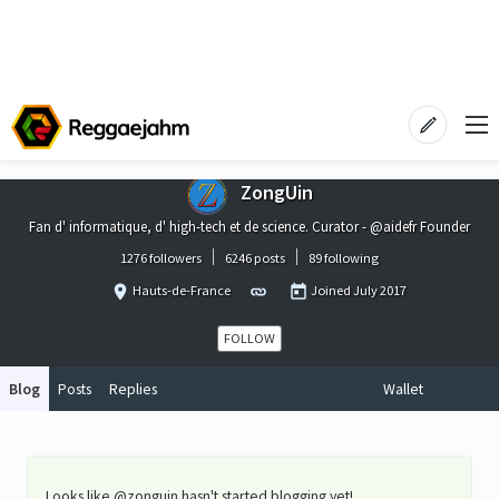
ZongUin
Fan d' informatique, d' high-tech et de science. Curator - @aidefr Founder
1276 followers
6246 posts
89 following
Hauts-de-France
Joined
July 2017
FOLLOW
Blog
Posts
Replies
Wallet
Looks like @zonguin hasn't started blogging yet!