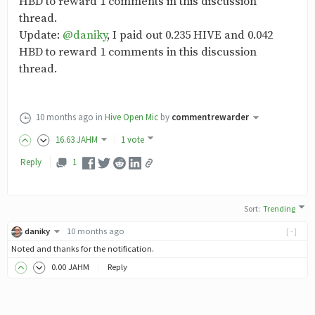
HBD to reward 1 comments in this discussion
thread.
Update:
@daniky
, I paid out 0.235 HIVE and 0.042
HBD to reward 1 comments in this discussion
thread.
10 months ago
in
Hive Open Mic
by
commentrewarder
16
.63
JAHM
1 vote
Reply
1
Sort
:
Trending
daniky
10 months ago
[-]
Noted and thanks for the notification.
0
.00
JAHM
Reply