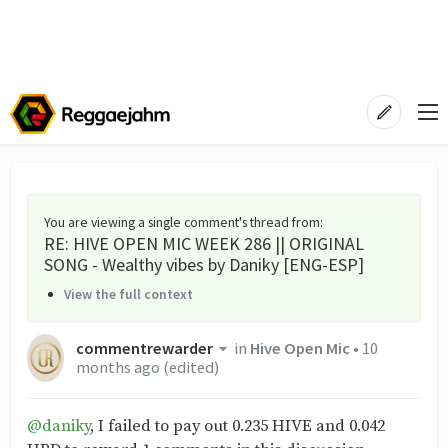
You are viewing a single comment's thread from
:
RE: HIVE OPEN MIC WEEK 286 || ORIGINAL
SONG - Wealthy vibes by Daniky [ENG-ESP]
View the full context
commentrewarder
in
Hive Open Mic
•
10
months ago
(edited)
@daniky
, I failed to pay out 0.235 HIVE and 0.042