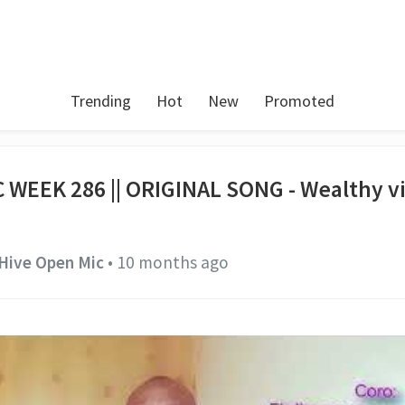
Trending
Hot
New
Promoted
 WEEK 286 || ORIGINAL SONG - Wealthy v
Hive Open Mic
•
10 months ago