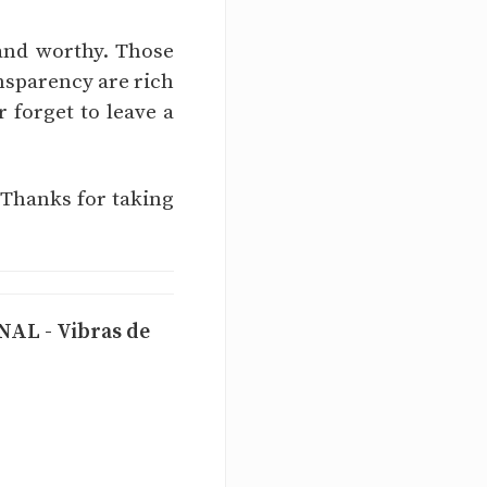
 and worthy. Those
nsparency are rich
r forget to leave a
 Thanks for taking
L - Vibras de