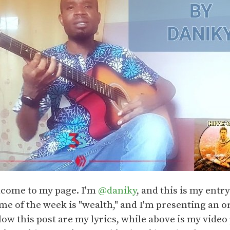
lcome to my page. I'm
@daniky
, and this is my entr
e of the week is "wealth," and I'm presenting an or
low this post are my lyrics, while above is my video