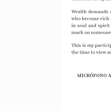
Wealth demands at
who become rich t
in soul and spirit
mark on someone's
This is my partic
the time to view m
MICRÓFONO AB