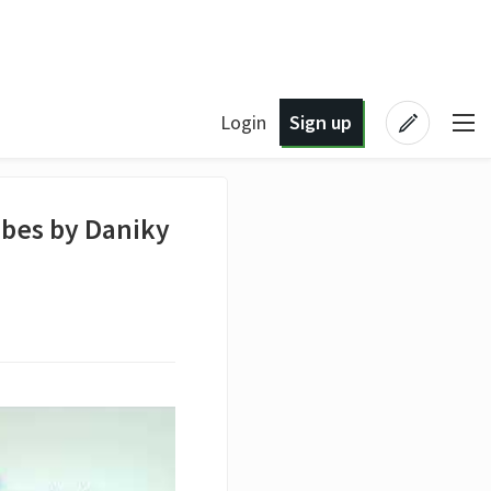
Login
Sign up
ibes by Daniky