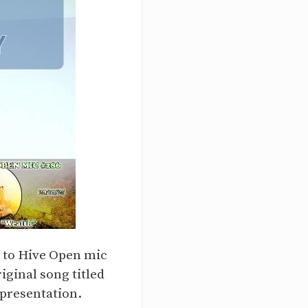
y to Hive Open mic
iginal song titled
 presentation.