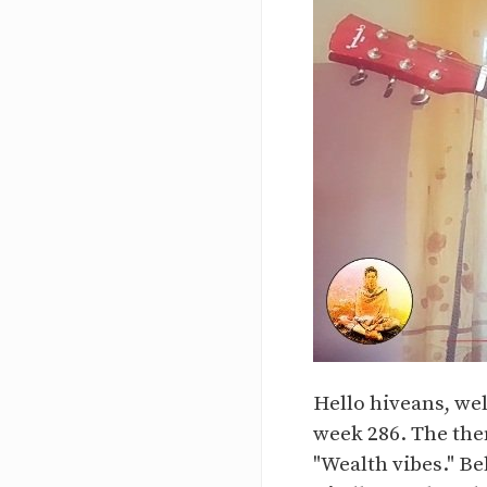
Hello hiveans, we
week 286. The them
"Wealth vibes." Be