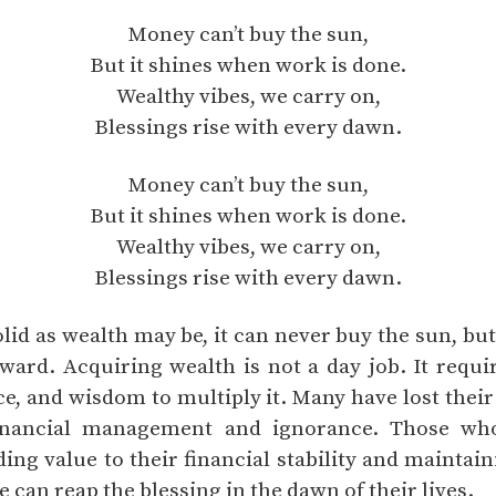
Money can’t buy the sun,
But it shines when work is done.
Wealthy vibes, we carry on,
Blessings rise with every dawn.
Money can’t buy the sun,
But it shines when work is done.
Wealthy vibes, we carry on,
Blessings rise with every dawn.
olid as wealth may be, it can never buy the sun, bu
eward. Acquiring wealth is not a day job. It requi
nce, and wisdom to multiply it. Many have lost thei
financial management and ignorance. Those wh
ng value to their financial stability and maintain
e can reap the blessing in the dawn of their lives.