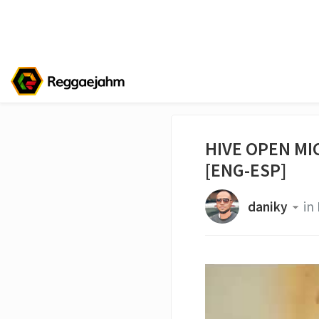
HIVE OPEN MIC
[ENG-ESP]
daniky
in