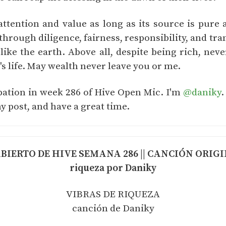
tention and value as long as its source is pure
hrough diligence, fairness, responsibility, and tra
 like the earth. Above all, despite being rich, neve
 life. May wealth never leave you or me.
ipation in week 286 of Hive Open Mic. I'm
@daniky
.
y post, and have a great time.
IERTO DE HIVE SEMANA 286 || CANCIÓN ORIGINA
riqueza por Daniky
VIBRAS DE RIQUEZA
canción de Daniky