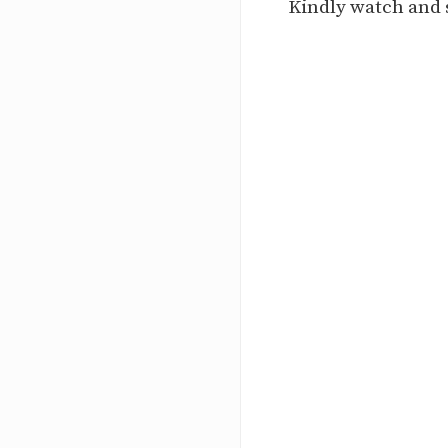
Kindly watch and 