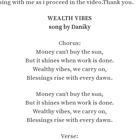
sing with me as i proceed in the video.Thank you.
WEALTH VIBES
song by Daniky
Chorus:
Money can’t buy the sun,
But it shines when work is done.
Wealthy vibes, we carry on,
Blessings rise with every dawn.
Money can’t buy the sun,
But it shines when work is done.
Wealthy vibes, we carry on,
Blessings rise with every dawn.
Verse: