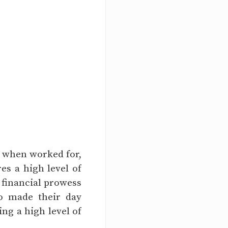
t when worked for,
res a high level of
r financial prowess
o made their day
ing a high level of