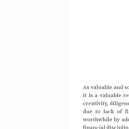
As valuable and s
it is a valuable r
creativity, dilige
due to lack of 
worthwhile by addi
financial disciplin