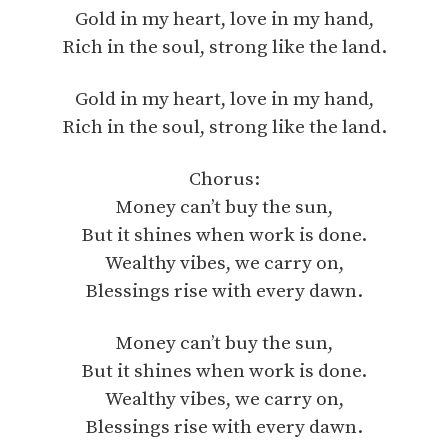
Gold in my heart, love in my hand,
Rich in the soul, strong like the land.
Gold in my heart, love in my hand,
Rich in the soul, strong like the land.
Chorus:
Money can’t buy the sun,
But it shines when work is done.
Wealthy vibes, we carry on,
Blessings rise with every dawn.
Money can’t buy the sun,
But it shines when work is done.
Wealthy vibes, we carry on,
Blessings rise with every dawn.