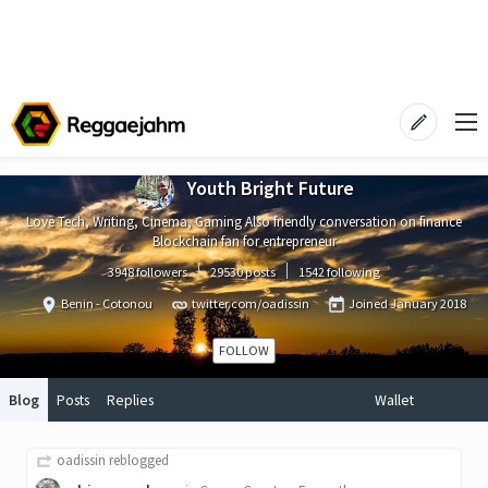
Youth Bright Future
Love Tech, Writing, Cinema, Gaming Also friendly conversation on finance
Blockchain fan for entrepreneur
3948 followers
29530 posts
1542 following
Benin - Cotonou
twitter.com/oadissin
Joined
January 2018
FOLLOW
Blog
Posts
Replies
Wallet
oadissin
reblogged