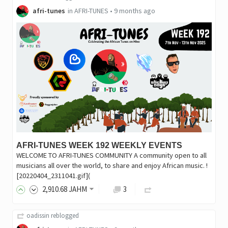
afri-tunes
in
AFRI-TUNES
•
9 months ago
AFRI-TUNES WEEK 192 WEEKLY EVENTS
WELCOME TO AFRI-TUNES COMMUNITY A community open to all
musicians all over the world, to share and enjoy African music. !
[20220404_2311041.gif](
2,910
.68
JAHM
3
oadissin
reblogged