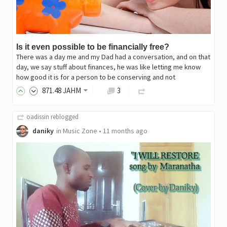
Is it even possible to be financially free?
There was a day me and my Dad had a conversation, and on that
day, we say stuff about finances, he was like letting me know
how good it is for a person to be conserving and not
871
.48
JAHM
3
oadissin
reblogged
daniky
in
Music Zone
•
11 months ago