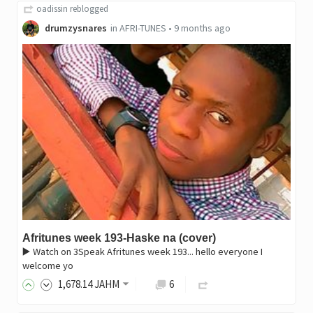
oadissin
reblogged
drumzysnares
in
AFRI-TUNES
•
9 months ago
Afritunes week 193-Haske na (cover)
▶️ Watch on 3Speak Afritunes week 193... hello everyone I
welcome yo
1,678
.14
JAHM
6