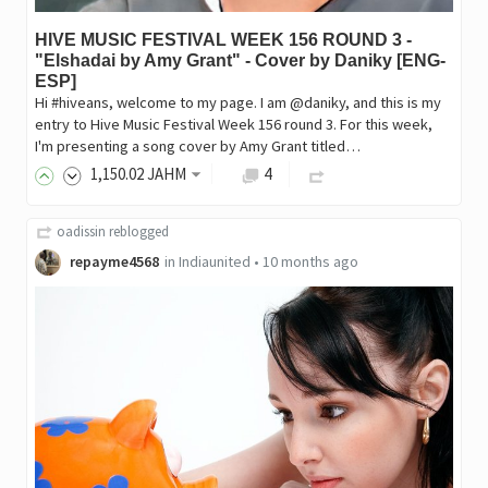
HIVE MUSIC FESTIVAL WEEK 156 ROUND 3 -
"Elshadai by Amy Grant" - Cover by Daniky [ENG-
ESP]
Hi #hiveans, welcome to my page. I am @daniky, and this is my
entry to Hive Music Festival Week 156 round 3. For this week,
I'm presenting a song cover by Amy Grant titled…
1,150
.02
JAHM
4
oadissin
reblogged
repayme4568
in
Indiaunited
•
10 months ago