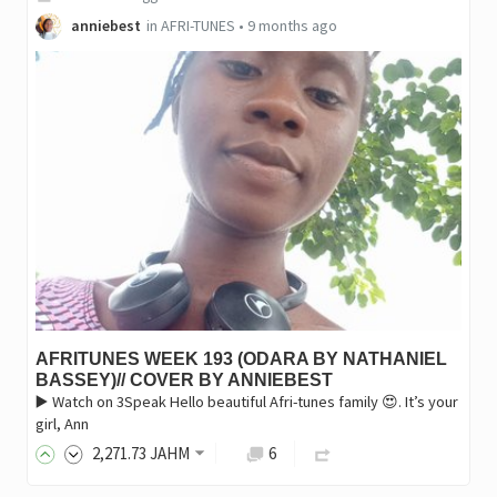
anniebest
in
AFRI-TUNES
•
9 months ago
AFRITUNES WEEK 193 (ODARA BY NATHANIEL
BASSEY)// COVER BY ANNIEBEST
▶️ Watch on 3Speak Hello beautiful Afri-tunes family 😍. It’s your
girl, Ann
2,271
.73
JAHM
6