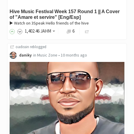
Hive Music Festival Week 157 Round 1 || A Cover
of "Amare et servire" [Eng/Esp]
▶️ Watch on 3Speak Hello friends of the hive
1,402
.46
JAHM
6
oadissin
reblogged
daniky
in
Music Zone
•
10 months ago