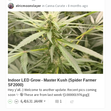
elricmoonslayer
in
Canna-Curate
•
8 months ago
Indoor LED Grow - Master Kush (Spider Farmer
SF2000)
Hey y'all..:) Welcome to another update. Recent pics coming
soon ✨️ 🤪 These are from last week ![1000001976.jpg](
6,416
.31
JAHM
1