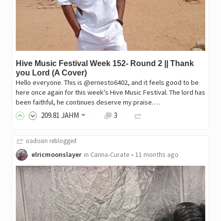
Hive Music Festival Week 152- Round 2 || Thank
you Lord (A Cover)
Hello everyone. This is @ernesto6402, and it feels good to be
here once again for this week's Hive Music Festival. The lord has
been faithful, he continues deserve my praise.…
209
.81
JAHM
3
oadissin
reblogged
elricmoonslayer
in
Canna-Curate
•
11 months ago