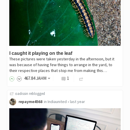
I caught it playing on the leaf
These pictures were taken yesterday in the afternoon, but it
was because of having few things to arrange in the yard, to
their respective places that stop me from making this…
467
.84
JAHM
1
oadissin
reblogged
repayme4568
in
Indiaunited
•
last year