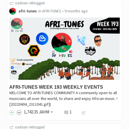
oadissin
reblogged
afri-tunes
in
AFRI-TUNES
•
9 months ago
AFRI-TUNES WEEK 193 WEEKLY EVENTS
WELCOME TO AFRI-TUNES COMMUNITY A community open to all
musicians all over the world, to share and enjoy African music. !
[20220404_2311041.gif](
1,742
.35
JAHM
1
oadissin
reblogged