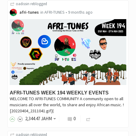
oadissin
reblogged
afri-tunes
in
AFRI-TUNES
•
9 months ago
AFRI-TUNES WEEK 194 WEEKLY EVENTS
WELCOME TO AFRI-TUNES COMMUNITY A community open to all
musicians all over the world, to share and enjoy African music. !
[20220404_2311041.gif](
2,344
.47
JAHM
0
oadissin
reblogged