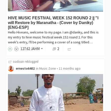
HIVE MUSIC FESTIVAL WEEK 152 ROUND 2 || "I
will Restore by Maranatha - (Cover by Daniky)
[ENG-ESP]
Hello Hiveans, welcome to my page. I am @daniky, and this is
my entry to hive music festival week 152 round 2. For this
week's entry, I'll be performing a cover of a song titled…
127
.62
JAHM
2
oadissin
reblogged
ernesto6402
in
Music Zone
•
11 months ago