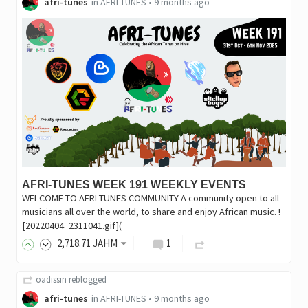
afri-tunes
in
AFRI-TUNES
•
9 months ago
AFRI-TUNES WEEK 191 WEEKLY EVENTS
WELCOME TO AFRI-TUNES COMMUNITY A community open to all
musicians all over the world, to share and enjoy African music. !
[20220404_2311041.gif](
2,718
.71
JAHM
1
oadissin
reblogged
afri-tunes
in
AFRI-TUNES
•
9 months ago