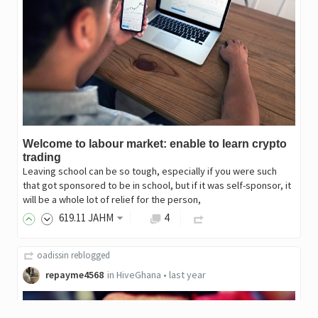
Welcome to labour market: enable to learn crypto
trading
Leaving school can be so tough, especially if you were such
that got sponsored to be in school, but if it was self-sponsor, it
will be a whole lot of relief for the person,
619
.11
JAHM
4
oadissin
reblogged
repayme4568
in
HiveGhana
•
last year