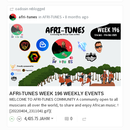
oadissin
reblogged
afri-tunes
in
AFRI-TUNES
•
8 months ago
AFRI-TUNES WEEK 196 WEEKLY EVENTS
WELCOME TO AFRI-TUNES COMMUNITY A community open to all
musicians all over the world, to share and enjoy African music. !
[20220404_2311041.gif](
4,435
.75
JAHM
0