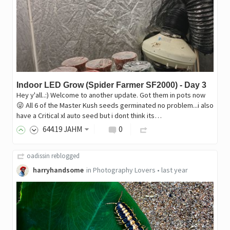
Indoor LED Grow (Spider Farmer SF2000) - Day 3
Hey y'all..:) Welcome to another update. Got them in pots now
😜 All 6 of the Master Kush seeds germinated no problem...i also
have a Critical xl auto seed but i dont think its…
644
.19
JAHM
0
oadissin
reblogged
harryhandsome
in
Photography Lovers
•
last year