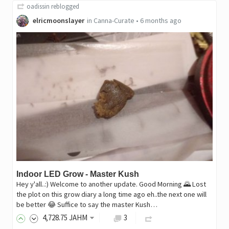
oadissin
reblogged
elricmoonslayer
in
Canna-Curate
•
6 months ago
Indoor LED Grow - Master Kush
Hey y'all..:) Welcome to another update. Good Morning 🌄 Lost
the plot on this grow diary a long time ago eh..the next one will
be better 😂 Suffice to say the master Kush…
4,728
.75
JAHM
3