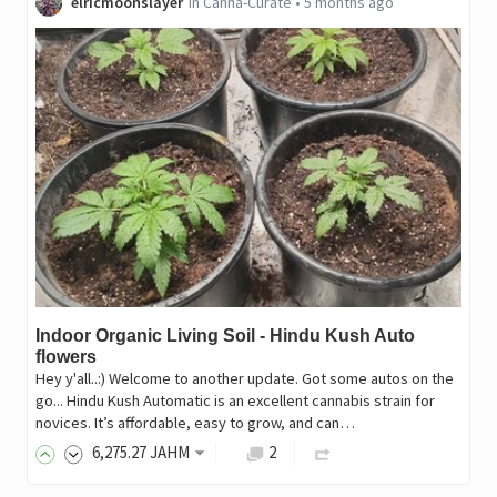
elricmoonslayer
in
Canna-Curate
•
5 months ago
Indoor Organic Living Soil - Hindu Kush Auto
flowers
Hey y'all..:) Welcome to another update. Got some autos on the
go... Hindu Kush Automatic is an excellent cannabis strain for
novices. It’s affordable, easy to grow, and can…
6,275
.27
JAHM
2