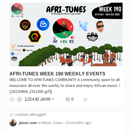
AFRI-TUNES WEEK 190 WEEKLY EVENTS
WELCOME TO AFRI-TUNES COMMUNITY A community open to all
musicians all over the world, to share and enjoy African music. !
[20220404_2311041.gif](
2,554
.43
JAHM
0
oadissin
reblogged
jesus-son
in
Music Zone
•
10 months ago