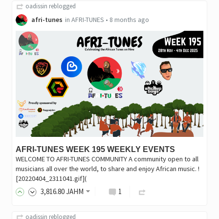
oadissin
reblogged
afri-tunes
in
AFRI-TUNES
•
8 months ago
AFRI-TUNES WEEK 195 WEEKLY EVENTS
WELCOME TO AFRI-TUNES COMMUNITY A community open to all
musicians all over the world, to share and enjoy African music. !
[20220404_2311041.gif](
3,816
.80
JAHM
1
oadissin
reblogged