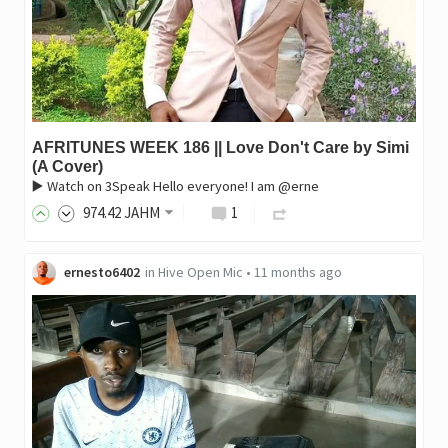
AFRITUNES WEEK 186 || Love Don't Care by Simi
(A Cover)
▶️ Watch on 3Speak Hello everyone! I am @erne
974
.42
JAHM
1
ernesto6402
in
Hive Open Mic
•
11 months ago