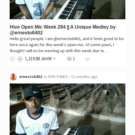
Hive Open Mic Week 284 || A Unique Medley by
@ernesto6402
Hello great people. I am @ernesto6402, and it feels good to be
here once again for this week's open mic. At some point, I
thought I will no be meeting up with this week due to…
1,319
.88
JAHM
1
ernesto6402
in
AFRI-TUNES
•
11 months ago