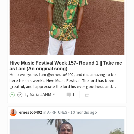
Hive Music Festival Week 157- Round 1 || Take me
as I am (An original song)
Hello everyone. I am @ernesto6402, and it is amazing to be
here for this week's Hive Music Festival. The lord has been
greatful, and I appreciate the lord his ever goodness and…
1,195
.75
JAHM
1
ernesto6402
in
AFRI-TUNES
•
10 months ago