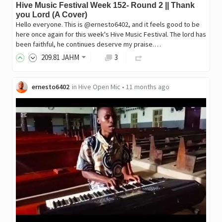
Hive Music Festival Week 152- Round 2 || Thank
you Lord (A Cover)
Hello everyone. This is @ernesto6402, and it feels good to be
here once again for this week's Hive Music Festival. The lord has
been faithful, he continues deserve my praise.…
209
.81
JAHM
3
ernesto6402
in
Hive Open Mic
•
11 months ago