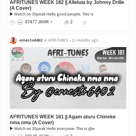
AFRITUNES WEEK 182 || Alleluia by Johnny Drille
(A Cover)
▶️ Watch on 3Speak Hello good people. This is
674
.77
JAHM
2
ernesto6402
in
AFRI-TUNES
•
11 months ago
AFRITUNES WEEK 181 || Agam aturu Chineke
nma nma (A Cover)
▶️ Watch on 3Speak Hello everyone. This is @e