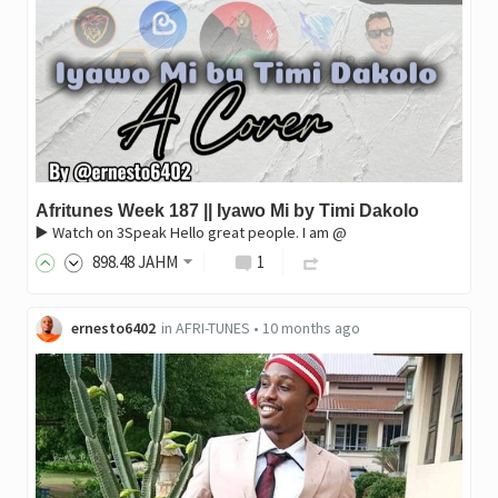
Afritunes Week 187 || Iyawo Mi by Timi Dakolo
▶️ Watch on 3Speak Hello great people. I am @
898
.48
JAHM
1
ernesto6402
in
AFRI-TUNES
•
10 months ago