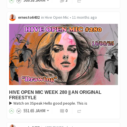
569
.38
JAHM
3
ernesto6402
in
Hive Open Mic
•
11 months ago
HIVE OPEN MIC WEEK 280 || AN ORIGINAL
FREESTYLE
▶️ Watch on 3Speak Hello good people. This is
551
.65
JAHM
0