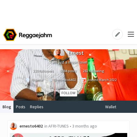
Ernest
I am just a music lover
210 followers
6084 posts
282 following
Nigeria
@ernesto6402
Joined
March 2022
FOLLOW
Blog
Posts
Replies
Wallet
ernesto6402
in
AFRI-TUNES
•
3 months ago