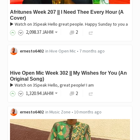
Afritunes Week 207 || I Need Thee Every Hour (A
Cover)
▶️ Watch on 3Speak Hello great people. Happy Sunday to you a
2,098
.37
JAHM
2
ernesto6402
in
Hive Open Mic
•
7 months ago
Hive Open Mic Week 302 || My Wishes for You (An
Original Song)
▶️ Watch on 3Speak Hello, great people! I am
1,320
.94
JAHM
2
ernesto6402
in
Music Zone
•
10 months ago