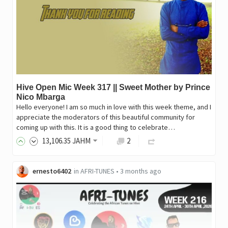
Hive Open Mic Week 317 || Sweet Mother by Prince
Nico Mbarga
Hello everyone! I am so much in love with this week theme, and I
appreciate the moderators of this beautiful community for
coming up with this. It is a good thing to celebrate…
13,106
.35
JAHM
2
ernesto6402
in
AFRI-TUNES
•
3 months ago