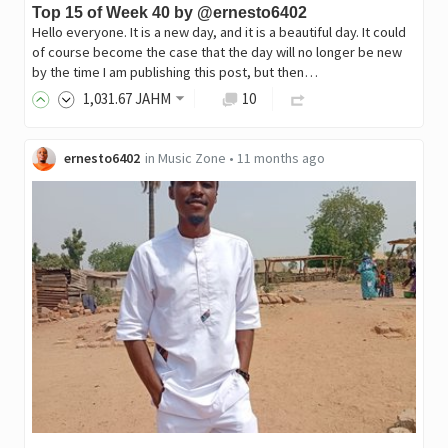
Top 15 of Week 40 by @ernesto6402
Hello everyone. It is a new day, and it is a beautiful day. It could
of course become the case that the day will no longer be new
by the time I am publishing this post, but then…
1,031
.67
JAHM
10
ernesto6402
in
Music Zone
•
11 months ago