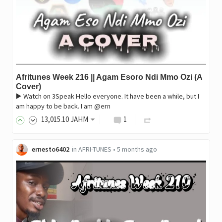
Afritunes Week 216 || Agam Esoro Ndi Mmo Ozi (A
Cover)
▶️ Watch on 3Speak Hello everyone. It have been a while, but I
am happy to be back. I am @ern
13,015
.10
JAHM
1
ernesto6402
in
AFRI-TUNES
•
5 months ago