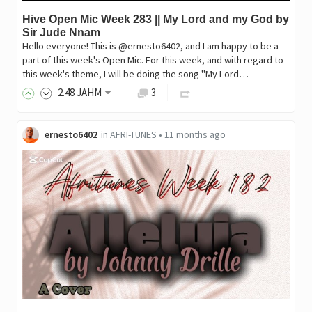
Hive Open Mic Week 283 || My Lord and my God by
Sir Jude Nnam
Hello everyone! This is @ernesto6402, and I am happy to be a
part of this week's Open Mic. For this week, and with regard to
this week's theme, I will be doing the song "My Lord…
2
.48
JAHM
3
ernesto6402
in
AFRI-TUNES
•
11 months ago