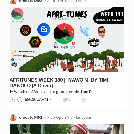
ernesto6402
in
AFRI-TUNES
•
last year
AFRITUNES WEEK 180 || IYAWO MI BY TIMI
DAKOLO (A Cover)
▶️ Watch on 3Speak Hello good people. I am Er
656
.86
JAHM
2
ernesto6402
in
Hive Open Mic
•
last year