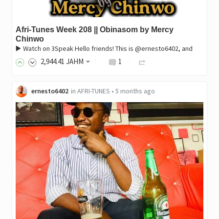
Afri-Tunes Week 208 || Obinasom by Mercy
Chinwo
▶️ Watch on 3Speak Hello friends! This is @ernesto6402, and
2,944
.41
JAHM
1
ernesto6402
in
AFRI-TUNES
•
5 months ago