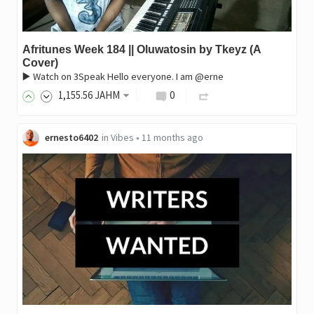
Afritunes Week 184 || Oluwatosin by Tkeyz (A
Cover)
▶️ Watch on 3Speak Hello everyone. I am @erne
1,155
.56
JAHM
0
ernesto6402
in
Vibes
•
11 months ago