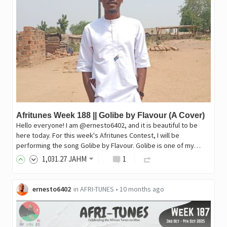
Afritunes Week 188 || Golibe by Flavour (A Cover)
Hello everyone! I am @ernesto6402, and it is beautiful to be
here today. For this week's Afritunes Contest, I will be
performing the song Golibe by Flavour. Golibe is one of my…
1,031
.27
JAHM
1
ernesto6402
in
AFRI-TUNES
•
10 months ago