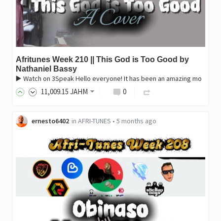
Afritunes Week 210 || This God is Too Good by
Nathaniel Bassy
▶️ Watch on 3Speak Hello everyone! It has been an amazing mo
11,009
.15
JAHM
0
ernesto6402
in
AFRI-TUNES
•
5 months ago