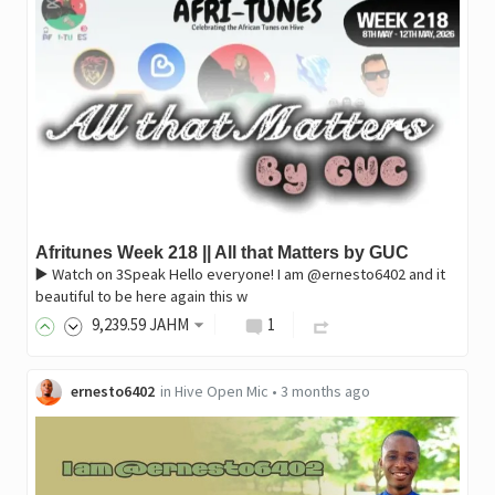
Afritunes Week 218 || All that Matters by GUC
▶️ Watch on 3Speak Hello everyone! I am @ernesto6402 and it
beautiful to be here again this w
9,239
.59
JAHM
1
ernesto6402
in
Hive Open Mic
•
3 months ago