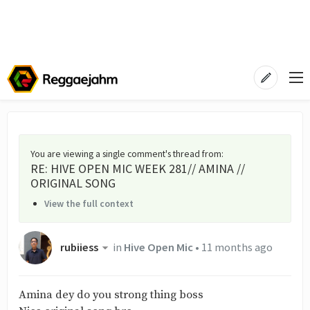
You are viewing a single comment's thread from
:
RE: HIVE OPEN MIC WEEK 281// AMINA //
ORIGINAL SONG
View the full context
rubiiess
in
Hive Open Mic
•
11 months ago
Amina dey do you strong thing boss