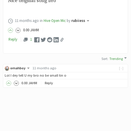
Nice original song bro
11 months ago
in
Hive Open Mic
by
rubiiess
0
.00
JAHM
Reply
1
Sort
:
Trending
omahboy
11 months ago
[-]
Lol I dey tell U my bro no be small tin o
0
.00
JAHM
Reply