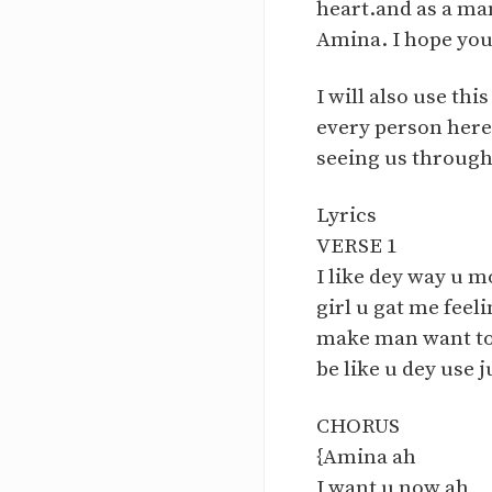
heart.and as a man
Amina. I hope you a
I will also use th
every person here
seeing us through
Lyrics
VERSE 1
I like dey way u 
girl u gat me fee
make man want to
be like u dey use 
CHORUS
{Amina ah
I want u now ah