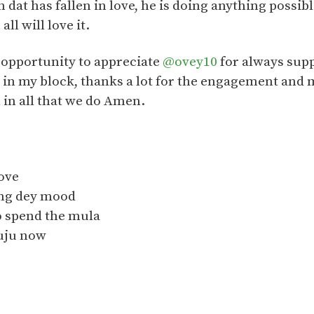
 dat has fallen in love, he is doing anything possible
ll will love it.
is opportunity to appreciate
@ovey10
for always supp
 in my block, thanks a lot for the engagement and
 in all that we do Amen.
move
ling dey mood
 spend the mula
juju now