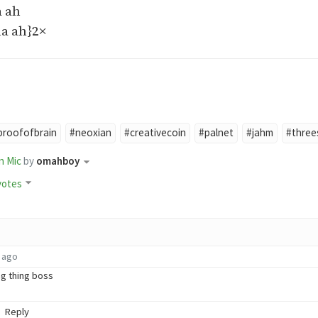
 ah
a ah}2×
proofofbrain
#neoxian
#creativecoin
#palnet
#jahm
#three
n Mic
by
omahboy
votes
 ago
g thing boss
Reply