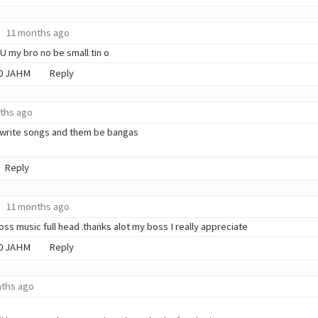
11 months ago
l U my bro no be small tin o
0
JAHM
Reply
ths ago
 write songs and them be bangas
Reply
11 months ago
ss music full head .thanks alot my boss I really appreciate
0
JAHM
Reply
ths ago