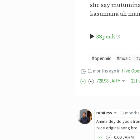
she say mutumina
kasumana ah man
▶️
3Speak
#openmic
#music
#
11 months ago
in
Hive Ope
728
.98
JAHM
211 
rubiiess
11 months
Amina dey do you stron
Nice original song bro
0
.00
JAHM