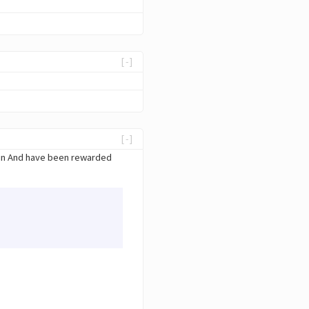
[-]
[-]
ain And have been rewarded