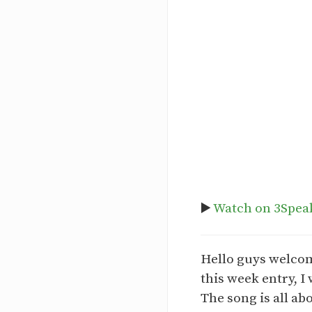
▶️
Watch on 3Spea
Hello guys welcom
this week entry, I
The song is all ab