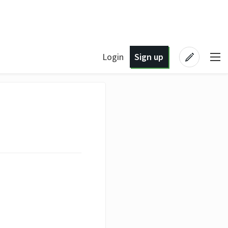
Login
Sign up