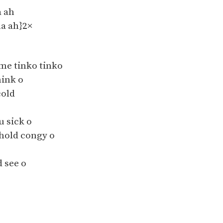
 ah
a ah}2×
me tinko tinko
ink o
cold
u sick o
 hold congy o
see o