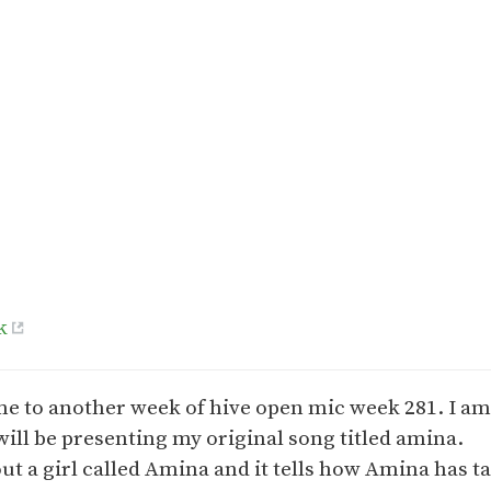
k
e to another week of hive open mic week 281. I a
 will be presenting my original song titled amina.
out a girl called Amina and it tells how Amina has 