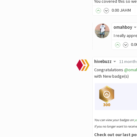
You covered this so wel
0
.00
JAHM
omahboy
I really app
0
.0
hivebuzz
11 month
Congratulations
@oma
with New badge(s)
You can view your badges on
y
If you no longer want to receiv
Check out our last po