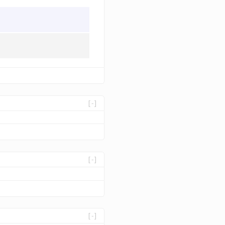
[-]
[-]
[-]