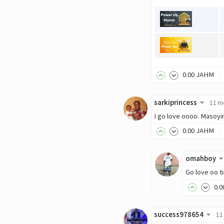
0
.00
JAHM
sarkiprincess
11 m
I go love oooo. Masoyi
0
.00
JAHM
omahboy
Go love oo t
0
.0
success978654
11