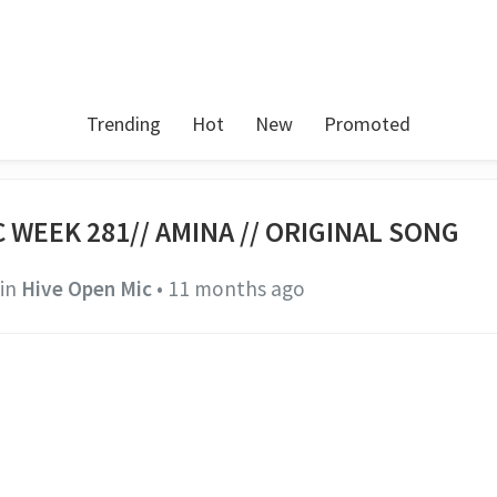
Trending
Hot
New
Promoted
 WEEK 281// AMINA // ORIGINAL SONG
in
Hive Open Mic
•
11 months ago