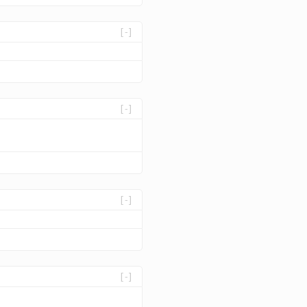
[-]
[-]
[-]
[-]