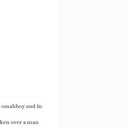
m omahboy and In
taken over a man