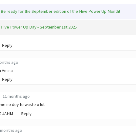
Be ready for the September edition of the Hive Power Up Month!
Hive Power Up Day - September 1st 2025
Reply
onths ago
n Amina
Reply
11 months ago
ime no dey to waste o lol.
0
JAHM
Reply
 months ago