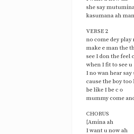
she say mutumina
kasumana ah man
VERSE 2
no come dey play 
make e man the th
see I don the feel 
when I fit to see u
I no wan hear say 
cause the boy too
be like I be c o
mummy come and 
CHORUS
{Amina ah
I want u now ah