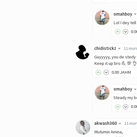
omahboy
Lol I dey tel
0
.0
chidistickz
11 mon
Guyyyyy, you de stedy
Keep it up bro 💪 💯 👌
0
.00
JAHM
omahboy
Steady my bo
0
.0
akwash360
11 mon
Mutumin Amina,