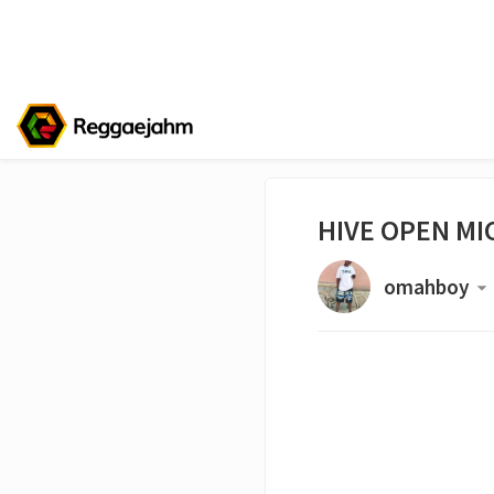
HIVE OPEN MIC
omahboy