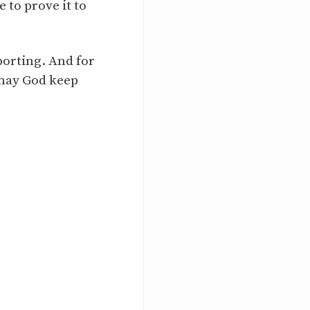
 to prove it to
orting. And for
 may God keep