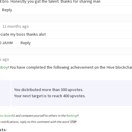
l bro. Honestly you gat the talent. thanks for sharing man
Reply
11 months ago
reciate my boss thanks alot
0
JAHM
Reply
s ago
hboy
! You have completed the following achievement on the Hive blockch
You distributed more than 300 upvotes.
Your next target is to reach 400 upvotes.
our board
and compare yourself to others in the
Ranking
e notifications, reply to this comment with the word
STOP
sts: