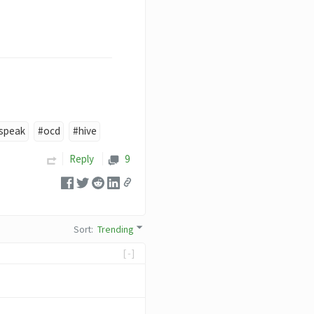
speak
#ocd
#hive
Reply
9
Sort
:
Trending
[-]