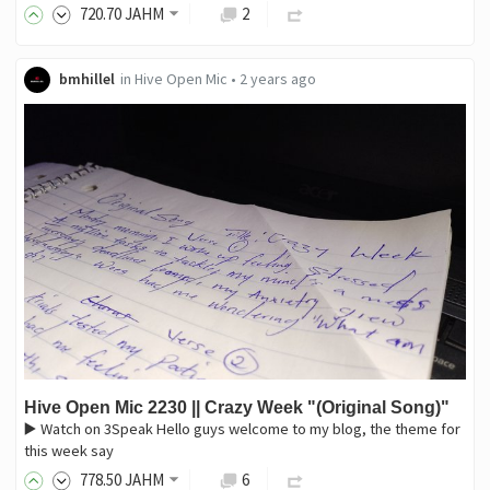
720
.70
JAHM
2
bmhillel
in
Hive Open Mic
•
2 years ago
Hive Open Mic 2230 || Crazy Week "(Original Song)"
▶️ Watch on 3Speak Hello guys welcome to my blog, the theme for
this week say
778
.50
JAHM
6