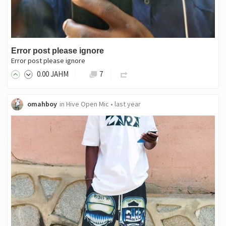
Error post please ignore
Error post please ignore
0
.00
JAHM
7
omahboy
in
Hive Open Mic
•
last year