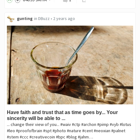
gunting
in
DBuzz
•
2 years ago
Have faith and trust that as time goes by... Your
sincerity will be able to ...
... change their view of you... #waiv #ctp #archon #pimp #vyb #lotus
#leo #proofofbrain #spt #photo #nature #cent #neoxian #palnet
#stem #ccc #creativecoin #bpc #blog #jahm…