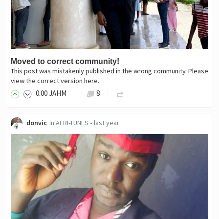
Moved to correct community!
This post was mistakenly published in the wrong community. Please
view the correct version here.
0
.00
JAHM
8
donvic
in
AFRI-TUNES
•
last year