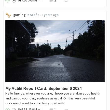
617
.85
JAHM
2
gunting
in
Actifit
•
2 years ago
My Actifit Report Card: September 6 2024
Hello friends, wherever you are, I hope you are all in good health
and can do your daily routines as usual. On this very beautiful
occasion, I want to entertain you all with
646
.35
JAHM
1