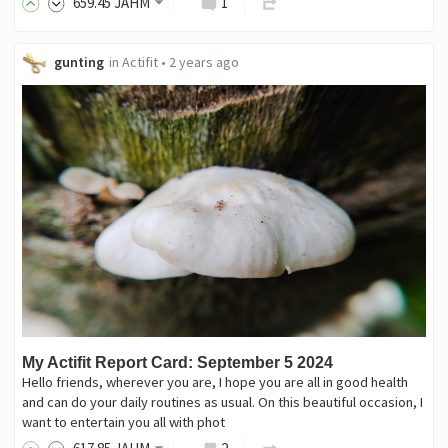
659
.45
JAHM
1
gunting
in
Actifit
•
2 years ago
My Actifit Report Card: September 5 2024
Hello friends, wherever you are, I hope you are all in good health
and can do your daily routines as usual. On this beautiful occasion, I
want to entertain you all with phot