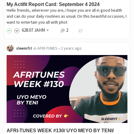
My Actifit Report Card: September 4 2024
Hello friends, wherever you are, I hope you are all in good health
and can do your daily routines as usual. On this beautiful occasion, I
want to entertain you all with phot
628
.07
JAHM
2
sleemfit
in
AFRI-TUNES
•
2 years ago
AFRI-TUNES WEEK #130/ UYO MEYO BY TENI/