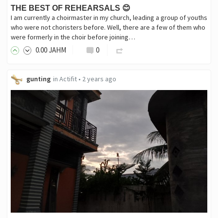
THE BEST OF REHEARSALS 😊
I am currently a choirmaster in my church, leading a group of youths
who were not choristers before. Well, there are a few of them who
were formerly in the choir before joining…
0
.00
JAHM
0
gunting
in
Actifit
•
2 years ago