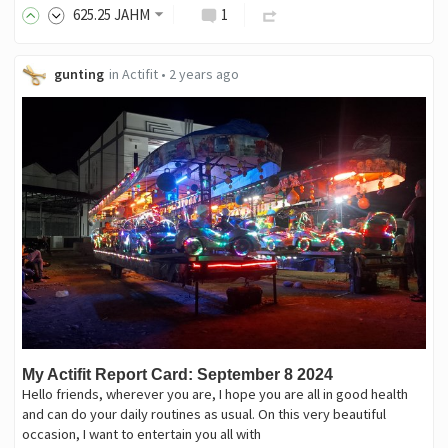
625
.25
JAHM
1
gunting
in
Actifit
•
2 years ago
My Actifit Report Card: September 8 2024
Hello friends, wherever you are, I hope you are all in good health
and can do your daily routines as usual. On this very beautiful
occasion, I want to entertain you all with