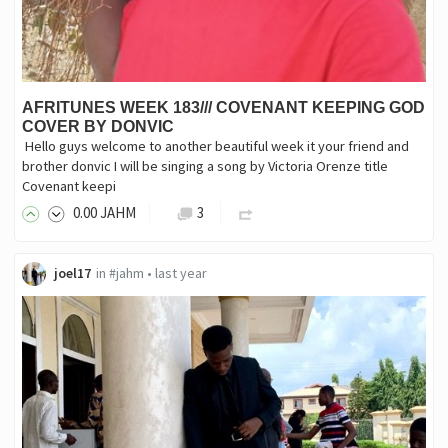
AFRITUNES WEEK 183/// COVENANT KEEPING GOD
COVER BY DONVIC
‎ Hello guys welcome to another beautiful week it your friend and
brother donvic I will be singing a song by Victoria Orenze title
Covenant keepi
0
.00
JAHM
3
joel17
in
#jahm
•
last year