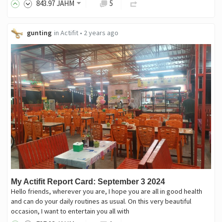
843
.97
JAHM
5
gunting
in
Actifit
•
2 years ago
My Actifit Report Card: September 3 2024
Hello friends, wherever you are, I hope you are all in good health
and can do your daily routines as usual. On this very beautiful
occasion, I want to entertain you all with