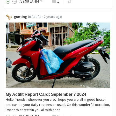
737
.98
JAHM
1
gunting
in
Actifit
•
2 years ago
My Actifit Report Card: September 7 2024
Hello friends, wherever you are, I hope you are all in good health
and can do your daily routines as usual. On this wonderful occasion,
I want to entertain you all with phot