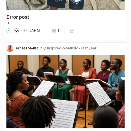
Error post
U
0
.00
JAHM
1
ernesto6402
in
Q Inspired-by-Music
•
last year