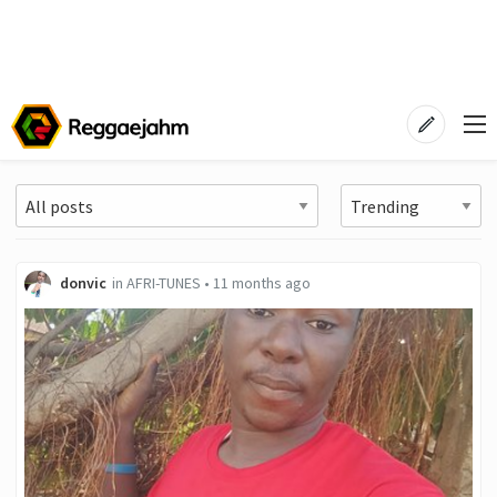
donvic
in
AFRI-TUNES
•
11 months ago