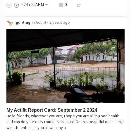
624
.79
JAHM
0
gunting
in
Actifit
•
2 years ago
My Actifit Report Card: September 2 2024
Hello friends, wherever you are, I hope you are all in good health
and can do your daily routines as usual. On this beautiful occasion, I
want to entertain you all with my h