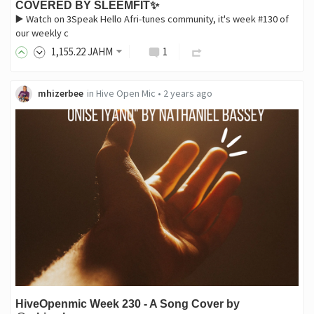
COVERED BY SLEEMFIT✨
▶️ Watch on 3Speak Hello Afri-tunes community, it's week #130 of
our weekly c
1,155
.22
JAHM
1
mhizerbee
in
Hive Open Mic
•
2 years ago
HiveOpenmic Week 230 - A Song Cover by