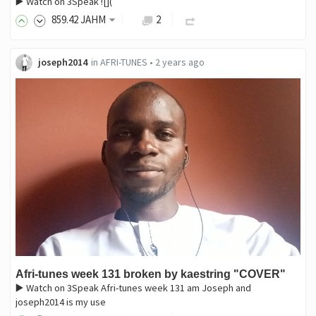
▶️ Watch on 3Speak ![](
859
.42
JAHM
2
joseph2014
in
AFRI-TUNES
•
2 years ago
Afri-tunes week 131 broken by kaestring "COVER"
▶️ Watch on 3Speak Afri-tunes week 131 am Joseph and
joseph2014 is my use