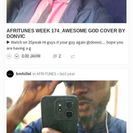
AFRITUNES WEEK 174_AWESOME GOD COVER BY
DONVIC
▶️ Watch on 3Speak ‎Hi guys it your guy again @donvic.... hope you
are having a g
0
.00
JAHM
2
bmhillel
in
AFRI-TUNES
•
last year