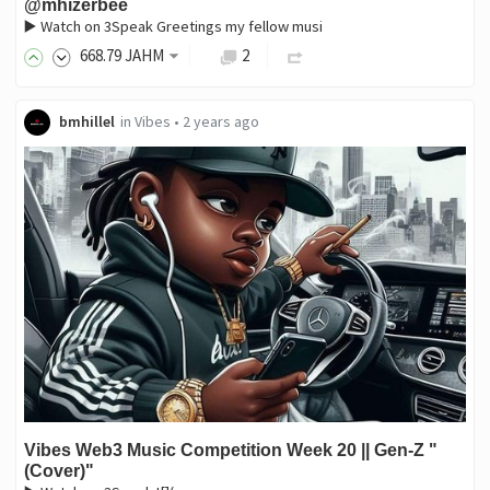
@mhizerbee
▶️ Watch on 3Speak Greetings my fellow musi
668
.79
JAHM
2
bmhillel
in
Vibes
•
2 years ago
Vibes Web3 Music Competition Week 20 || Gen-Z "
(Cover)"