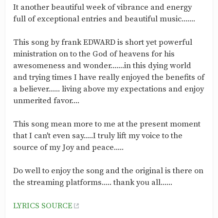
‎It another beautiful week of vibrance and energy
full of exceptional entries and beautiful music.......
‎This song by frank EDWARD is short yet powerful
ministration on to the God of heavens for his
awesomeness and wonder.......in this dying world
and trying times I have really enjoyed the benefits of
a believer...... living above my expectations and enjoy
unmerited favor....
‎This song mean more to me at the present moment
that I can't even say.....I truly lift my voice to the
source of my Joy and peace.....
‎Do well to enjoy the song and the original is there on
the streaming platforms..... thank you all......
LYRICS SOURCE