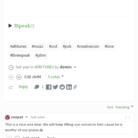
▶️
3Speak
#afritunes
#music
#ocd
#pob
#creativecoin
#love
#threespeak
#jahm
last year
in
AFRI-TUNES
by
donvic
0
.00
JAHM
5 votes
Reply
2
Sort
:
Trending
zoepat
last year
[-]
This is a nice one dear. We will keep lifting our voices to him cause he is
worthy of our praise 🙏