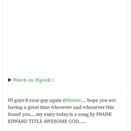
▶️
Watch on 3Speak
‎Hi guys it your guy again
@donvic
.... hope you are
having a great time wherever and whenever this
found you.....my entry today is a song by FRANK
EDWARD TITLE AWESOME GOD.......