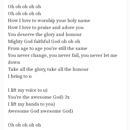
‎Oh oh oh oh oh
‎Oh oh oh oh oh
‎How I love to worship your holy name
‎How I love to praise and adore you
‎You deserve the glory and honour
‎Mighty God faithful God oh oh oh
‎From age to age you're still the same
‎You never change, you never fail, you never let me
down
‎Take all the glory, take all the honour
‎I bring to u
‎I lift my voice to u)
‎You're the awesome God) 2x
‎I lift my hands to you)
‎Awesome God awesome God)
‎Oh oh oh oh oh