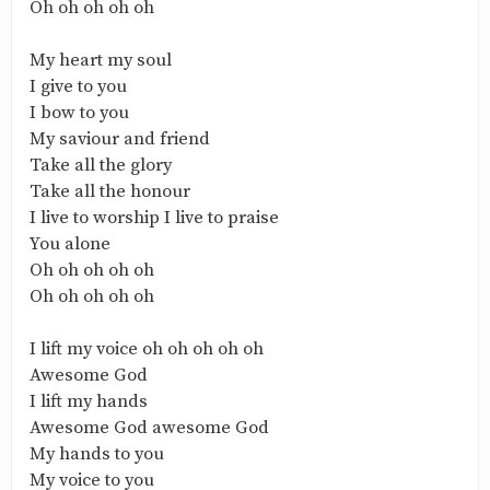
‎Oh oh oh oh oh
‎My heart my soul
‎I give to you
‎I bow to you
‎My saviour and friend
‎Take all the glory
‎Take all the honour
‎I live to worship I live to praise
‎You alone
‎Oh oh oh oh oh
‎Oh oh oh oh oh
‎I lift my voice oh oh oh oh oh
‎Awesome God
‎I lift my hands
‎Awesome God awesome God
‎My hands to you
‎My voice to you