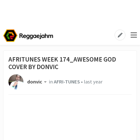
AFRITUNES WEEK 174_AWESOME GOD
COVER BY DONVIC
donvic
in
AFRI-TUNES
•
last year