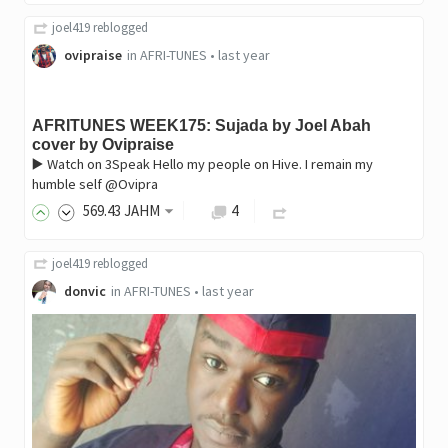
joel419
reblogged
ovipraise
in
AFRI-TUNES
•
last year
AFRITUNES WEEK175: Sujada by Joel Abah
cover by Ovipraise
▶️ Watch on 3Speak Hello my people on Hive. I remain my
humble self @Ovipra
569
.43
JAHM
4
joel419
reblogged
donvic
in
AFRI-TUNES
•
last year