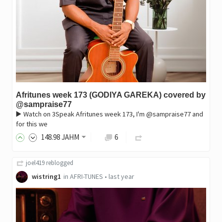
Afritunes week 173 (GODIYA GAREKA) covered by
@sampraise77
▶️ Watch on 3Speak Afritunes week 173, I'm @sampraise77 and
for this we
148
.98
JAHM
6
joel419
reblogged
wistring1
in
AFRI-TUNES
•
last year