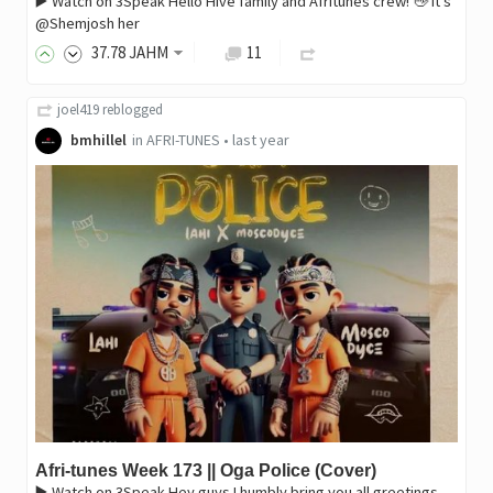
▶️ Watch on 3Speak Hello Hive family and Afritunes crew! 👋 It's
@Shemjosh her
37
.78
JAHM
11
joel419
reblogged
bmhillel
in
AFRI-TUNES
•
last year
Afri-tunes Week 173 || Oga Police (Cover)
▶️ Watch on 3Speak Hey guys I humbly bring you all greetings