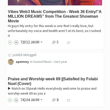
Vibes Web3 Music Competition - Week 36 Entry/“A
MILLION DREAMS” from The Greatest Showman
Movie
Hi guys! My entry for this week is one that I really love, but
unfortunately my voice and health aren’t at its best, so I rushed
it
720
.52
JAHM
5
joel419
reblogged
apemmy
in
Sound Music
•
last year
Praise and Worship week 69 ||Satisfied by Folabi
Nuel (Cover)
▶️ Watch on 3Speak Hello everybody welcome to praise and
worship week 69 as you a
742
.04
JAHM
8