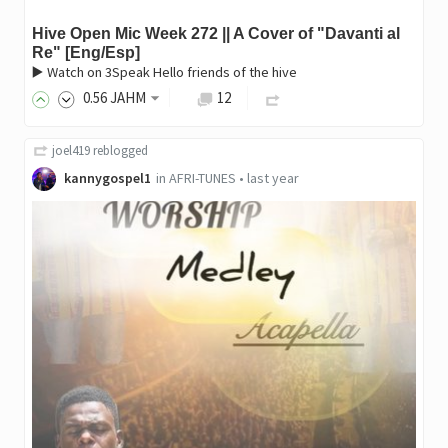
Hive Open Mic Week 272 || A Cover of "Davanti al
Re" [Eng/Esp]
▶️ Watch on 3Speak Hello friends of the hive
0
.56
JAHM
12
joel419
reblogged
kannygospel1
in
AFRI-TUNES
•
last year