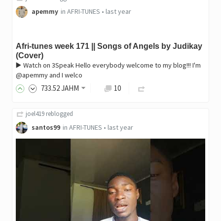
apemmy
in
AFRI-TUNES
•
last year
Afri-tunes week 171 || Songs of Angels by Judikay
(Cover)
▶️ Watch on 3Speak Hello everybody welcome to my blog!!! I'm
@apemmy and I welco
733
.52
JAHM
10
joel419
reblogged
santos99
in
AFRI-TUNES
•
last year