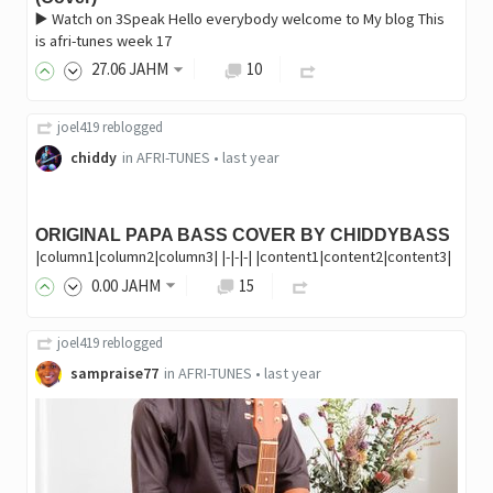
▶️ Watch on 3Speak Hello everybody welcome to My blog This
is afri-tunes week 17
27
.06
JAHM
10
joel419
reblogged
chiddy
in
AFRI-TUNES
•
last year
ORIGINAL PAPA BASS COVER BY CHIDDYBASS
|column1|column2|column3| |-|-|-| |content1|content2|content3|
0
.00
JAHM
15
joel419
reblogged
sampraise77
in
AFRI-TUNES
•
last year