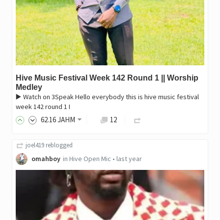
Hive Music Festival Week 142 Round 1 || Worship
Medley
▶️ Watch on 3Speak Hello everybody this is hive music festival
week 142 round 1 I
62
.16
JAHM
12
joel419
reblogged
omahboy
in
Hive Open Mic
•
last year