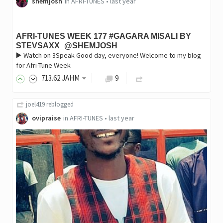
shemjosh
in
AFRI-TUNES
•
last year
AFRI-TUNES WEEK 177 #GAGARA MISALI BY
STEVSAXX_@SHEMJOSH
▶️ Watch on 3Speak Good day, everyone! Welcome to my blog
for Afri-Tune Week
713
.62
JAHM
9
joel419
reblogged
ovipraise
in
AFRI-TUNES
•
last year