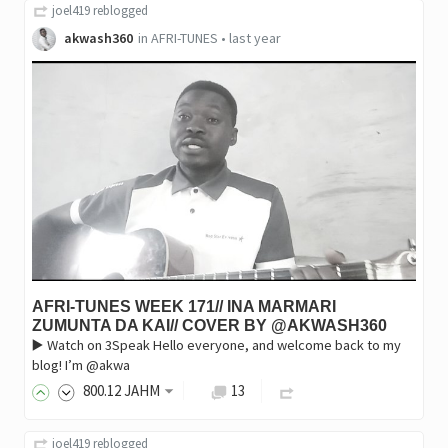
joel419
reblogged
akwash360
in
AFRI-TUNES
•
last year
AFRI-TUNES WEEK 171// INA MARMARI
ZUMUNTA DA KAI// COVER BY @AKWASH360
▶️ Watch on 3Speak Hello everyone, and welcome back to my
blog! I’m @akwa
800
.12
JAHM
13
joel419
reblogged