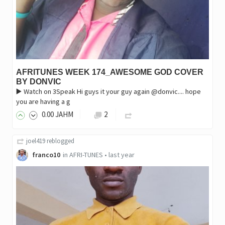
AFRITUNES WEEK 174_AWESOME GOD COVER
BY DONVIC
▶️ Watch on 3Speak ‎Hi guys it your guy again @donvic.... hope
you are having a g
0
.00
JAHM
2
joel419
reblogged
franco10
in
AFRI-TUNES
•
last year