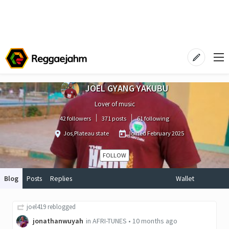
JOEL GYANG YAKUBU
Lover of music
42 followers
371 posts
61 following
Jos,Plateau state
Joined
February 2025
FOLLOW
Blog
Posts
Replies
Wallet
joel419
reblogged
jonathanwuyah
in
AFRI-TUNES
•
10 months ago