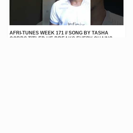
AFRI-TUNES WEEK 171 // SONG BY TASHA
COBBS TITLED HE BREAKS EVERY CHAINS
COVER BY @santos99
Hello Everyone this is @santos99 on AFRI-TUNES WEEK 171 song
by Tasha Cobbs title He breaks every chain I love this song
because of the power in the name of Jesus and the safety…
0
.00
JAHM
0
joel419
reblogged
wistring1
in
AFRI-TUNES
•
last year
Afri-tunes Week 171 // IBA (Cover)
▶️ Watch on 3Speak Hello everyone My name is Wisdom G
Yohanna @wistring1,