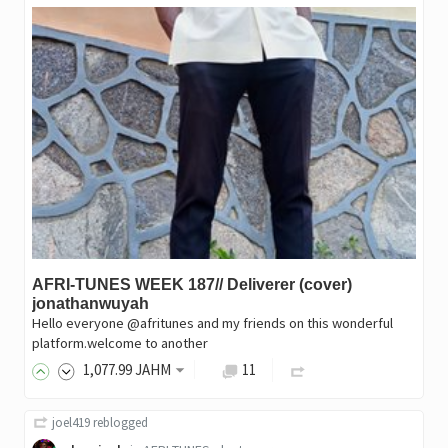
AFRI-TUNES WEEK 187// Deliverer (cover)
jonathanwuyah
Hello everyone @afritunes and my friends on this wonderful
platform.welcome to another
1,077
.99
JAHM
11
joel419
reblogged