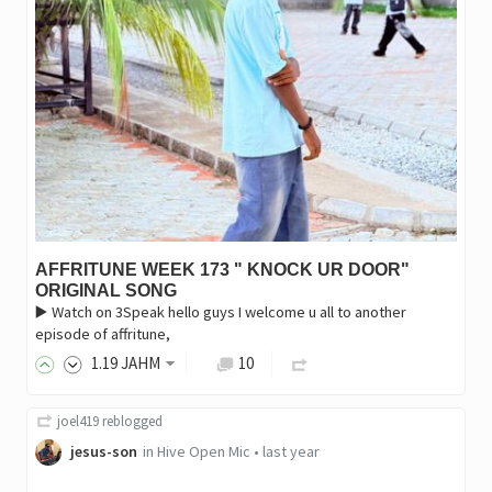
AFFRITUNE WEEK 173 " KNOCK UR DOOR"
ORIGINAL SONG
▶️ Watch on 3Speak hello guys I welcome u all to another
episode of affritune,
1
.19
JAHM
10
joel419
reblogged
jesus-son
in
Hive Open Mic
•
last year