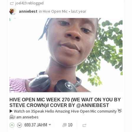
joel419
reblogged
anniebest
in
Hive Open Mic
•
last year
HIVE OPEN MIC WEEK 270 (WE WAIT ON YOU BY
STEVE CROWN)// COVER BY @ANNIEBEST
▶️ Watch on 3Speak Hello Amazing Hive Open Mic community 👋
🤗.I am anniebes
693
.37
JAHM
10