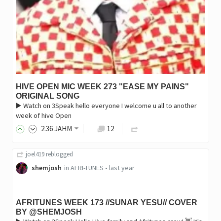
HIVE OPEN MIC WEEK 273 "EASE MY PAINS"
ORIGINAL SONG
▶️ Watch on 3Speak hello everyone I welcome u all to another
week of hive Open
2
.36
JAHM
12
joel419
reblogged
shemjosh
in
AFRI-TUNES
•
last year
AFRITUNES WEEK 173 //SUNAR YESU// COVER
BY @SHEMJOSH