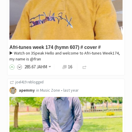
Afri-tunes week 174 (hymn 607) # cover #
▶️ Watch on 3Speak ‎Hello and welcome to Afri-tunes Week174,
my name is @fran
285
.67
JAHM
16
joel419
reblogged
apemmy
in
Music Zone
•
last year