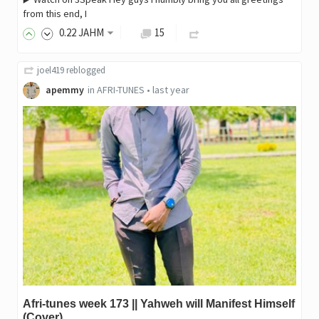
from this end, I
0
.22
JAHM
15
joel419
reblogged
apemmy
in
AFRI-TUNES
•
last year
Afri-tunes week 173 || Yahweh will Manifest Himself
(Cover)