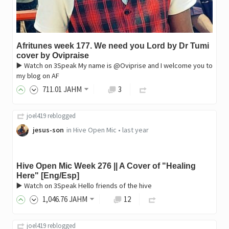
Afritunes week 177. We need you Lord by Dr Tumi
cover by Ovipraise
▶️ Watch on 3Speak My name is @Oviprise and I welcome you to
my blog on AF
711
.01
JAHM
3
joel419
reblogged
jesus-son
in
Hive Open Mic
•
last year
Hive Open Mic Week 276 || A Cover of "Healing
Here" [Eng/Esp]
▶️ Watch on 3Speak Hello friends of the hive
1,046
.76
JAHM
12
joel419
reblogged