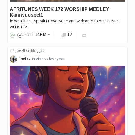
AFRITUNES WEEK 172 WORSHIP MEDLEY
Kannygospel1
▶️ Watch on 3Speak Hi everyone and welcome to AFRITUNES
WEEK 172
12
.10
JAHM
12
joel419
reblogged
joel17
in
Vibes
•
last year