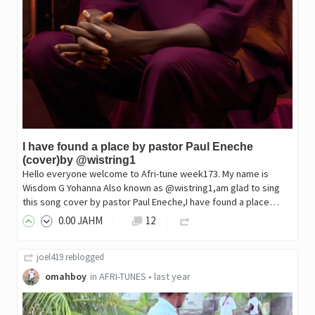
I have found a place by pastor Paul Eneche
(cover)by @wistring1
Hello everyone welcome to Afri-tune week173. My name is
Wisdom G Yohanna Also known as @wistring1,am glad to sing
this song cover by pastor Paul Eneche,I have found a place…
0
.00
JAHM
12
joel419
reblogged
omahboy
in
AFRI-TUNES
•
last year