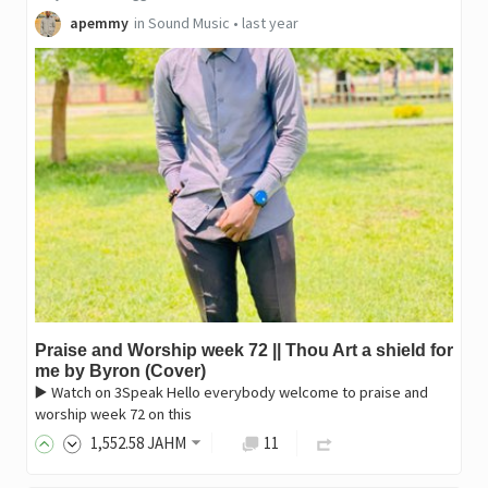
apemmy
in
Sound Music
•
last year
Praise and Worship week 72 || Thou Art a shield for
me by Byron (Cover)
▶️ Watch on 3Speak Hello everybody welcome to praise and
worship week 72 on this
1,552
.58
JAHM
11