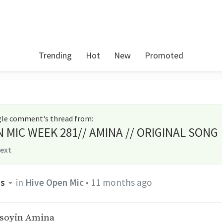
Trending
Hot
New
Promoted
ngle comment's thread from
:
N MIC WEEK 281// AMINA // ORIGINAL SONG
text
ss
in
Hive Open Mic
•
11 months ago
asoyin Amina