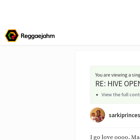
You are viewing a si
RE: HIVE OPE
View the full con
sarkiprince
I go love oooo. M