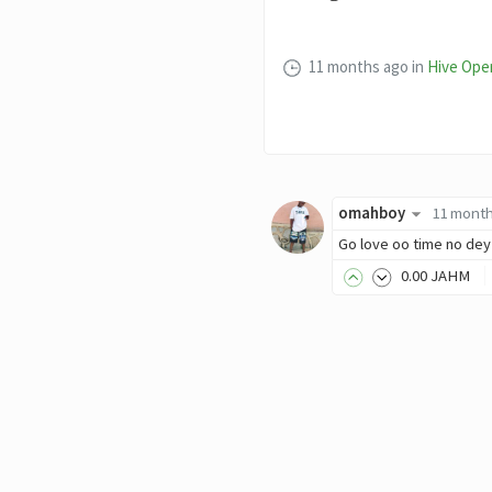
11 months ago
in
Hive Ope
omahboy
11 mont
Go love oo time no dey 
0
.00
JAHM