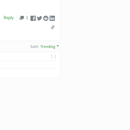
Reply
1
Sort
:
Trending
[-]