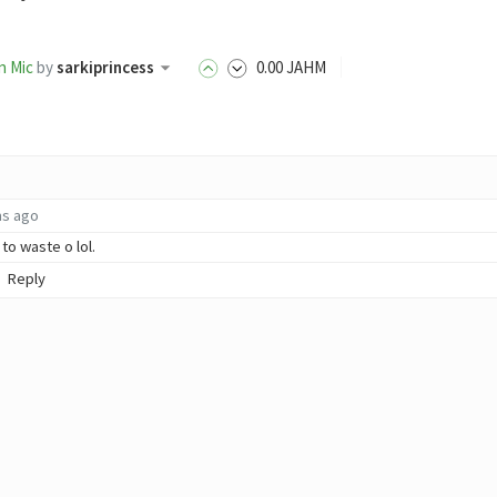
n Mic
by
sarkiprincess
0
.00
JAHM
hs ago
to waste o lol.
Reply