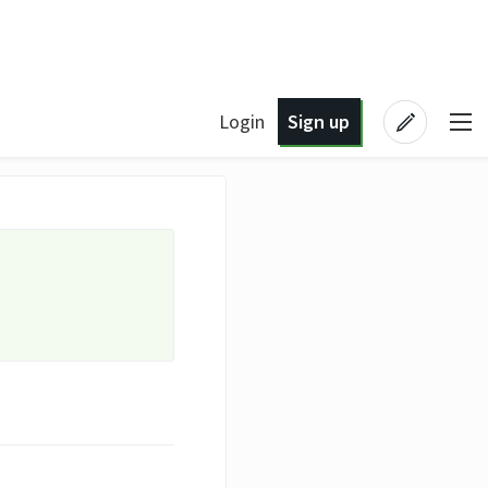
Login
Sign up