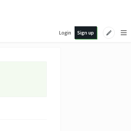
Login
Sign up