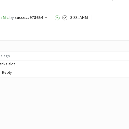
n Mic
by
success978654
0
.00
JAHM
hs ago
anks alot
Reply