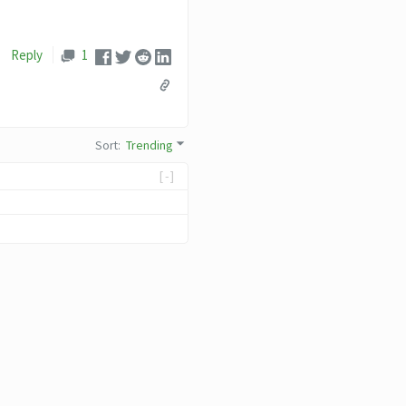
Reply
1
Sort
:
Trending
[-]