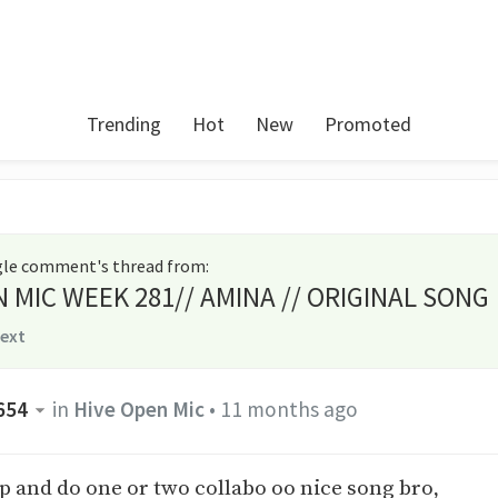
Trending
Hot
New
Promoted
ngle comment's thread from
:
N MIC WEEK 281// AMINA // ORIGINAL SONG
text
654
in
Hive Open Mic
•
11 months ago
p and do one or two collabo oo nice song bro,