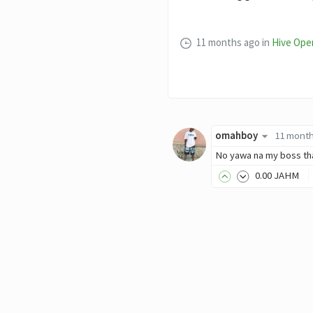
11 months ago
in
Hive Ope
omahboy
11 mont
No yawa na my boss th
0
.00
JAHM