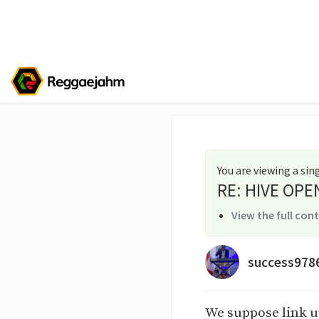
You are viewing a si
RE: HIVE OPE
View the full con
success978
We suppose link u