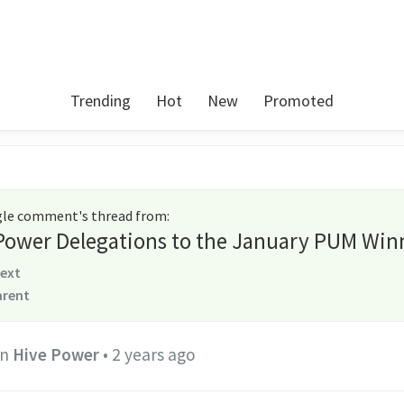
Trending
Hot
New
Promoted
ngle comment's thread from
:
 Power Delegations to the January PUM Win
text
arent
in
Hive Power
•
2 years ago