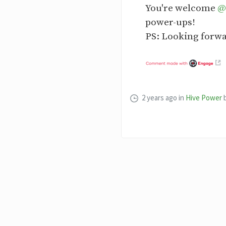
You're welcome
@
power-ups!
PS: Looking forwa
2 years ago
in
Hive Power