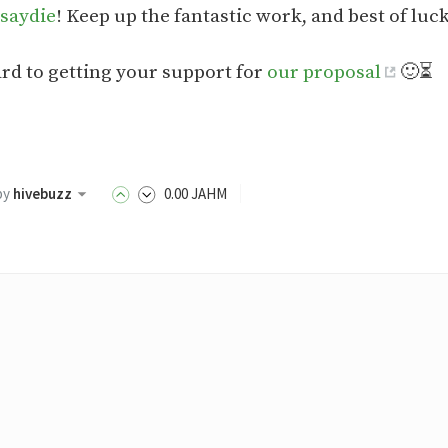
saydie
! Keep up the fantastic work, and best of luc
rd to getting your support for
our proposal
🙂⏳
by
hivebuzz
0
.00
JAHM