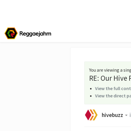
You are viewing a si
RE: Our Hive
View the full con
View the direct p
hivebuzz