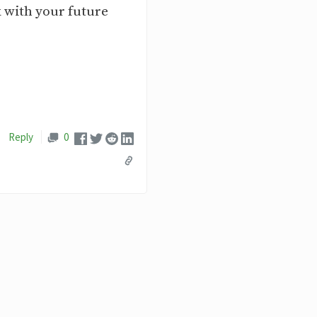
k with your future
Reply
0