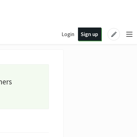
Login
Sign up
ners