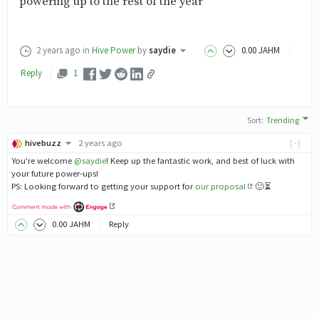
powering up to the rest of the year
2 years ago
in
Hive Power
by
saydie
0
.00
JAHM
Reply
1
Sort
:
Trending
hivebuzz
2 years ago
[-]
You're welcome
@saydie
! Keep up the fantastic work, and best of luck with
your future power-ups!
PS: Looking forward to getting your support for
our proposal
🙂⏳
0
.00
JAHM
Reply