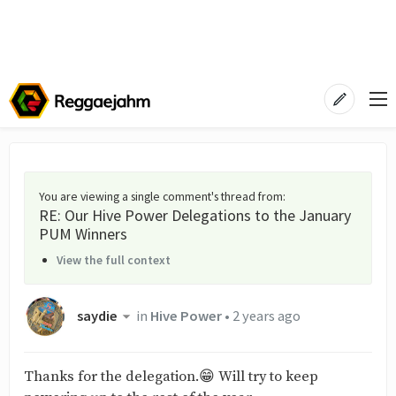
You are viewing a single comment's thread from
:
RE: Our Hive Power Delegations to the January
PUM Winners
View the full context
saydie
in
Hive Power
•
2 years ago
Thanks for the delegation.😁 Will try to keep