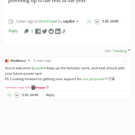
powering up to the rest of the year
2 years ago
in
Hive Power
by
saydie
0
.00
JAHM
Reply
1
Sort
:
Trending
hivebuzz
2 years ago
[-]
You're welcome
@saydie
! Keep up the fantastic work, and best of luck with
your future power-ups!
PS: Looking forward to getting your support for
our proposal
🙂⏳
0
.00
JAHM
Reply