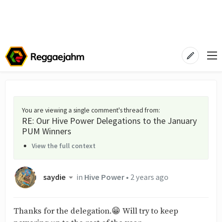
You are viewing a single comment's thread from
:
RE: Our Hive Power Delegations to the January
PUM Winners
View the full context
saydie
in
Hive Power
•
2 years ago
Thanks for the delegation.😁 Will try to keep