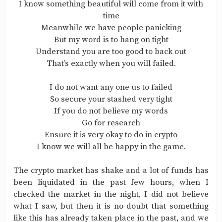
I know something beautiful will come from it with
time
Meanwhile we have people panicking
But my word is to hang on tight
Understand you are too good to back out
That’s exactly when you will failed.
I do not want any one us to failed
So secure your stashed very tight
If you do not believe my words
Go for research
Ensure it is very okay to do in crypto
I know we will all be happy in the game.
The crypto market has shake and a lot of funds has
been liquidated in the past few hours, when I
checked the market in the night, I did not believe
what I saw, but then it is no doubt that something
like this has already taken place in the past, and we