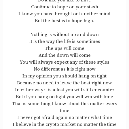
Do it like you like to have
Continue to hope on your stash
I know you have brought out another mind
But the best is to hope high.
Nothing is without up and down
It is the way the life is sometimes
The ups will come
And the down will come
You will always expect any of these styles
No different as it is right now
In my opinion you should hang on tight
Because no need to leave the boat right now
In either way it is a lost you will still encounter
But if you hang on tight you will win with time
That is something I know about this matter every
time
I never got afraid again no matter what time
I believe in the crypto market no matter the time