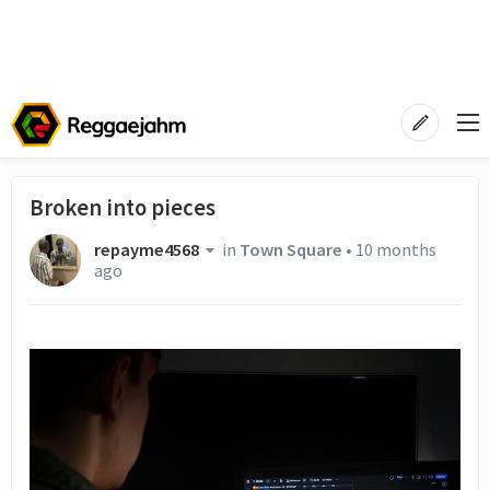
Broken into pieces
repayme4568
in
Town Square
•
10 months
ago