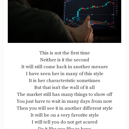
This is not the first time
Neither is it the second
It will still come back in another mesure
I have seen her in many of this style
It is her characteristic sometimes
But that isn’t the wall of it all
The market still has many things to show off
You just have to wait in many days from now
Then you will see it in another different style
It will be on a very favorite style
I will tell you do not get scared