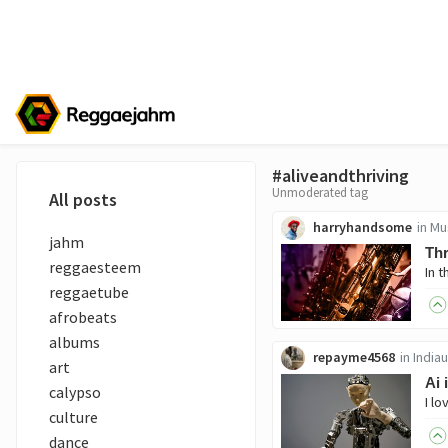
#aliveandthriving
Unmoderated tag
All posts
harryhandsome
in
Mu
jahm
Thr
reggaesteem
reggaetube
afrobeats
albums
repayme4568
in
India
art
Ai 
calypso
culture
dance