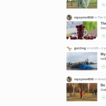
repayme4568
in
The C
The
gunting
in
Actifit
•
2 y
My 
repayme4568
in
HiveG
Be 