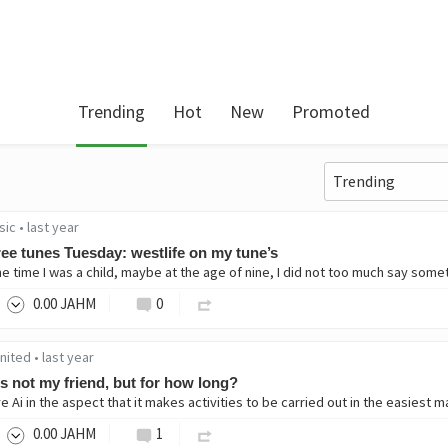
Trending
Hot
New
Promoted
sic
•
last year
ee tunes Tuesday: westlife on my tune’s
0
.00
JAHM
0
united
•
last year
is not my friend, but for how long?
0
.00
JAHM
1