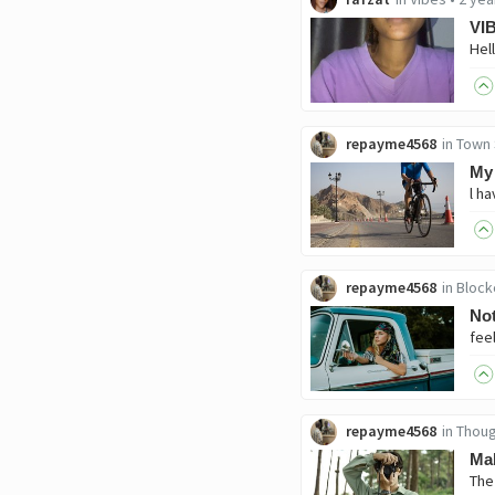
VI
repayme4568
in
Town 
My 
repayme4568
in
Block
Not
repayme4568
in
Thoug
Mak