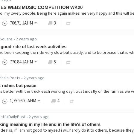
BES WEB3 MUSIC COMPETITION WK20
706
.71
JAHM
3
Square
•
2 years ago
good ride of last week activities
770
.84
JAHM
5
chain Poets
•
2 years ago
 riches but peace
1,759
.69
JAHM
4
htfulDailyPost
•
2 years ago
ing meaning in my life and in the life's of others