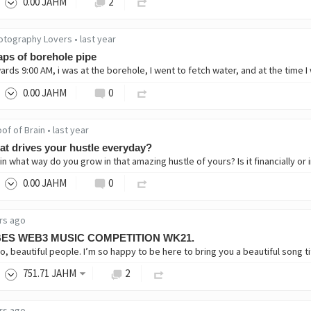
0
.00
JAHM
2
otography Lovers
•
last year
ps of borehole pipe
0
.00
JAHM
0
of of Brain
•
last year
t drives your hustle everyday?
0
.00
JAHM
0
rs ago
BES WEB3 MUSIC COMPETITION WK21.
751
.71
JAHM
2
rs ago