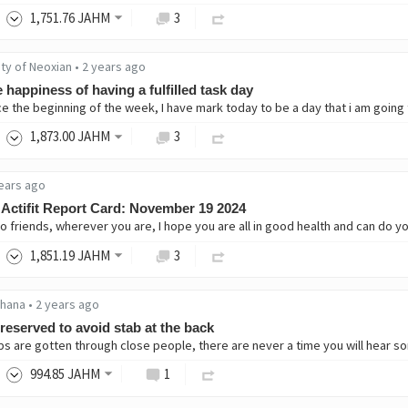
1,751
.76
JAHM
3
ity of Neoxian
•
2 years ago
 happiness of having a fulfilled task day
1,873
.00
JAHM
3
ears ago
Actifit Report Card: November 19 2024
1,851
.19
JAHM
3
hana
•
2 years ago
reserved to avoid stab at the back
994
.85
JAHM
1