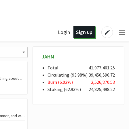
Login
Sign up
JAHM
Total
41,977,461
.25
Circulating
(
93
.98
%)
39,450,590
.72
In the time I was a child, maybe at the age of nine, I did not too much say something about dreams, even when teachers asked us in class, ‘what we will like to become’ I guessed
Burn
(
6
.02
%)
2,526,870
.53
Staking
(
62
.93
%)
24,825,498
.22
I love Ai in the aspect that it makes activities to be carried out in the easiest manner, and without wasting of time. But truth be told, I get scared of Ai stuffs, be in writ