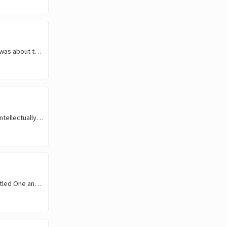
Towards 9:00 AM, i was at the borehole, I went to fetch water, and at the time I was about turning the water to rush, I find out I was not doing it right. That actually makes…
But in what way do you grow in that amazing hustle of yours? Is it financially or intellectually? Or both? This is so unlikely because thousands of one’s out there are after ski
Hello, beautiful people. I’m so happy to be here to bring you a beautiful song titled One and only by Adele. This song has been o