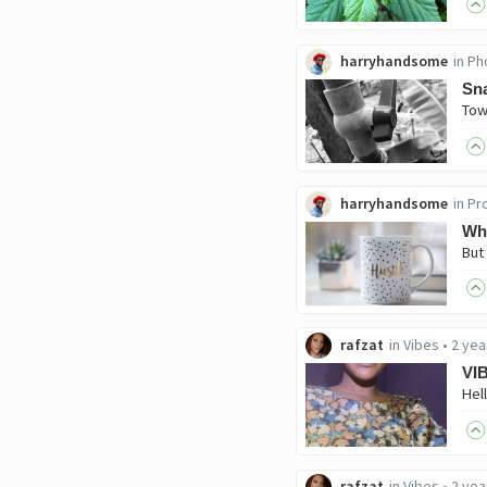
harryhandsome
in
Ph
Sna
harryhandsome
in
Pro
Wha
rafzat
in
Vibes
•
2 yea
VI
rafzat
in
Vibes
•
2 yea