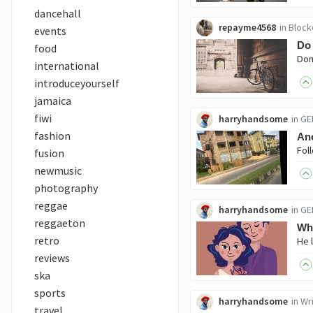
dancehall
repayme4568
in
Block
events
Do 
food
international
introduceyourself
jamaica
fiwi
harryhandsome
in
GE
fashion
Ano
fusion
newmusic
photography
reggae
harryhandsome
in
GE
reggaeton
Whe
retro
reviews
ska
sports
harryhandsome
in
Wri
travel