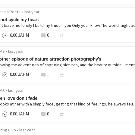
chain Poets
•
last year
not cycle my heart
0
.00
JAHM
0
MS
•
last year
ther episode of nature attraction photography’s
0
.00
JAHM
1
MS
•
last year
n love don’t fade
0
.00
JAHM
0
ting Club
•
last year