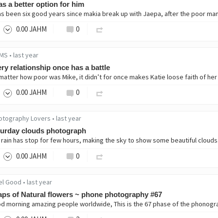
as a better option for him
0
.00
JAHM
0
MS
•
last year
ry relationship once has a battle
0
.00
JAHM
0
otography Lovers
•
last year
turday clouds photograph
0
.00
JAHM
0
el Good
•
last year
ps of Natural flowers ~ phone photography #67