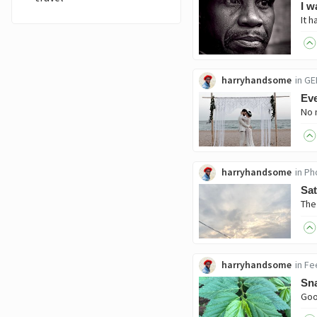
I w
harryhandsome
in
GE
Eve
harryhandsome
in
Ph
Sa
harryhandsome
in
Fe
Sna