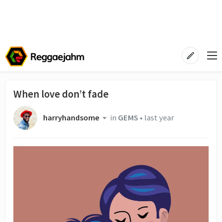
When love don’t fade
harryhandsome
in
GEMS
•
last year