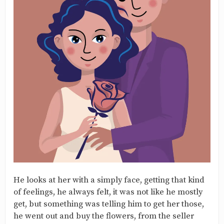
He looks at her with a simply face, getting that kind
of feelings, he always felt, it was not like he mostly
get, but something was telling him to get her those,
he went out and buy the flowers, from the seller