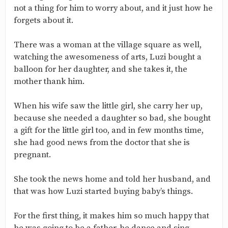
not a thing for him to worry about, and it just how he
forgets about it.
There was a woman at the village square as well,
watching the awesomeness of arts, Luzi bought a
balloon for her daughter, and she takes it, the
mother thank him.
When his wife saw the little girl, she carry her up,
because she needed a daughter so bad, she bought
a gift for the little girl too, and in few months time,
she had good news from the doctor that she is
pregnant.
She took the news home and told her husband, and
that was how Luzi started buying baby’s things.
For the first thing, it makes him so much happy that