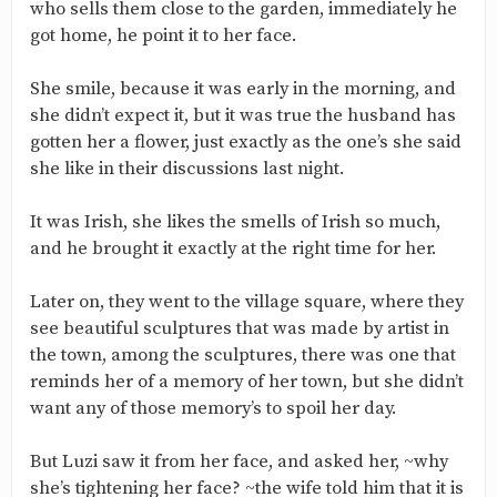
who sells them close to the garden, immediately he
got home, he point it to her face.
She smile, because it was early in the morning, and
she didn’t expect it, but it was true the husband has
gotten her a flower, just exactly as the one’s she said
she like in their discussions last night.
It was Irish, she likes the smells of Irish so much,
and he brought it exactly at the right time for her.
Later on, they went to the village square, where they
see beautiful sculptures that was made by artist in
the town, among the sculptures, there was one that
reminds her of a memory of her town, but she didn’t
want any of those memory’s to spoil her day.
But Luzi saw it from her face, and asked her, ~why
she’s tightening her face? ~the wife told him that it is