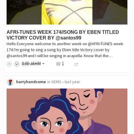
AFRI-TUNES WEEK 174//SONG BY EBEN TITLED
VICTORY COVER BY @santos99
Hello Everyone welcome to another week on @AFRI-TUNES week
174 I'm going to sing a song by Eben title Victory cover by
@santos99 and I will be singing in acapella. Know that the…
0
.00
JAHM
1
harryhandsome
in
GEMS
•
last year