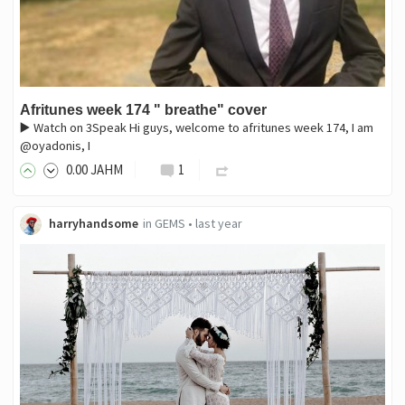
Afritunes week 174 " breathe" cover
▶️ Watch on 3Speak Hi guys, welcome to afritunes week 174, I am
@oyadonis, I
0
.00
JAHM
1
harryhandsome
in
GEMS
•
last year