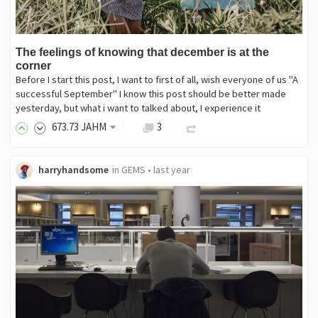
The feelings of knowing that december is at the
corner
Before I start this post, I want to first of all, wish everyone of us "A
successful September" I know this post should be better made
yesterday, but what i want to talked about, I experience it
673
.73
JAHM
3
harryhandsome
in
GEMS
•
last year