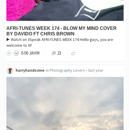
AFRI-TUNES WEEK 174 - BLOW MY MIND COVER
BY DAVIDO FT CHRIS BROWN
▶️ Watch on 3Speak AFRI-TUNES WEEK 174 Hello guys, you are
welcome to AF
0
.00
JAHM
23
harryhandsome
in
Photography Lovers
•
last year