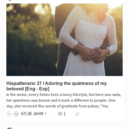
Hispaliterario 37 / Adoring the quietness of my
beloved [Eng - Esp]
In the water, every fishes lives a lousy lifestyle, but here was wula,
her quietness was known and it mark a different to people. One
day, she received this words of gratitude from pokan, "You
671
.85
JAHM
1