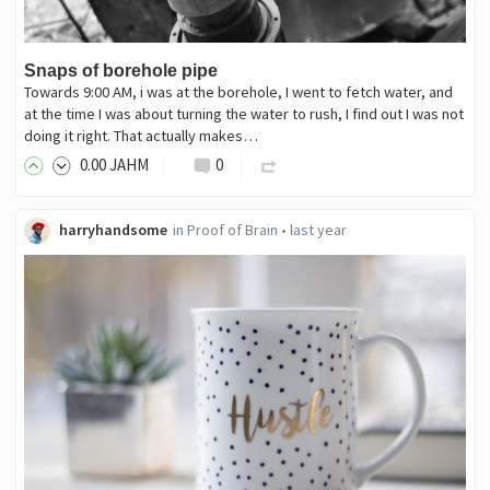
Snaps of borehole pipe
Towards 9:00 AM, i was at the borehole, I went to fetch water, and
at the time I was about turning the water to rush, I find out I was not
doing it right. That actually makes…
0
.00
JAHM
0
harryhandsome
in
Proof of Brain
•
last year