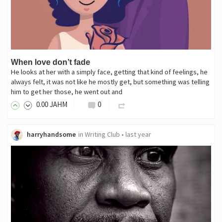
When love don’t fade
He looks at her with a simply face, getting that kind of feelings, he
always felt, it was not like he mostly get, but something was telling
him to get her those, he went out and
0
.00
JAHM
0
harryhandsome
in
Writing Club
•
last year