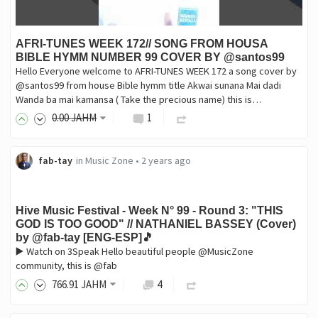
AFRI-TUNES WEEK 172// SONG FROM HOUSA
BIBLE HYMM NUMBER 99 COVER BY @santos99
Hello Everyone welcome to AFRI-TUNES WEEK 172 a song cover by
@santos99 from house Bible hymm title Akwai sunana Mai dadi
Wanda ba mai kamansa ( Take the precious name) this is…
0
.00
JAHM
1
fab-tay
in
Music Zone
•
2 years ago
Hive Music Festival - Week N° 99 - Round 3: "THIS
GOD IS TOO GOOD" // NATHANIEL BASSEY (Cover)
by @fab-tay [ENG-ESP]🎵
▶️ Watch on 3Speak Hello beautiful people @MusicZone
community, this is @fab
766
.91
JAHM
4