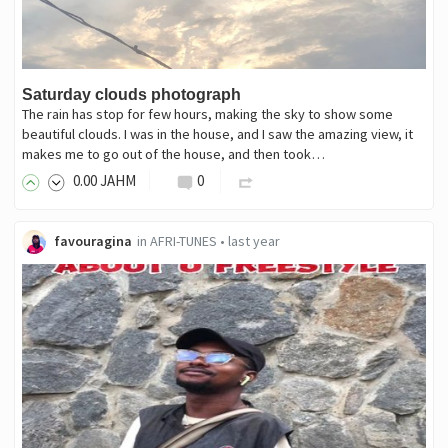
Saturday clouds photograph
The rain has stop for few hours, making the sky to show some
beautiful clouds. I was in the house, and I saw the amazing view, it
makes me to go out of the house, and then took…
0
.00
JAHM
0
favouragina
in
AFRI-TUNES
•
last year