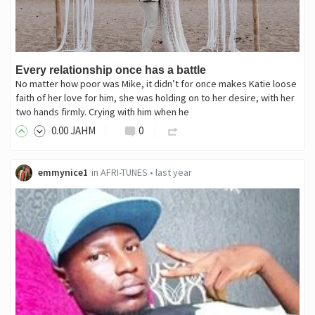
Every relationship once has a battle
No matter how poor was Mike, it didn’t for once makes Katie loose
faith of her love for him, she was holding on to her desire, with her
two hands firmly. Crying with him when he
0
.00
JAHM
0
emmynice1
in
AFRI-TUNES
•
last year