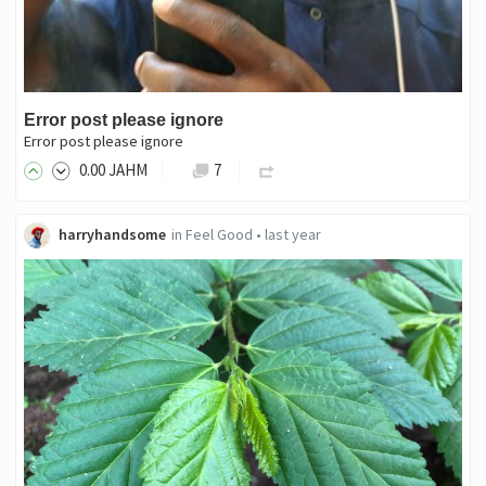
Error post please ignore
Error post please ignore
0
.00
JAHM
7
harryhandsome
in
Feel Good
•
last year