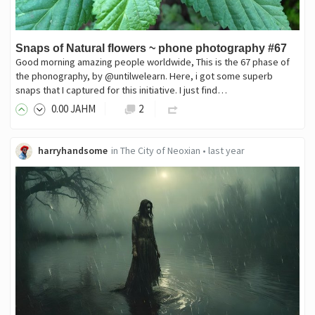
Snaps of Natural flowers ~ phone photography #67
Good morning amazing people worldwide, This is the 67 phase of
the phonography, by @untilwelearn. Here, i got some superb
snaps that I captured for this initiative. I just find…
0
.00
JAHM
2
harryhandsome
in
The City of Neoxian
•
last year