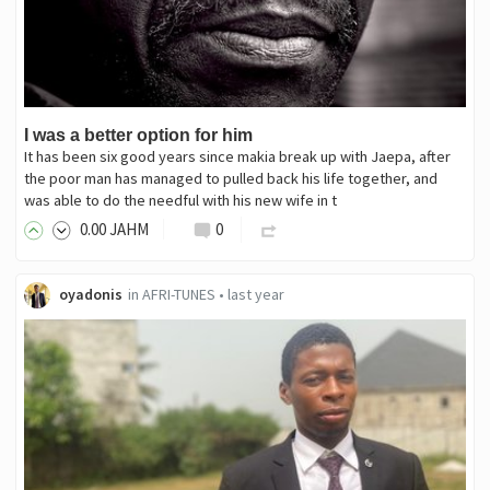
I was a better option for him
It has been six good years since makia break up with Jaepa, after
the poor man has managed to pulled back his life together, and
was able to do the needful with his new wife in t
0
.00
JAHM
0
oyadonis
in
AFRI-TUNES
•
last year