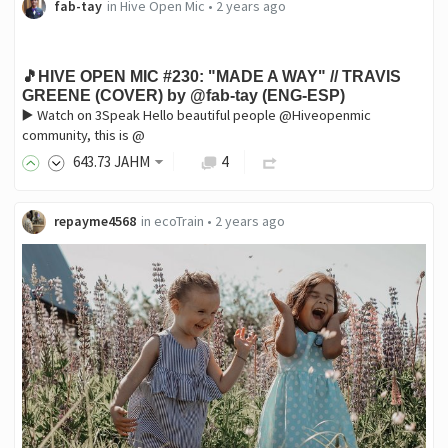
fab-tay
in
Hive Open Mic
•
2 years ago
🎵HIVE OPEN MIC #230: "MADE A WAY" // TRAVIS
GREENE (COVER) by @fab-tay (ENG-ESP)
▶️ Watch on 3Speak Hello beautiful people @Hiveopenmic
community, this is @
643
.73
JAHM
4
repayme4568
in
ecoTrain
•
2 years ago