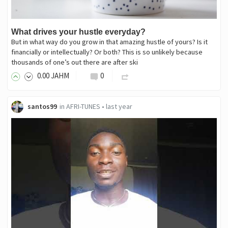
What drives your hustle everyday?
But in what way do you grow in that amazing hustle of yours? Is it
financially or intellectually? Or both? This is so unlikely because
thousands of one’s out there are after ski
0
.00
JAHM
0
santos99
in
AFRI-TUNES
•
last year