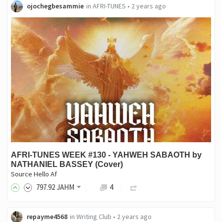
ojochegbesammie
in
AFRI-TUNES
•
2 years ago
AFRI-TUNES WEEK #130 - YAHWEH SABAOTH by
NATHANIEL BASSEY (Cover)
Source Hello Af
797
.92
JAHM
4
repayme4568
in
Writing Club
•
2 years ago