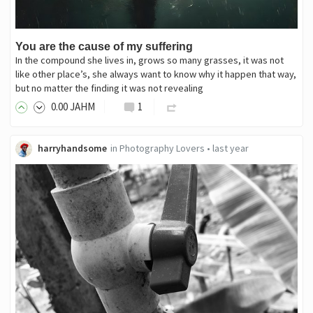
You are the cause of my suffering
In the compound she lives in, grows so many grasses, it was not
like other place’s, she always want to know why it happen that way,
but no matter the finding it was not revealing
0
.00
JAHM
1
harryhandsome
in
Photography Lovers
•
last year