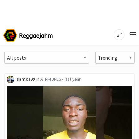
santos99
in
AFRI-TUNES
•
last year