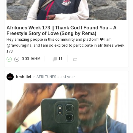
Afritunes Week 173 || Thank God I Found You – A
Freestyle Story of Love (Song by Rema)
Hey amazing people in this community and platform!❤️ I am
@favouragina, and I am so excited to participate in afritunes week
173
0
.00
JAHM
11
bmhillel
in
AFRI-TUNES
•
last year