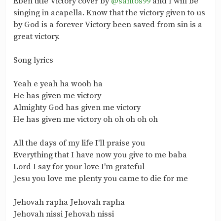
Eben title Victory cover by
@santos99
and I will be
singing in acapella. Know that the victory given to us
by God is a forever Victory been saved from sin is a
great victory.
Song lyrics
Yeah e yeah ha wooh ha
He has given me victory
Almighty God has given me victory
He has given me victory oh oh oh oh oh
All the days of my life I'll praise you
Everything that I have now you give to me baba
Lord I say for your love I'm grateful
Jesu you love me plenty you came to die for me
Jehovah rapha Jehovah rapha
Jehovah nissi Jehovah nissi