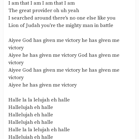
I am that I am I am that I am
The great provider oh uh yeah
I searched around there's no one else like you
Lion of Judah you're the mighty man in battle
Aiyee God has given me victory he has given me
victory
Aiyee he has given me victory God has given me
victory
Aiyee God has given me victory he has given me
victory
Aiyee he has given me victory
Halle la la lelujah eh halle
Hallelujah eh halle
Hallelujah eh halle
Hallelujah eh halle
Halle la la lelujah eh halle
Hallelujah eh halle