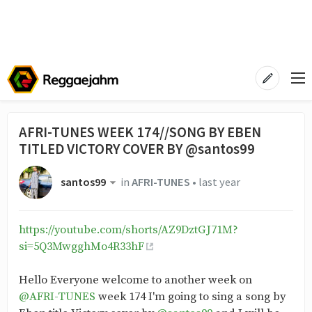
AFRI-TUNES WEEK 174//SONG BY EBEN
TITLED VICTORY COVER BY @santos99
santos99
in
AFRI-TUNES
•
last year
https://youtube.com/shorts/AZ9DztGJ71M?
si=5Q3MwgghMo4R33hF
Hello Everyone welcome to another week on
@AFRI-TUNES
week 174 I'm going to sing a song by