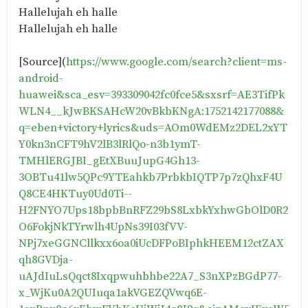
Hallelujah eh halle
Hallelujah eh halle
[Source](
https://www.google.com/search?client=ms-
android-
huawei&sca_esv=393309042fc0fce5&sxsrf=AE3TifPk
WLN4__kJwBKSAHcW20vBkbKNgA:1752142177088&
q=eben+victory+lyrics&uds=AOm0WdEMz2DEL2xYT
Y0kn3nCFT9hV2lB3lRlQo-n3b1ymT-
TMHlERGJBI_gEtXBuuJupG4Gh13-
3OBTu41lw5QPc9YTEahkb7PrbkbIQTP7p7zQhxF4U
Q8CE4HKTuy0Ud0Ti--
H2FNYO7Ups18bpbBnRFZ29bS8LxbkYxhwGbOlD0R2
O6FokjNkTYrwlh4UpNs39I03fVV-
NPj7xeGGNCllkxx6oa0iUcDFPoBIphkHEEM12ctZAX
qh8GVDja-
uAJdIuLsQqct8Ixqpwuhbhbe22A7_S3nXPzBGdP77-
x_WjKu0A2QUIuqa1akVGEZQVwq6E-