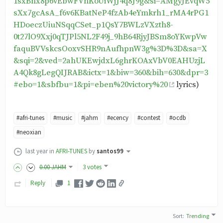
1sxBnx8p6vEbwFVhKoUiWjJ4q8J9g&si=AMgyJEvqW5
sXx7gcAsA_f6v6KBatNeP4fzAb4eYmkrh1_rMA4rPG1
HDoeczUiuNSqqCSet_p1QsY7BWLzVXzth8-
0t27lO9Xxj0qTJPl5NL2F49j_9hB64RjyJBSm8oYKwpVw
faquBVVskcsOoxvSHR9nAufhpnW3g%3D%3D&sa=X
&sqi=2&ved=2ahUKEwjdxL6ghrKOAxVbV0EAHUzjL
A4Qk8gLegQIJRAB&ictx=1&biw=360&bih=630&dpr=3
#ebo=1&sbfbu=1&pi=eben%20victory%20
lyrics)
#afri-tunes
#music
#jahm
#ecency
#contest
#ocdb
#neoxian
last year
in
AFRI-TUNES
by
santos99
0
.00
JAHM
3 votes
Reply
1
Sort
:
Trending