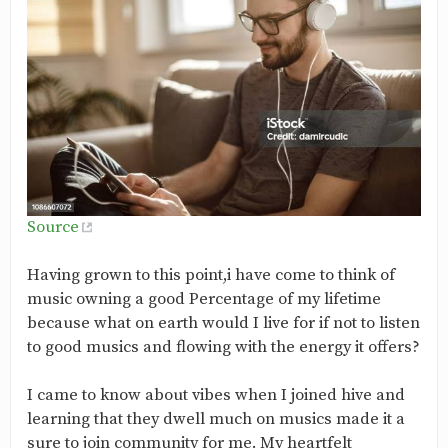
Source
Having grown to this point,i have come to think of
music owning a good Percentage of my lifetime
because what on earth would I live for if not to listen
to good musics and flowing with the energy it offers?
I came to know about vibes when I joined hive and
learning that they dwell much on musics made it a
sure to join community for me. My heartfelt