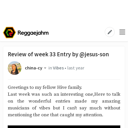
Review of week 33 Entry by @jesus-son
china-cy
in
Vibes
•
last year
Greetings to my fellow Hive family.
Last week was such an interesting one,Here to talk
on the wonderful entries made my amazing
musicians of vibes but I can't say much without
mentioning the one that caught my attention.