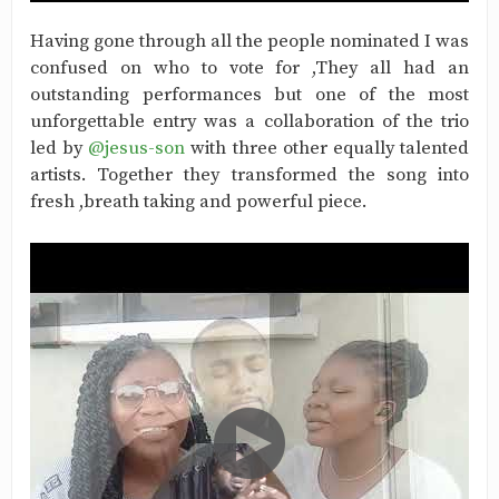
Having gone through all the people nominated I was
confused on who to vote for ,They all had an
outstanding performances but one of the most
unforgettable entry was a collaboration of the trio
led by
@jesus-son
with three other equally talented
artists. Together they transformed the song into
fresh ,breath taking and powerful piece.