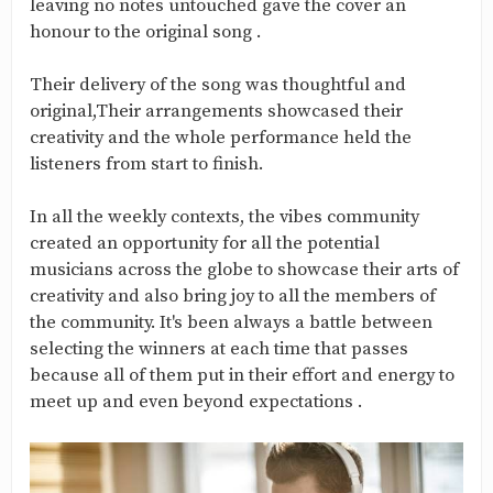
leaving no notes untouched gave the cover an
honour to the original song .
Their delivery of the song was thoughtful and
original,Their arrangements showcased their
creativity and the whole performance held the
listeners from start to finish.
In all the weekly contexts, the vibes community
created an opportunity for all the potential
musicians across the globe to showcase their arts of
creativity and also bring joy to all the members of
the community. It's been always a battle between
selecting the winners at each time that passes
because all of them put in their effort and energy to
meet up and even beyond expectations .