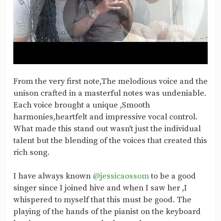
From the very first note,The melodious voice and the
unison crafted in a masterful notes was undeniable.
Each voice brought a unique ,Smooth
harmonies,heartfelt and impressive vocal control.
What made this stand out wasn't just the individual
talent but the blending of the voices that created this
rich song.
I have always known
@jessicaossom
to be a good
singer since I joined hive and when I saw her ,I
whispered to myself that this must be good. The
playing of the hands of the pianist on the keyboard