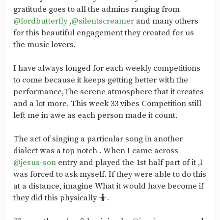
gratitude goes to all the admins ranging from
@lordbutterfly
,
@silentscreamer
and many others
for this beautiful engagement they created for us
the music lovers.
I have always longed for each weekly competitions
to come because it keeps getting better with the
performance,The serene atmosphere that it creates
and a lot more. This week 33 vibes Competition still
left me in awe as each person made it count.
The act of singing a particular song in another
dialect was a top notch . When I came across
@jesus-son
entry and played the 1st half part of it ,I
was forced to ask myself. If they were able to do this
at a distance, imagine What it would have become if
they did this physically 🤷.