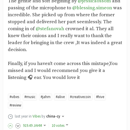
The gentle and soft begining by
@jessicaossom
and
passing of the microphone to
@blessing.simeon
was
incredible. She picked up from where the former
stopped and delivered her part seemlessly. The
coming in of
@stefanovah
crowned it al. They all
knew their onions and I really want to thank the
leader for bringing in the crew ,It was indeed a great
decision.
Finally, if you haven't come across this mixtape,You
missed and I would recommend you give it a
listening 🎧 ear. You would love it
#vibes
#music
#jahm
#alive
#creativecoin
#hive
#review
last year
in
Vibes
by
china-cy
919
.49
JAHM
10 votes