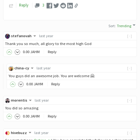
Reply
3
Sort
:
Trending
stefanovah
last year
[-]
Thank you so much, all glory to the most high God
0
.00
JAHM
Reply
china-cy
last year
[-]
You guys did an awesome job. You are welcome 🤗
0
.00
JAHM
Reply
morentis
last year
[-]
You did so amazing
0
.00
JAHM
Reply
hivebuzz
last year
[-]