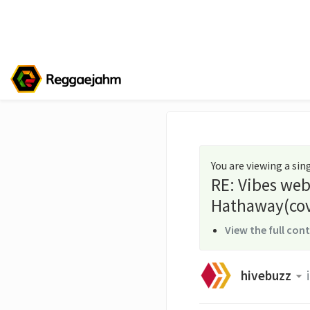
You are viewing a si
RE: Vibes web
Hathaway(cov
View the full con
hivebuzz