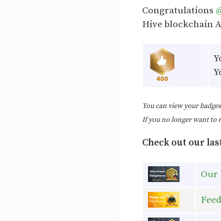
Congratulations
Hive blockchain 
Y
Y
You can view your badge
If you no longer want to 
Check out our last
Our 
Feed