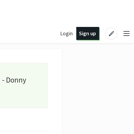
Login
Sign up
u - Donny