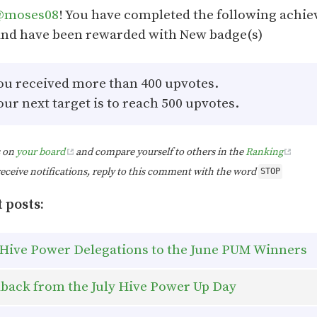
@moses08
! You have completed the following achi
And have been rewarded with New badge(s)
ou received more than 400 upvotes.
our next target is to reach 500 upvotes.
s on
your board
and compare yourself to others in the
Ranking
receive notifications, reply to this comment with the word
STOP
 posts:
Hive Power Delegations to the June PUM Winners
back from the July Hive Power Up Day