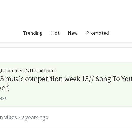
Trending
Hot
New
Promoted
ngle comment's thread from
:
3 music competition week 15// Song To Yo
er)
text
in
Vibes
•
2 years ago