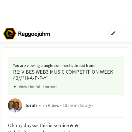
You are viewing a single comment's thread from
:
RE: VIBES WEB3 MUSIC COMPETITION WEEK
42// ‘H-A-P-P-Y’
View the full context
lorah
in
Vibes
•
10 months ago
Oh my daysss this is so nice🔥🔥