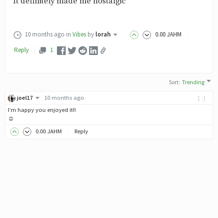
It definitely made me nostalgic
10 months ago
in
Vibes
by
lorah
0
.00
JAHM
Reply
1
Sort
:
Trending
joel17
10 months ago
[-]
I’m happy you enjoyed it!!
☺️
0
.00
JAHM
Reply