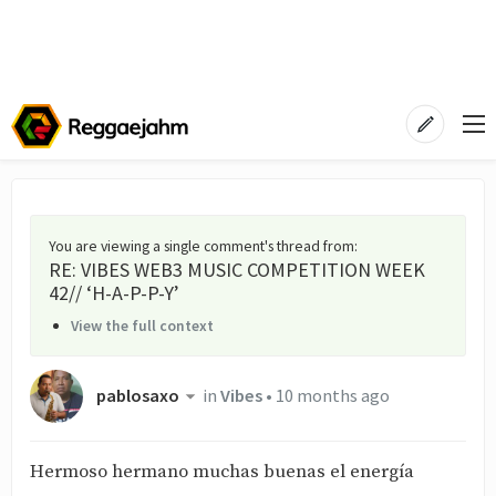
You are viewing a single comment's thread from
:
RE: VIBES WEB3 MUSIC COMPETITION WEEK
42// ‘H-A-P-P-Y’
View the full context
pablosaxo
in
Vibes
•
10 months ago
Hermoso hermano muchas buenas el energía