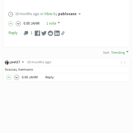
10 months ago
in
Vibes
by
pablosaxo
0
.00
JAHM
1 vote
Reply
1
Sort
:
Trending
joel17
10 months ago
[-]
Gracias, hermano
0
.00
JAHM
Reply