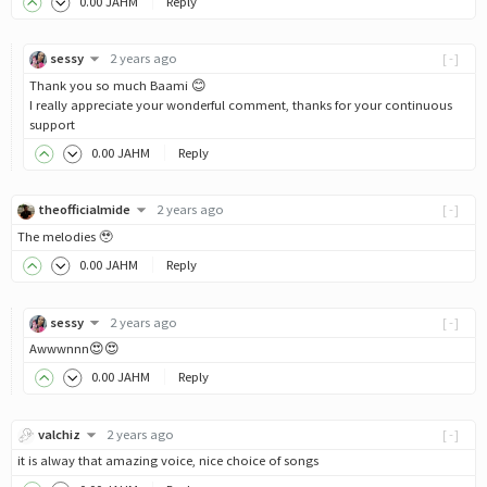
0
.00
JAHM
Reply
sessy
2 years ago
[-]
Thank you so much Baami 😊
I really appreciate your wonderful comment, thanks for your continuous
support
0
.00
JAHM
Reply
theofficialmide
2 years ago
[-]
The melodies 🥹
0
.00
JAHM
Reply
sessy
2 years ago
[-]
Awwwnnn😍😍
0
.00
JAHM
Reply
valchiz
2 years ago
[-]
it is alway that amazing voice, nice choice of songs