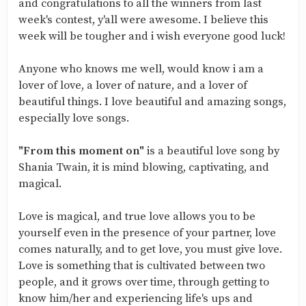
and congratulations to all the winners from last
week's contest, y'all were awesome. I believe this
week will be tougher and i wish everyone good luck!
Anyone who knows me well, would know i am a
lover of love, a lover of nature, and a lover of
beautiful things. I love beautiful and amazing songs,
especially love songs.
"From this moment on"
is a beautiful love song by
Shania Twain, it is mind blowing, captivating, and
magical.
Love is magical, and true love allows you to be
yourself even in the presence of your partner, love
comes naturally, and to get love, you must give love.
Love is something that is cultivated between two
people, and it grows over time, through getting to
know him/her and experiencing life's ups and