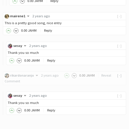
0
.00
JAHM
Reply
mairene1
2 years ago
[-]
This is a pretty good song, nice entry
0
.00
JAHM
Reply
sessy
2 years ago
[-]
Thank you so much
0
.00
JAHM
Reply
rikardonaranjo
2 years ago
0
.00
JAHM
Reveal
[-]
Comment
sessy
2 years ago
[-]
Thank you so much
0
.00
JAHM
Reply