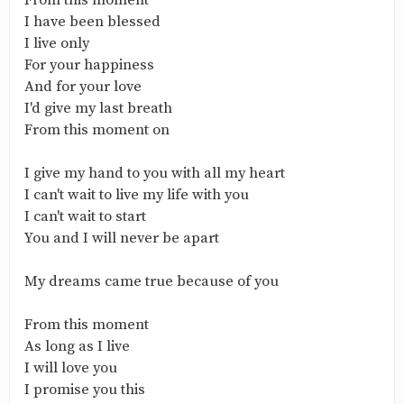
From this moment
I have been blessed
I live only
For your happiness
And for your love
I'd give my last breath
From this moment on
I give my hand to you with all my heart
I can't wait to live my life with you
I can't wait to start
You and I will never be apart
My dreams came true because of you
From this moment
As long as I live
I will love you
I promise you this