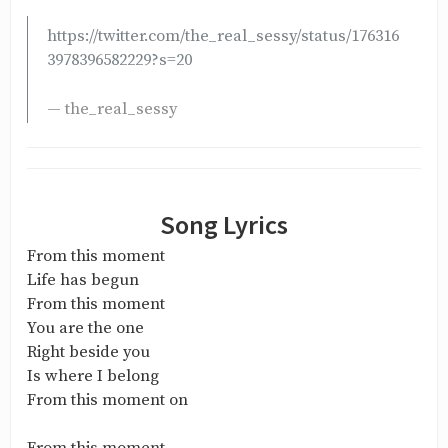
https://twitter.com/the_real_sessy/status/176316
3978396582229?s=20
— the_real_sessy
Song Lyrics
From this moment
Life has begun
From this moment
You are the one
Right beside you
Is where I belong
From this moment on