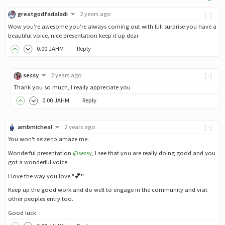
greatgodfadaladi
2 years ago
[-]
Wow you're awesome you're always coming out with full surprise you have a
beautiful voice, nice presentation keep it up dear
0
.00
JAHM
Reply
sessy
2 years ago
[-]
Thank you so much, I really appreciate you
0
.00
JAHM
Reply
ambmicheal
2 years ago
[-]
You won't seize to amaze me.
Wonderful presentation
@sessy
, I see that you are really doing good and you
got a wonderful voice.
I love the way you love "
💕"
Keep up the good work and do well to engage in the community and visit
other peoples entry too.
Good luck