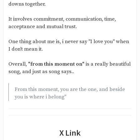
downs together.
It involves commitment, communication, time,
acceptance and mutual trust.
One thing about me is, i never say "I love you" when
I don't mean it.
Overall,
"from this moment on"
is a really beautiful
song, and just as song says..
From this moment, you are the one, and beside
you is where i belong"
X Link