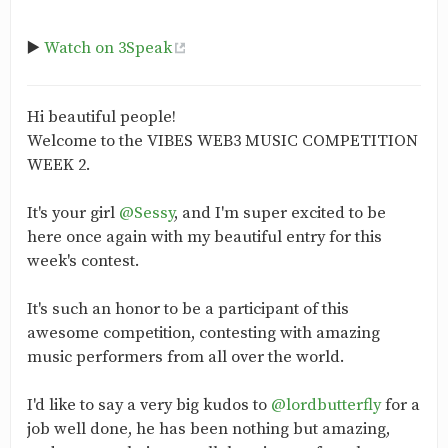
▶️
Watch on 3Speak
Hi beautiful people!
Welcome to the VIBES WEB3 MUSIC COMPETITION
WEEK 2.
It's your girl
@Sessy
, and I'm super excited to be
here once again with my beautiful entry for this
week's contest.
It's such an honor to be a participant of this
awesome competition, contesting with amazing
music performers from all over the world.
I'd like to say a very big kudos to
@lordbutterfly
for a
job well done, he has been nothing but amazing,