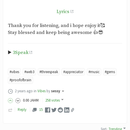
Lyrics
Thank you for listening, and i hope enjoy it🥰
Stay blessed and keep being awesome 👍😎
▶️
3Speak
#vibes
#web3
#threespeak
#appreciator
#music
#gems
#proofofbrain
2 years ago
in
Vibes
by
sessy
0
.00
JAHM
258 votes
Reply
15
Sort
:
Trending