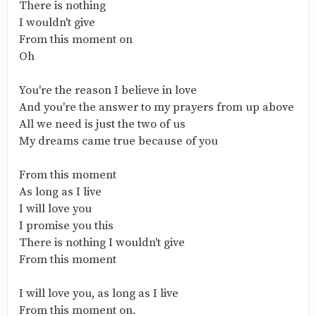
There is nothing
I wouldn't give
From this moment on
Oh
You're the reason I believe in love
And you're the answer to my prayers from up above
All we need is just the two of us
My dreams came true because of you
From this moment
As long as I live
I will love you
I promise you this
There is nothing I wouldn't give
From this moment
I will love you, as long as I live
From this moment on.