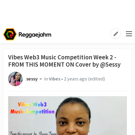
Vibes Web3 Music Competition Week 2 -
FROM THIS MOMENT ON Cover by @Sessy
sessy
in
Vibes
•
2 years ago
(edited)