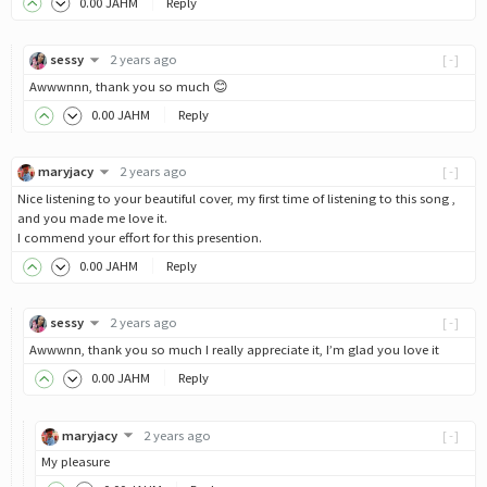
0
.00
JAHM
Reply
sessy
2 years ago
[-]
Awwwnnn, thank you so much 😊
0
.00
JAHM
Reply
maryjacy
2 years ago
[-]
Nice listening to your beautiful cover, my first time of listening to this song ,
and you made me love it.
I commend your effort for this presention.
0
.00
JAHM
Reply
sessy
2 years ago
[-]
Awwwnn, thank you so much I really appreciate it, I’m glad you love it
0
.00
JAHM
Reply
maryjacy
2 years ago
[-]
My pleasure