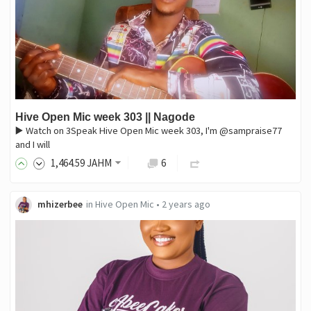
Hive Open Mic week 303 || Nagode
▶️ Watch on 3Speak Hive Open Mic week 303, I'm @sampraise77
and I will
1,464
.59
JAHM
6
mhizerbee
in
Hive Open Mic
•
2 years ago