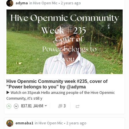
adyma
in
Hive Open Mic
•
2 years ago
Hive Openmic Community week #235, cover of
"Power belongs to you" by @adyma
▶️ Watch on 3Speak Hello amazing people of the Hive Openmic
Community, it's still y
837
.81
JAHM
3
emmaba1
in
Hive Open Mic
•
2 years ago