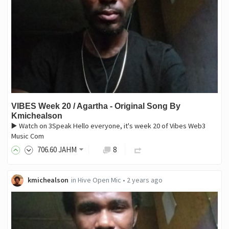
VIBES Week 20 / Agartha - Original Song By
Kmichealson
▶️ Watch on 3Speak Hello everyone, it's week 20 of Vibes Web3
Music Com
706
.60
JAHM
8
kmichealson
in
Hive Open Mic
•
2 years ago