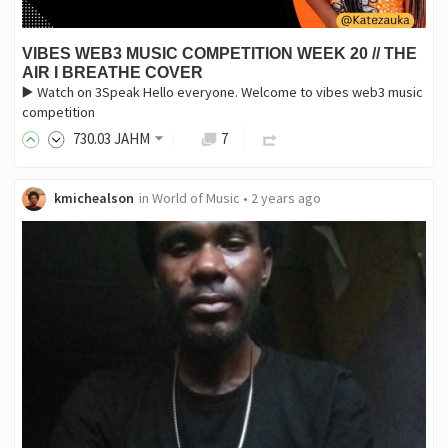
VIBES WEB3 MUSIC COMPETITION WEEK 20 // THE
AIR I BREATHE COVER
▶️ Watch on 3Speak Hello everyone. Welcome to vibes web3 music
competition
730
.03
JAHM
7
kmichealson
in
World of Music
•
2 years ago