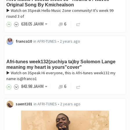
Original Song By Kmichealson
▶️ Watch on 3Speak Hello Music Zone community! It's week 99
round 3 of
638
.05
JAHM
6
franco10
in
AFRI-TUNES
•
2 years ago
Afri-tunes week132(zuchiya ta)by Solomon Lange
meaning my heart is yours"cover"
▶️ Watch on 3Speak Hi everyone, this is Afri-tunes week132 my
name is@franco1
843
.98
JAHM
6
saent101
in
AFRI-TUNES
•
2 years ago