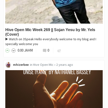
Hive Open Mic Week 269 || Sojan Yesu by Mr. Yels
(Cover)
▶️ Watch on 3Speak Hello everybody welcome to my blog and I
specially welcome you
0
.00
JAHM
0
mhizerbee
in
Hive Open Mic
•
2 years ago