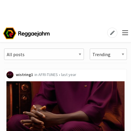
wistring1
in
AFRI-TUNES
•
last year