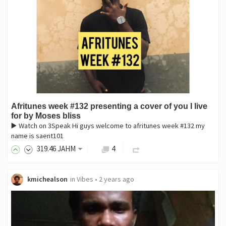
Afritunes week #132 presenting a cover of you I live
for by Moses bliss
▶️ Watch on 3Speak Hi guys welcome to afritunes week #132 my
name is saent101
319
.46
JAHM
4
kmichealson
in
Vibes
•
2 years ago