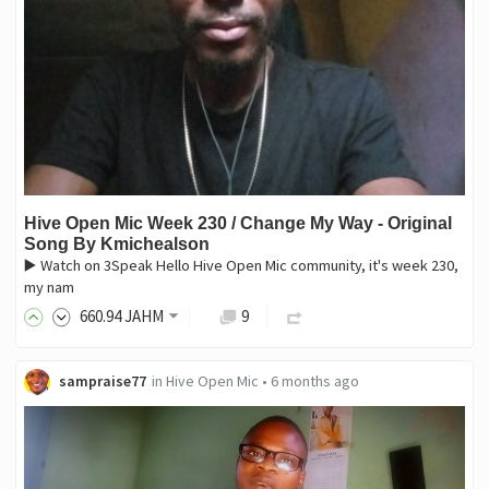
Hive Open Mic Week 230 / Change My Way - Original
Song By Kmichealson
▶️ Watch on 3Speak Hello Hive Open Mic community, it's week 230,
my nam
660
.94
JAHM
9
sampraise77
in
Hive Open Mic
•
6 months ago