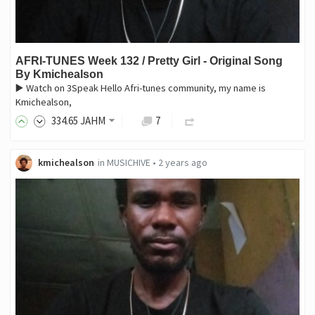
AFRI-TUNES Week 132 / Pretty Girl - Original Song
By Kmichealson
▶️ Watch on 3Speak Hello Afri-tunes community, my name is
Kmichealson,
334
.65
JAHM
7
kmichealson
in
MUSICHIVE
•
2 years ago