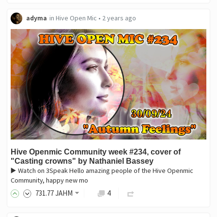
adyma
in
Hive Open Mic
•
2 years ago
Hive Openmic Community week #234, cover of
"Casting crowns" by Nathaniel Bassey
▶️ Watch on 3Speak Hello amazing people of the Hive Openmic
Community, happy new mo
731
.77
JAHM
4