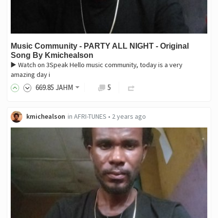
Music Community - PARTY ALL NIGHT - Original
Song By Kmichealson
▶️ Watch on 3Speak Hello music community, today is a very
amazing day i
669
.85
JAHM
5
kmichealson
in
AFRI-TUNES
•
2 years ago