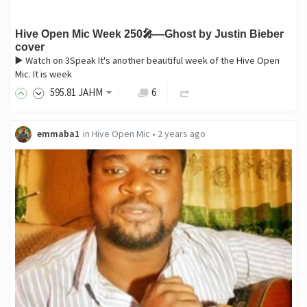
Hive Open Mic Week 250🎤—Ghost by Justin Bieber
cover
▶️ Watch on 3Speak It's another beautiful week of the Hive Open
Mic. It is week
595
.81
JAHM
6
emmaba1
in
Hive Open Mic
•
2 years ago