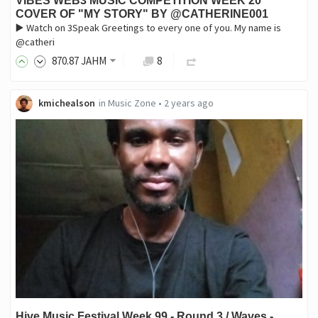
VIBES WEB3 MUSIC COMPETITION WEEK 20
COVER OF "MY STORY" BY @CATHERINE001
▶️ Watch on 3Speak Greetings to every one of you. My name is
@catheri
870
.87
JAHM
8
kmichealson
in
Music Zone
•
2 years ago
Hive Music Festival Week 99 - Round 3 / Waves -