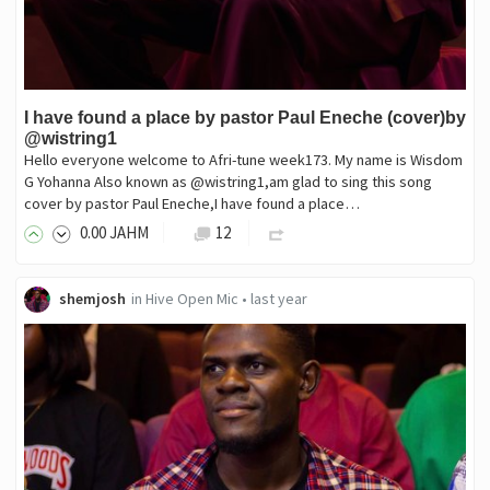
I have found a place by pastor Paul Eneche (cover)by
@wistring1
Hello everyone welcome to Afri-tune week173. My name is Wisdom
G Yohanna Also known as @wistring1,am glad to sing this song
cover by pastor Paul Eneche,I have found a place…
0
.00
JAHM
12
shemjosh
in
Hive Open Mic
•
last year