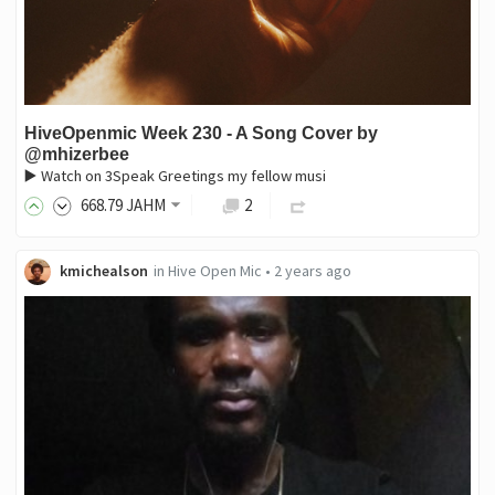
HiveOpenmic Week 230 - A Song Cover by
@mhizerbee
▶️ Watch on 3Speak Greetings my fellow musi
668
.79
JAHM
2
kmichealson
in
Hive Open Mic
•
2 years ago