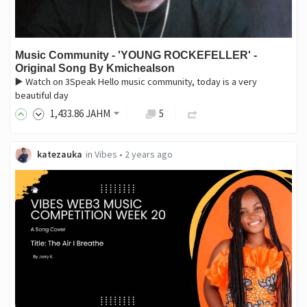
Music Community - 'YOUNG ROCKEFELLER' -
Original Song By Kmichealson
▶️ Watch on 3Speak Hello music community, today is a very
beautiful day
1,433
.86
JAHM
5
katezauka
in
Vibes
•
2 years ago