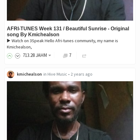
AFRI-TUNES Week 131 / Beautiful Sunrise - Original
song By Kmichealson
▶️ Watch on 3Speak Hello Afri-tunes community, my name is
Kmichealson,
713
.28
JAHM
7
kmichealson
in
Hive Music
•
2 years ago