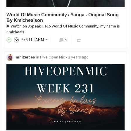
World Of Music Community / Yanga - Original Song
By Kmichealson
▶️ Watch on 3Speak Hello World Of Music Community, my name is
Kmicheals
656
.11
JAHM
5
mhizerbee
in
Hive Open Mic
•
2 years ago