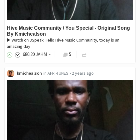
Hive Music Community / You Special - Original Song
By Kmichealson
▶️ Watch on 3Speak Hello Hive Music Community, today is an
amazing day
680
.20
JAHM
5
kmichealson
in
AFRI-TUNES
•
2 years ago