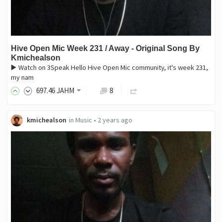
Hive Open Mic Week 231 / Away - Original Song By
Kmichealson
▶️ Watch on 3Speak Hello Hive Open Mic community, it's week 231,
my nam
697
.46
JAHM
8
kmichealson
in
Music
•
2 years ago