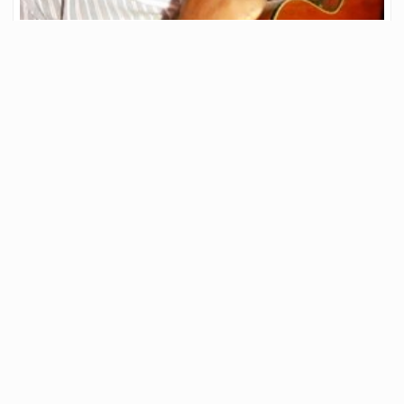
Hive Open Mic Week 249 🎤— Country Roads—John
Denver Cover
▶️ Watch on 3Speak A huge hello to everyone of you beautiful
musicians. This is
206
.85
JAHM
5
franco10
in
Hive Open Mic
•
5 months ago