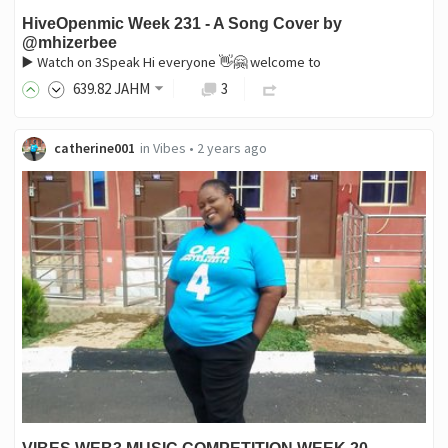
HiveOpenmic Week 231 - A Song Cover by
@mhizerbee
▶️ Watch on 3Speak Hi everyone 👋🤗 welcome to
639
.82
JAHM
3
catherine001
in
Vibes
•
2 years ago