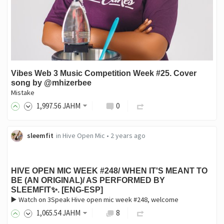
Vibes Web 3 Music Competition Week #25. Cover
song by @mhizerbee
Mistake
1,997
.56
JAHM
0
sleemfit
in
Hive Open Mic
•
2 years ago
HIVE OPEN MIC WEEK #248/ WHEN IT'S MEANT TO
BE (AN ORIGINAL)/ AS PERFORMED BY
SLEEMFIT✨. [ENG-ESP]
▶️ Watch on 3Speak Hive open mic week #248, welcome
1,065
.54
JAHM
8