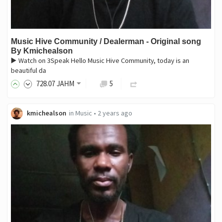
Music Hive Community / Dealerman - Original song
By Kmichealson
▶️ Watch on 3Speak Hello Music Hive Community, today is an
beautiful da
728
.07
JAHM
5
kmichealson
in
Music
•
2 years ago