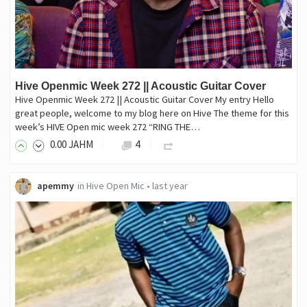
Hive Openmic Week 272 || Acoustic Guitar Cover
Hive Openmic Week 272 || Acoustic Guitar Cover My entry Hello
great people, welcome to my blog here on Hive The theme for this
week’s HIVE Open mic week 272 “RING THE…
0
.00
JAHM
4
apemmy
in
Hive Open Mic
•
last year