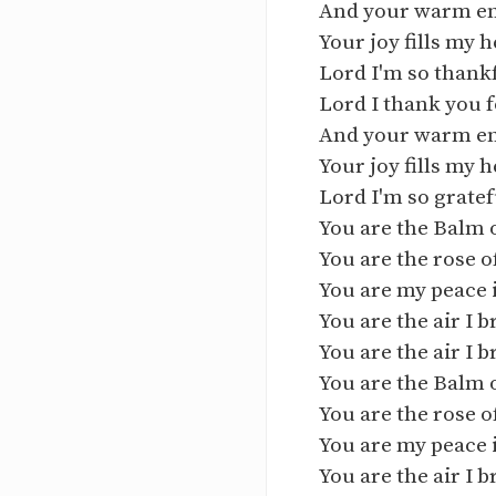
And your warm e
Your joy fills my h
Lord I'm so thank
Lord I thank you 
And your warm e
Your joy fills my h
Lord I'm so gratef
You are the Balm 
You are the rose 
You are my peace 
You are the air I 
You are the air I 
You are the Balm 
You are the rose 
You are my peace 
You are the air I 