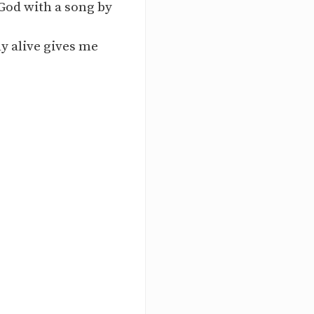
 God with a song by
y alive gives me