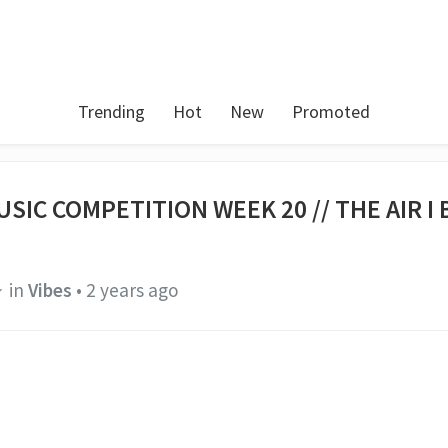
Trending
Hot
New
Promoted
SIC COMPETITION WEEK 20 // THE AIR I
in
Vibes
•
2 years ago