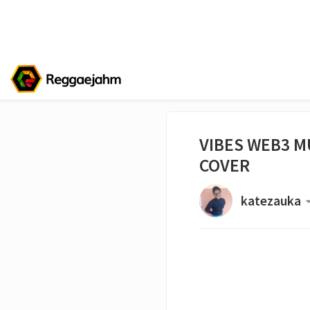
VIBES WEB3 MU
COVER
katezauka