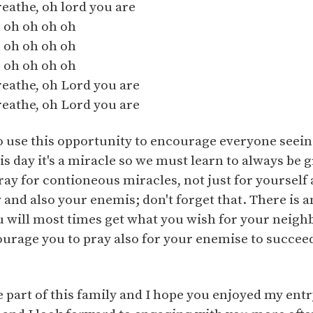
breathe, oh lord you are
 oh oh oh oh
 oh oh oh oh
 oh oh oh oh
breathe, oh Lord you are
breathe, oh Lord you are
to use this opportunity to encourage everyone seeing
s day it's a miracle so we must learn to always be g
ray for contioneous miracles, not just for yourself a
 and also your enemis; don't forget that. There is 
ou will most times get what you wish for your neighb
ourage you to pray also for your enemise to succeed 
be part of this family and I hope you enjoyed my ent