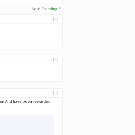
Sort
:
Trending
[-]
[-]
[-]
hain And have been rewarded