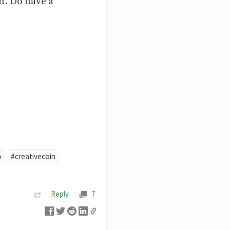
n. Do have a
o
#creativecoin
Reply
7