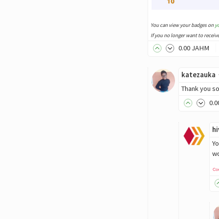
You can view your badges on
y
If you no longer want to receiv
0
.00
JAHM
katezauka
Thank you so 
0
.0
h
Yo
wo