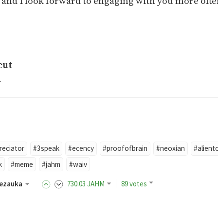
and I look forward to engaging with you more ofte
cut
a
reciator
#3speak
#ecency
#proofofbrain
#neoxian
#alient
k
#meme
#jahm
#waiv
ezauka
730
.03
JAHM
89 votes