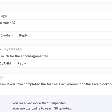
s ago
ful voice😘
1 vote
Reply
2 years ago
o much for the encouragement🙏
0
JAHM
Reply
go
zauka
! You have completed the following achievement on the Hive blockc
You received more than 10 upvotes.
Your next target is to reach 50 upvotes.