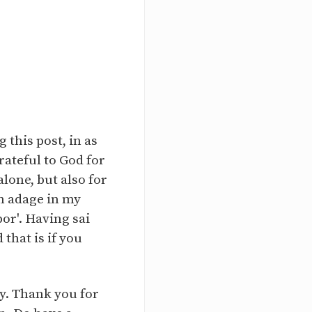
 this post, in as
rateful to God for
lone, but also for
an adage in my
or'. Having sai
that is if you
ry. Thank you for