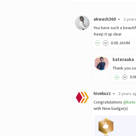
akwash360
2 year
You have such a beauti
Keep it up dear
0
.00
JAHM
katezauka
Thank you s
0
.0
hivebuzz
2 years a
Congratulations
@kate
with New badge(s)