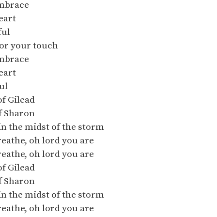
mbrace
eart
ful
for your touch
mbrace
eart
ul
of Gilead
of Sharon
in the midst of the storm
breathe, oh lord you are
breathe, oh lord you are
of Gilead
of Sharon
in the midst of the storm
breathe, oh lord you are