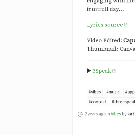
engaging with me 
fruitfull day...
Lyrics source
Video Edited:
Cap
Thumbnail: Canv
▶️
3Speak
#vibes
#music
#app
#contest
#threespea
2 years ago
in
Vibes
by
kat