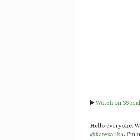
▶️
Watch on 3Spea
Hello everyone. W
@katezauka
. I'm 