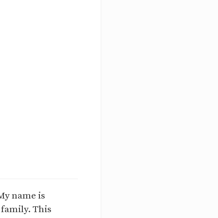
My name is
 family. This