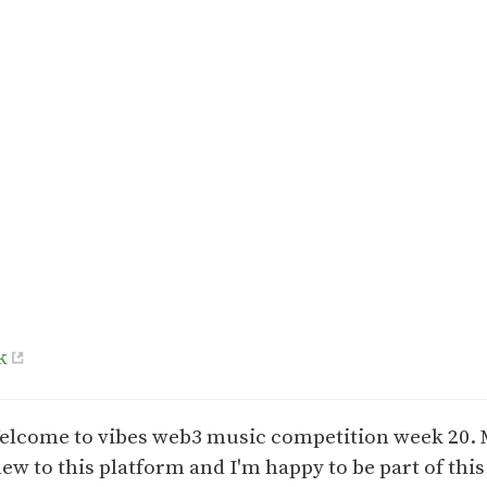
k
elcome to vibes web3 music competition week 20. 
new to this platform and I'm happy to be part of this