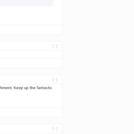
[-]
[-]
ishment. Keep up the fantastic
[-]