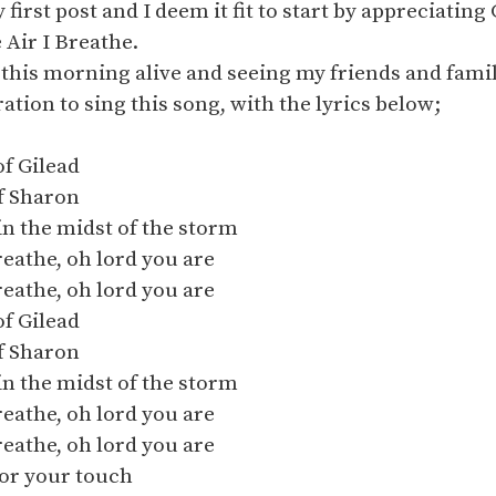
first post and I deem it fit to start by appreciating
 Air I Breathe.
this morning alive and seeing my friends and famil
ation to sing this song, with the lyrics below;
of Gilead
of Sharon
in the midst of the storm
breathe, oh lord you are
breathe, oh lord you are
of Gilead
of Sharon
in the midst of the storm
breathe, oh lord you are
breathe, oh lord you are
for your touch