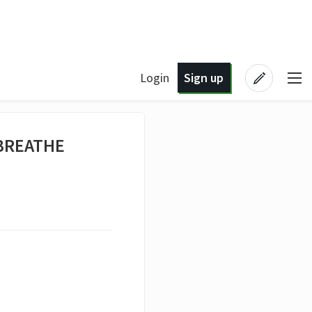
Login
Sign up
 BREATHE