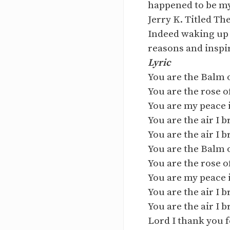
happened to be my 
Jerry K. Titled The
Indeed waking up 
reasons and inspir
Lyric
You are the Balm 
You are the rose 
You are my peace 
You are the air I 
You are the air I 
You are the Balm 
You are the rose 
You are my peace 
You are the air I 
You are the air I 
Lord I thank you 