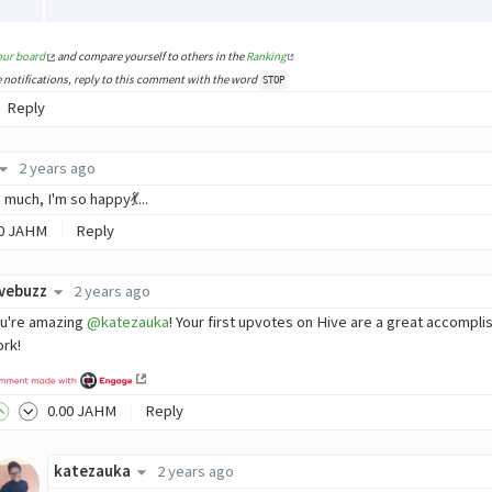
our board
and compare yourself to others in the
Ranking
e notifications, reply to this comment with the word
STOP
Reply
2 years ago
much, I'm so happy💃...
0
JAHM
Reply
ivebuzz
2 years ago
u're amazing
@katezauka
! Your first upvotes on Hive are a great accompl
rk!
0
.00
JAHM
Reply
katezauka
2 years ago