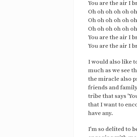
You are the air I 
Oh oh oh oh oh oh
Oh oh oh oh oh oh
Oh oh oh oh oh oh
You are the air I 
You are the air I 
I would also like 
much as we see thi
the miracle also p
friends and family
tribe that says 'Y
that I want to enc
have any.
I'm so delited to 