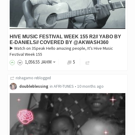
HIVE MUSIC FESTIVAL WEEK 155 R2// YABO BY
E-DANIELS// COVERED BY @AKWASH360
▶️ Watch on 3Speak Hello amazing people, It’s Hive Music
Festival Week 155
1,056
.55
JAHM
5
rishagamo
reblogged
doubleblessing
in
AFRI-TUNES
•
10 months ago