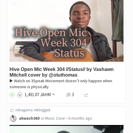
Hive Open Mic Week 304 //Status// by Vashawn
Mitchell cover by @oluthomas
▶️ Watch on 3Speak Movement doesn’t only happen when
someone is physically
1,431
.07
JAHM
3
rishagamo
reblogged
akwash360
in
Music Zone
•
6 months ago