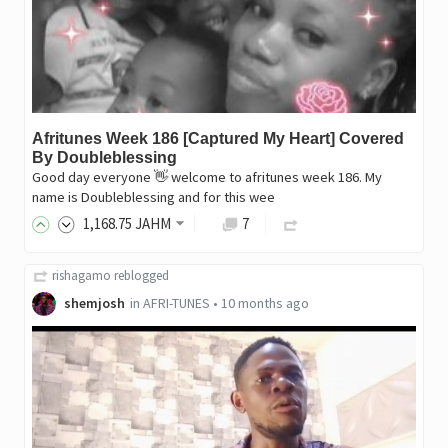
Afritunes Week 186 [Captured My Heart] Covered
By Doubleblessing
Good day everyone 👋 welcome to afritunes week 186. My
name is Doubleblessing and for this wee
1,168
.75
JAHM
7
rishagamo
reblogged
shemjosh
in
AFRI-TUNES
•
10 months ago