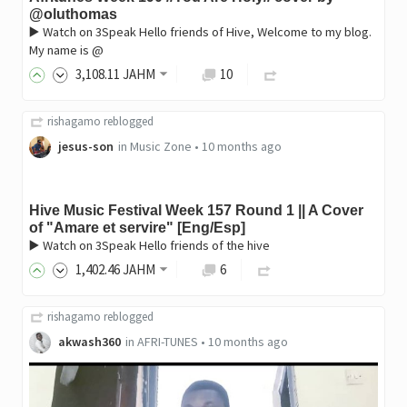
@oluthomas
▶️ Watch on 3Speak Hello friends of Hive, Welcome to my blog.
My name is @
3,108
.11
JAHM
10
rishagamo
reblogged
jesus-son
in
Music Zone
•
10 months ago
Hive Music Festival Week 157 Round 1 || A Cover
of "Amare et servire" [Eng/Esp]
▶️ Watch on 3Speak Hello friends of the hive
1,402
.46
JAHM
6
rishagamo
reblogged
akwash360
in
AFRI-TUNES
•
10 months ago