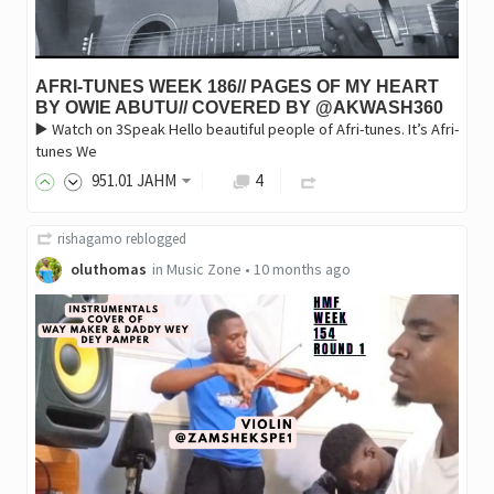
AFRI-TUNES WEEK 186// PAGES OF MY HEART
BY OWIE ABUTU// COVERED BY @AKWASH360
▶️ Watch on 3Speak Hello beautiful people of Afri-tunes. It’s Afri-
tunes We
951
.01
JAHM
4
rishagamo
reblogged
oluthomas
in
Music Zone
•
10 months ago