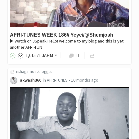
AFRI-TUNES WEEK 186// Yeye//@Shemjosh
▶️ Watch on 3Speak Hello! welcome to my blog and this is yet
another AFRI-TUN
1,015
.71
JAHM
11
rishagamo
reblogged
akwash360
in
AFRI-TUNES
•
10 months ago