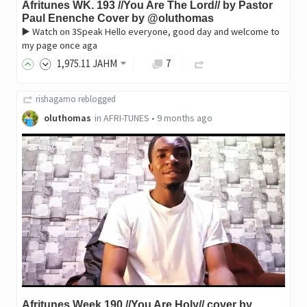
Afritunes WK. 193 //You Are The Lord// by Pastor
Paul Enenche Cover by @oluthomas
▶️ Watch on 3Speak Hello everyone, good day and welcome to
my page once aga
1,975
.11
JAHM
7
rishagamo
reblogged
oluthomas
in
AFRI-TUNES
•
9 months ago
Afritunes Week 190 //You Are Holy// cover by