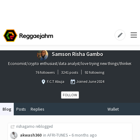
Samson Risha Gambo
Economist/crypto enthusiast/data analyst/love trying new things/thinker.
76 followers
3241 posts
92 following
F.C.T Abuja
Joined
June 2024
FOLLOW
Blog
Posts
Replies
Wallet
rishagamo
reblogged
akwash360
in
AFRI-TUNES
•
6 months ago