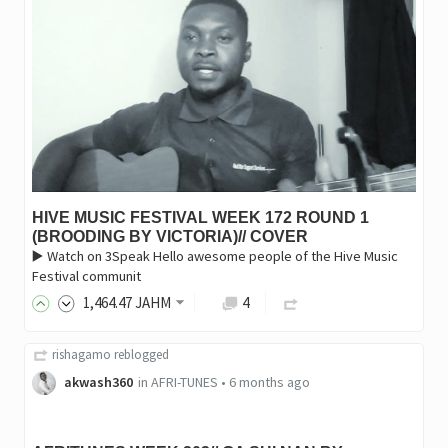
HIVE MUSIC FESTIVAL WEEK 172 ROUND 1
(BROODING BY VICTORIA)// COVER
▶️ Watch on 3Speak Hello awesome people of the Hive Music
Festival communit
1,464
.47
JAHM
4
rishagamo
reblogged
akwash360
in
AFRI-TUNES
•
6 months ago