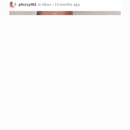
phizzy001
in
Vibes
•
10 months ago
Vibes Web3 Music Competition Week 41 ✓Jesus
Oh✓ cover by @phizzy01
▶️ Watch on 3Speak Hello everyone my name is @phizzy01 I am
singing a cover
0
.01
JAHM
4