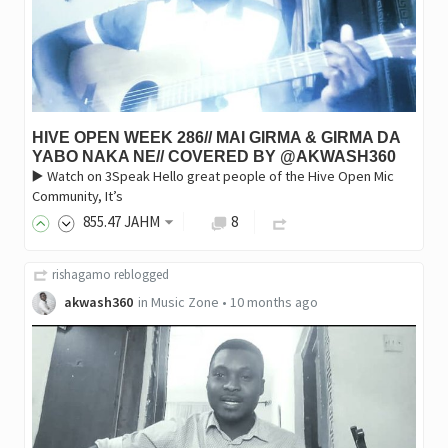
HIVE OPEN WEEK 286// MAI GIRMA & GIRMA DA
YABO NAKA NE// COVERED BY @AKWASH360
▶️ Watch on 3Speak Hello great people of the Hive Open Mic
Community, It’s
855
.47
JAHM
8
rishagamo
reblogged
akwash360
in
Music Zone
•
10 months ago