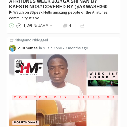
AFRITUNES WEEK 203// GA SHI NAN BY
KAESTRINGS// COVERED BY @AKWASH360
▶️ Watch on 3Speak Hello amazing people of the Afritunes
community. It’s yo
1,291
.45
JAHM
4
rishagamo
reblogged
oluthomas
in
Music Zone
•
7 months ago