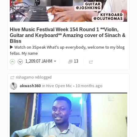
Hive Music Festival Week 154 Round 1 **Violin,
Guitar and Keyboard** Amazing cover of Sinach &
Bliss
▶️ Watch on 3Speak What's up everybody, welcome to my blog
fellas. My name
1,209
.07
JAHM
13
rishagamo
reblogged
akwash360
in
Hive Open Mic
•
10 months ago