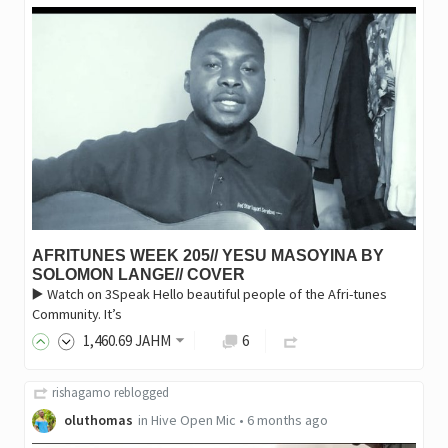
AFRITUNES WEEK 205// YESU MASOYINA BY
SOLOMON LANGE// COVER
▶️ Watch on 3Speak Hello beautiful people of the Afri-tunes
Community. It’s
1,460
.69
JAHM
6
rishagamo
reblogged
oluthomas
in
Hive Open Mic
•
6 months ago