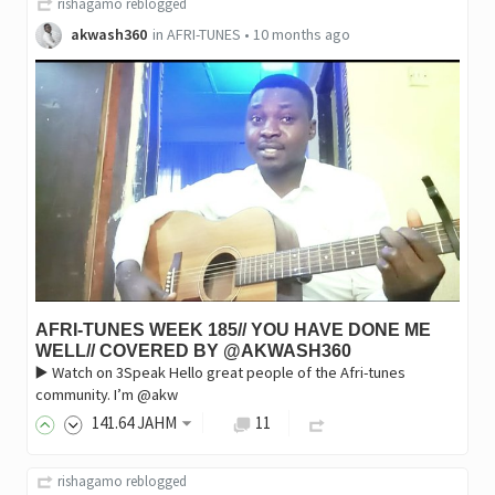
rishagamo
reblogged
akwash360
in
AFRI-TUNES
•
10 months ago
AFRI-TUNES WEEK 185// YOU HAVE DONE ME
WELL// COVERED BY @AKWASH360
▶️ Watch on 3Speak Hello great people of the Afri-tunes
community. I’m @akw
141
.64
JAHM
11
rishagamo
reblogged