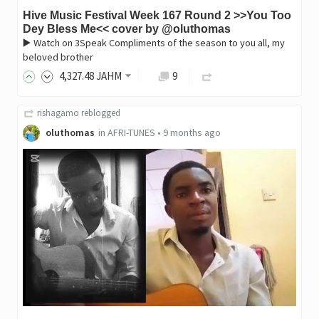
Hive Music Festival Week 167 Round 2 >>You Too
Dey Bless Me<< cover by @oluthomas
▶️ Watch on 3Speak Compliments of the season to you all, my
beloved brother
4,327
.48
JAHM
9
rishagamo
reblogged
oluthomas
in
AFRI-TUNES
•
9 months ago