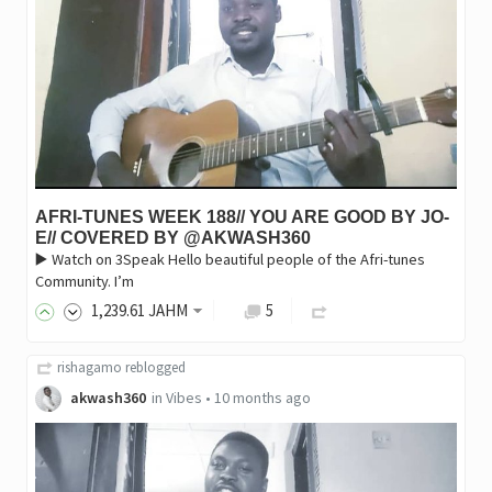
AFRI-TUNES WEEK 188// YOU ARE GOOD BY JO-
E// COVERED BY @AKWASH360
▶️ Watch on 3Speak Hello beautiful people of the Afri-tunes
Community. I’m
1,239
.61
JAHM
5
rishagamo
reblogged
akwash360
in
Vibes
•
10 months ago