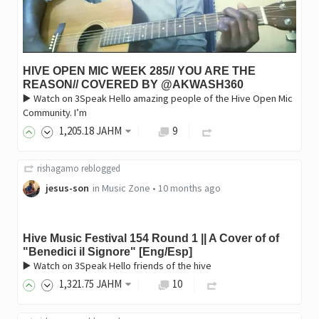
HIVE OPEN MIC WEEK 285// YOU ARE THE
REASON// COVERED BY @AKWASH360
▶️ Watch on 3Speak Hello amazing people of the Hive Open Mic
Community. I’m
1,205
.18
JAHM
9
rishagamo
reblogged
jesus-son
in
Music Zone
•
10 months ago
Hive Music Festival 154 Round 1 || A Cover of of
"Benedici il Signore" [Eng/Esp]
▶️ Watch on 3Speak Hello friends of the hive
1,321
.75
JAHM
10