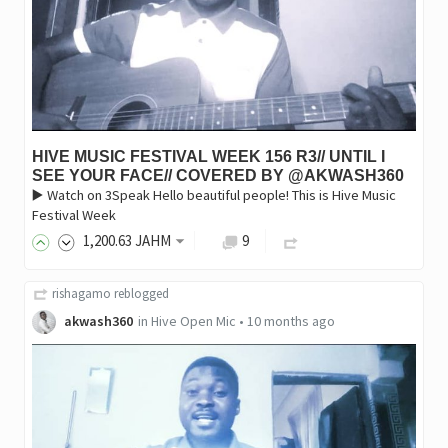
HIVE MUSIC FESTIVAL WEEK 156 R3// UNTIL I
SEE YOUR FACE// COVERED BY @AKWASH360
▶️ Watch on 3Speak Hello beautiful people! This is Hive Music
Festival Week
1,200
.63
JAHM
9
rishagamo
reblogged
akwash360
in
Hive Open Mic
•
10 months ago