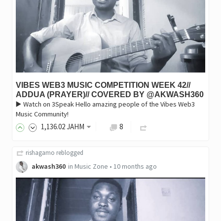
VIBES WEB3 MUSIC COMPETITION WEEK 42//
ADDUA (PRAYER)// COVERED BY @AKWASH360
▶️ Watch on 3Speak Hello amazing people of the Vibes Web3
Music Community!
1,136
.02
JAHM
8
rishagamo
reblogged
akwash360
in
Music Zone
•
10 months ago