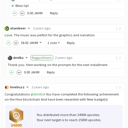
🤛 Bless Up!
0
.00
JAHM
Reply
shanibeer
2 years ago
[-]
Love. The music was perfect for the graphics and narration.
38
.03
JAHM
1 vote
Reply
dmilliz
ReggaeSteem
2 years ago
[-]
Thank you. Here working on the prompts for the next installment.
0
.00
JAHM
Reply
hivebuzz
2 years ago
[-]
Congratulations
@dmilliz
! You have completed the following achievement
on the Hive blockchain And have been rewarded with New badge(s)
You distributed more than 24000 upvotes.
Your next target is to reach 25000 upvotes.