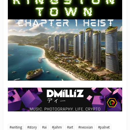
#writing
#story
#ai
#jahm
#art
#neoxian
#palnet