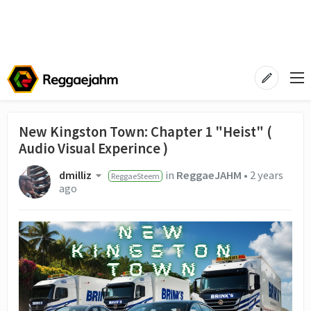
New Kingston Town: Chapter 1 "Heist" (
Audio Visual Experince )
dmilliz
in
ReggaeJAHM
•
2 years
ReggaeSteem
ago