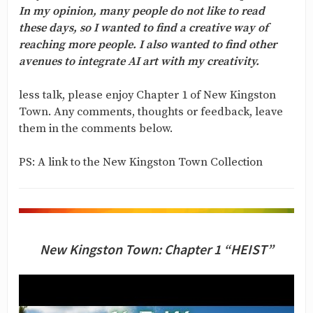
In my opinion, many people do not like to read
these days, so I wanted to find a creative way of
reaching more people. I also wanted to find other
avenues to integrate AI art with my creativity.
less talk, please enjoy Chapter 1 of New Kingston
Town. Any comments, thoughts or feedback, leave
them in the comments below.
PS: A link to the New Kingston Town Collection
New Kingston Town: Chapter 1 “HEIST”