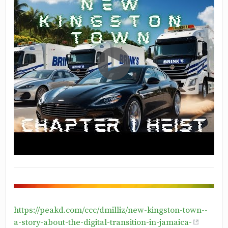
https://peakd.com/ccc/dmilliz/new-kingston-town--
a-story-about-the-digital-transition-in-jamaica-