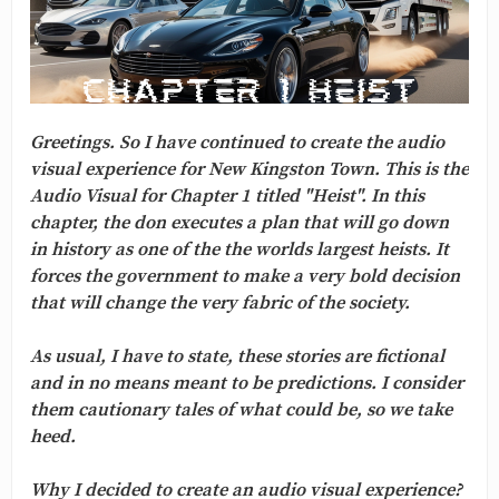
Greetings. So I have continued to create the audio
visual experience for New Kingston Town. This is the
Audio Visual for Chapter 1 titled "Heist". In this
chapter, the don executes a plan that will go down
in history as one of the the worlds largest heists. It
forces the government to make a very bold decision
that will change the very fabric of the society.
As usual, I have to state, these stories are fictional
and in no means meant to be predictions. I consider
them cautionary tales of what could be, so we take
heed.
Why I decided to create an audio visual experience?