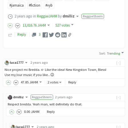
#jamaica
#fiction
#vyb
2 years ago
in
ReggaeJAHM
by
dmilliz
ReggaeSteem
13,016
.76
JAHM
527 votes
Reply
3
Sort
:
Trending
luca1777
2 years ago
[-]
Nice project mi Bredda.🤛 Like the idea! New Kingston Town, Bless!
Use my/our music if you like...😉
47
.85
JAHM
2 votes
Reply
dmilliz
ReggaeSteem
2 years ago
[-]
Respect bredda. Yeah man, will definitely do that.
0
.00
JAHM
Reply
luca1777
2 years ago
[-]