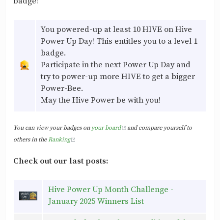
badge!
You powered-up at least 10 HIVE on Hive
Power Up Day! This entitles you to a level 1
badge.
Participate in the next Power Up Day and
try to power-up more HIVE to get a bigger
Power-Bee.
May the Hive Power be with you!
You can view your badges on
your board
and compare yourself to
others in the
Ranking
Check out our last posts:
Hive Power Up Month Challenge -
January 2025 Winners List