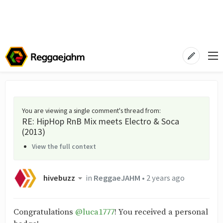
You are viewing a single comment's thread from
:
RE: HipHop RnB Mix meets Electro & Soca
(2013)
View the full context
hivebuzz
in
ReggaeJAHM
•
2 years ago
Congratulations
@luca1777
! You received a personal