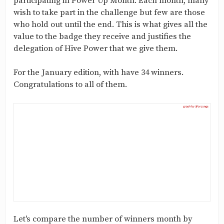
participating in Power Up Month. Each month, many
wish to take part in the challenge but few are those
who hold out until the end. This is what gives all the
value to the badge they receive and justifies the
delegation of Hive Power that we give them.
For the January edition, with have 34 winners.
Congratulations to all of them.
Let's compare the number of winners month by