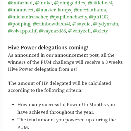
@imfarhad
,
@inuke
,
@johnjgeddes
,
@littlebee4
,
@manuvert
,
@master-lamps
,
@merit.ahama
,
@michaelreischer
,
@papilloncharity
,
@ph1102
,
@podping
,
@rainbowdash4l
,
@saydie
,
@tydynrain
,
@v4vapp.dhf
,
@vaynard86
,
@wittyzell
,
@xlety
.
Hive Power delegations coming!
As announced in our announcement post, all the
winners of the PUM challenge will receive a 3 weeks
Hive Power delegation from us!
The amount of HP delegated will be calculated
according to the following criteria:
How many successful Power Up Months you
have achieved throughout the year.
The total amount you powered up during the
PUM.