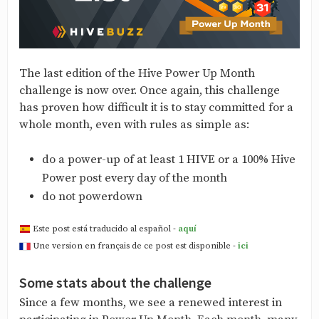
The last edition of the Hive Power Up Month
challenge is now over. Once again, this challenge
has proven how difficult it is to stay committed for a
whole month, even with rules as simple as:
do a power-up of at least 1 HIVE or a 100% Hive
Power post every day of the month
do not powerdown
Este post está traducido al español -
aquí
Une version en français de ce post est disponible -
ici
Some stats about the challenge
Since a few months, we see a renewed interest in