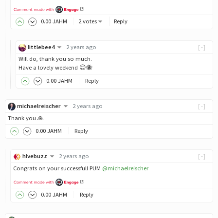
0
.00
JAHM
2 votes
Reply
littlebee4
2 years ago
[-]
Will do, thank you so much.
Have a lovely weekend 😊🐝
0
.00
JAHM
Reply
michaelreischer
2 years ago
[-]
Thank you 🙏
0
.00
JAHM
Reply
hivebuzz
2 years ago
[-]
Congrats on your successfull PUM
@michaelreischer
0
.00
JAHM
Reply