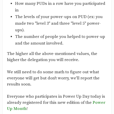
How many PUDs in a row have you participated
in
The levels of your power-ups on PUD (ex: you
made two "level 3" and three "level 5" power-
ups).
The number of people you helped to power-up
and the amount involved.
The higher all the above-mentioned values, the
higher the delegation you will receive.
We still need to do some math to figure out what
everyone will get but don't worry, we'll report the
results soon.
Everyone who participates in Power Up Day today is
already registered for this new edition of the
Power
Up Month
!