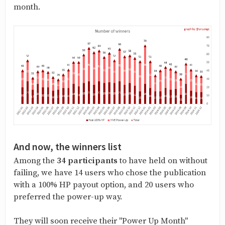
month.
And now, the winners list
Among the
34 participants
to have held on without
failing, we have 14 users who chose the publication
with a 100% HP payout option, and 20 users who
preferred the power-up way.
They will soon receive their "Power Up Month"