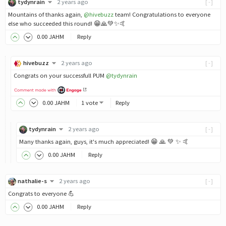
tydynrain
2 years ago
[-]
Mountains of thanks again,
@hivebuzz
team! Congratulations to everyone
else who succeeded this round! 😁🙏💚✨🤙
0
.00
JAHM
Reply
hivebuzz
2 years ago
[-]
Congrats on your successfull PUM
@tydynrain
0
.00
JAHM
1 vote
Reply
tydynrain
2 years ago
[-]
Many thanks again, guys, it's much appreciated! 😁 🙏 💚 ✨ 🤙
0
.00
JAHM
Reply
nathalie-s
2 years ago
[-]
Congrats to everyone 💪
0
.00
JAHM
Reply