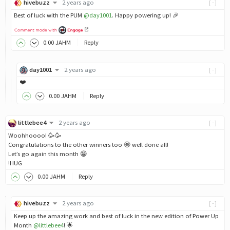
hivebuzz
2 years ago
[-]
Best of luck with the PUM
@day1001
. Happy powering up! 🎉
0
.00
JAHM
Reply
day1001
2 years ago
[-]
❤️
0
.00
JAHM
Reply
littlebee4
2 years ago
[-]
Woohhoooo! 🥳🥳
Congratulations to the other winners too 🤩 well done all!
Let’s go again this month 😁
!HUG
0
.00
JAHM
Reply
hivebuzz
2 years ago
[-]
Keep up the amazing work and best of luck in the new edition of Power Up
Month
@littlebee4
! 🌟