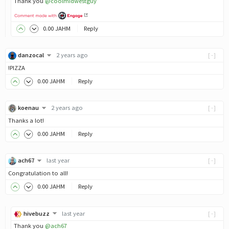
Thank you
@coolmidwestguy
0
.00
JAHM
Reply
danzocal
2 years ago
[-]
!PIZZA
0
.00
JAHM
Reply
koenau
2 years ago
[-]
Thanks a lot!
0
.00
JAHM
Reply
ach67
last year
[-]
Congratulation to all!
0
.00
JAHM
Reply
hivebuzz
last year
[-]
Thank you
@ach67