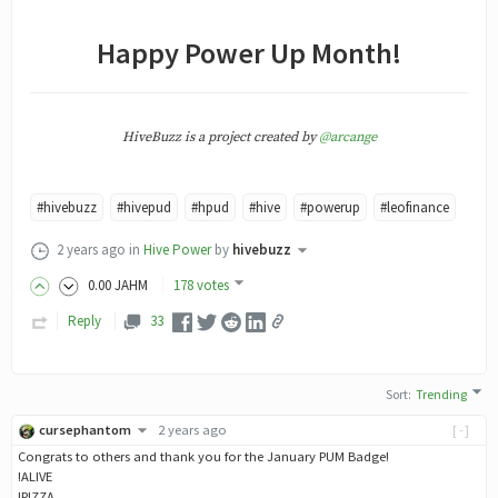
Happy Power Up Month!
HiveBuzz is a project created by
@arcange
#hivebuzz
#hivepud
#hpud
#hive
#powerup
#leofinance
2 years ago
in
Hive Power
by
hivebuzz
0
.00
JAHM
178 votes
Reply
33
Sort
:
Trending
cursephantom
2 years ago
[-]
Congrats to others and thank you for the January PUM Badge!
!ALIVE
!PIZZA