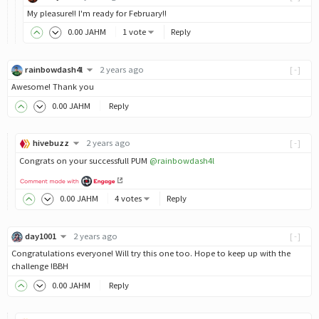
My pleasure!! I'm ready for February!!
0
.00
JAHM
1 vote
Reply
rainbowdash4l
2 years ago
[-]
Awesome! Thank you
0
.00
JAHM
Reply
hivebuzz
2 years ago
[-]
Congrats on your successfull PUM
@rainbowdash4l
0
.00
JAHM
4 votes
Reply
day1001
2 years ago
[-]
Congratulations everyone! Will try this one too. Hope to keep up with the
challenge !BBH
0
.00
JAHM
Reply