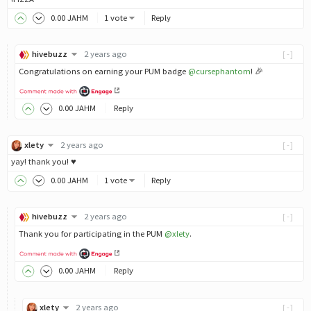
0
.00
JAHM
1 vote
Reply
hivebuzz
2 years ago
[-]
Congratulations on earning your PUM badge
@cursephantom
! 🎉
0
.00
JAHM
Reply
xlety
2 years ago
[-]
yay! thank you! ♥️
0
.00
JAHM
1 vote
Reply
hivebuzz
2 years ago
[-]
Thank you for participating in the PUM
@xlety
.
0
.00
JAHM
Reply
xlety
2 years ago
[-]