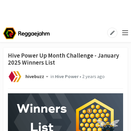
Hive Power Up Month Challenge - January
2025 Winners List
hivebuzz
in
Hive Power
•
2 years ago