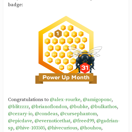
badge:
Congratulations to
@alex-rourke
,
@amigoponc
,
@blitzzzz
,
@brianoflondon
,
@bubke
,
@bulkathos
,
@cezary-io
,
@condeas
,
@cursephantom
,
@epicdave
,
@evernoticethat
,
@freed99
,
@gadrian-
sp
,
@hive-103505
,
@hivecurious
,
@houhou
,