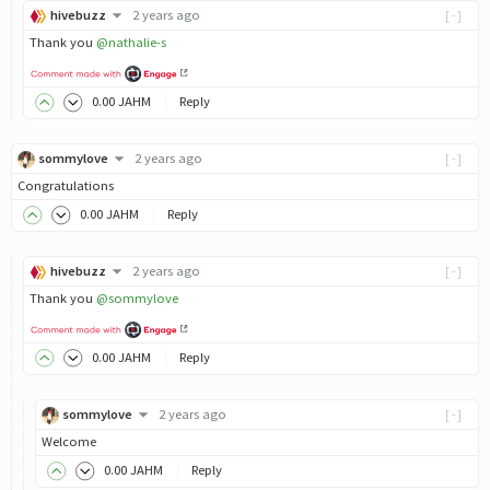
hivebuzz
2 years ago
[-]
Thank you
@nathalie-s
0
.00
JAHM
Reply
sommylove
2 years ago
[-]
Congratulations
0
.00
JAHM
Reply
hivebuzz
2 years ago
[-]
Thank you
@sommylove
0
.00
JAHM
Reply
sommylove
2 years ago
[-]
Welcome
0
.00
JAHM
Reply