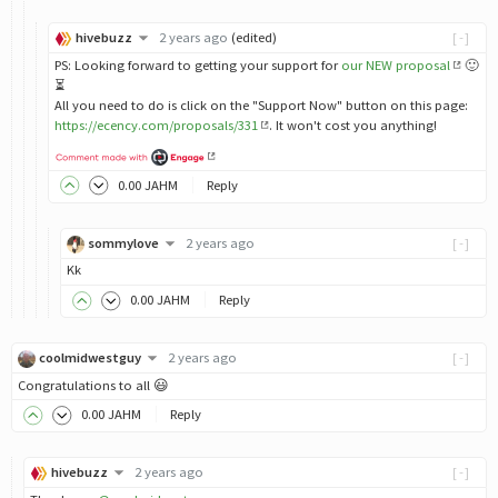
hivebuzz
2 years ago
(edited)
[-]
PS: Looking forward to getting your support for
our NEW proposal
🙂
⏳
All you need to do is click on the "Support Now" button on this page:
https://ecency.com/proposals/331
. It won't cost you anything!
0
.00
JAHM
Reply
sommylove
2 years ago
[-]
Kk
0
.00
JAHM
Reply
coolmidwestguy
2 years ago
[-]
Congratulations to all 😃
0
.00
JAHM
Reply
hivebuzz
2 years ago
[-]