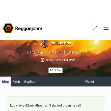
bulkathos
235 followers
6467 posts
154 following
Joined
November 2020
FOLLOW
Blog
Posts
Replies
Wallet
Looks like @bulkathos hasn't started blogging yet!