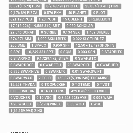
0
.571
(
1
.673
)
PGM
0
(
2,487
.91
)
PHOTO
25
.054
(
10
.411
)
PIMP
0
(
176
.89
)
PIZZA
0
.576
PKM
40
PLANET
0
PLOT
621
.197
POB
1
.20
POSH
15
QUEERH
0
REBELLION
17,213
.226
(
119,588
.319
)
SBT
0
.030
SCHOLAR
29
.546
SCRAP
0
SCRIBE
0
.134
SEX
1
.459
SHEKEL
374
.871
SIM
1,000
SKULLBITS
0
.022
SLOTHBUZZ
200
SME
1
SPACO
0
.959
SPF
12
.507
(
12
.49
)
SPORTS
0
SPS
10,249
.331
SPT
0
SQM
0
.003
SSN
0
STARBITS
0
STARPRO
9
.172
(
9
.172
)
STEM
0
SWAP.BTC
0
SWAP.DOGE
0
SWAP.ETH
20
SWAP.GIFU
0
SWAP.HBD
0
.795
SWAP.HIVE
0
SWAP.LTC
0
.01
SWAP.SWIFT
0
SWAP.WAX
2
TGLD
153
.371
(
5,396
.245
)
THGAMING
12
.258
TNVDA
0
TOOFUCKEH
0
TOTEMC
0
TVST
0
.003
UNICOIN
0
.167
UTOPIS
429
.876
(
55
.801
)
VKBT
0
VOUCHER
0
.10
VSC
0
(
8,228
.528
)
VYB
0
.008
WAIV
4
.20
WGOLD
0
(
2
.90
)
WINEX
0
.53
WOO
1
WRD
1
(
61,159
.994
)
ZING