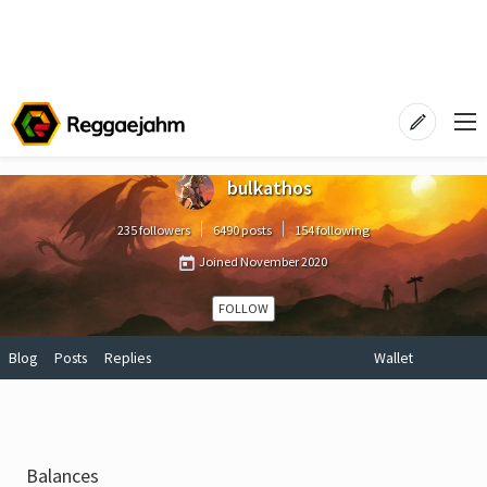
bulkathos
235 followers
6490 posts
154 following
Joined
November 2020
FOLLOW
Blog
Posts
Replies
Wallet
Balances