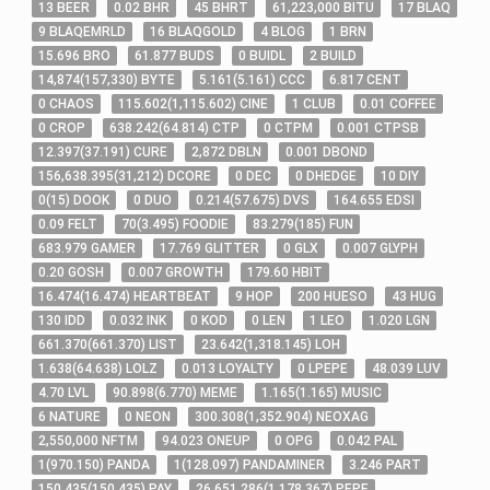
13
BEER
0
.02
BHR
45
BHRT
61,223,000
BITU
17
BLAQ
9
BLAQEMRLD
16
BLAQGOLD
4
BLOG
1
BRN
15
.696
BRO
61
.877
BUDS
0
BUIDL
2
BUILD
14,874
(
157,330
)
BYTE
5
.161
(
5
.161
)
CCC
6
.817
CENT
0
CHAOS
115
.602
(
1,115
.602
)
CINE
1
CLUB
0
.01
COFFEE
0
CROP
638
.242
(
64
.814
)
CTP
0
CTPM
0
.001
CTPSB
12
.397
(
37
.191
)
CURE
2,872
DBLN
0
.001
DBOND
156,638
.395
(
31,212
)
DCORE
0
DEC
0
DHEDGE
10
DIY
0
(
15
)
DOOK
0
DUO
0
.214
(
57
.675
)
DVS
164
.655
EDSI
0
.09
FELT
70
(
3
.495
)
FOODIE
83
.279
(
185
)
FUN
683
.979
GAMER
17
.769
GLITTER
0
GLX
0
.007
GLYPH
0
.20
GOSH
0
.007
GROWTH
179
.60
HBIT
16
.474
(
16
.474
)
HEARTBEAT
9
HOP
200
HUESO
43
HUG
130
IDD
0
.032
INK
0
KOD
0
LEN
1
LEO
1
.020
LGN
661
.370
(
661
.370
)
LIST
23
.642
(
1,318
.145
)
LOH
1
.638
(
64
.638
)
LOLZ
0
.013
LOYALTY
0
LPEPE
48
.039
LUV
4
.70
LVL
90
.898
(
6
.770
)
MEME
1
.165
(
1
.165
)
MUSIC
6
NATURE
0
NEON
300
.308
(
1,352
.904
)
NEOXAG
2,550,000
NFTM
94
.023
ONEUP
0
OPG
0
.042
PAL
1
(
970
.150
)
PANDA
1
(
128
.097
)
PANDAMINER
3
.246
PART
150
.435
(
150
.435
)
PAY
26,651
.286
(
1,178
.367
)
PEPE