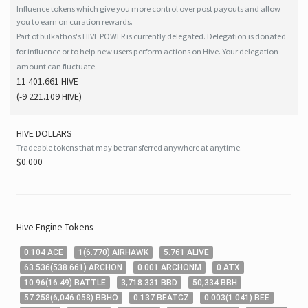
Influence tokens which give you more control over post payouts and allow
you to earn on curation rewards.
Part of bulkathos's HIVE POWER is currently delegated. Delegation is donated
for influence or to help new users perform actions on Hive. Your delegation
amount can fluctuate.
11 401.661 HIVE
(
-9 221.109
HIVE
)
HIVE
DOLLARS
Tradeable tokens that may be transferred anywhere at anytime.
$0.000
Hive
Engine Tokens
0
.104
ACE
1
(
6
.770
)
AIRHAWK
5
.761
ALIVE
63
.536
(
538
.661
)
ARCHON
0
.001
ARCHONM
0
ATX
10
.96
(
16
.49
)
BATTLE
3,718
.331
BBD
50,334
BBH
57
.258
(
6,046
.058
)
BBHO
0
.137
BEATCZ
0
.003
(
1
.041
)
BEE