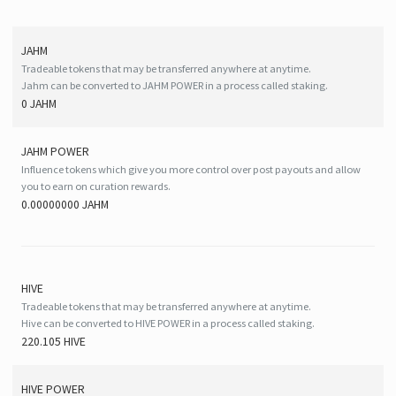
JAHM
Tradeable tokens that may be transferred anywhere at anytime.
Jahm can be converted to JAHM POWER in a process called staking.
0 JAHM
JAHM POWER
Influence tokens which give you more control over post payouts and allow
you to earn on curation rewards.
0.00000000 JAHM
HIVE
Tradeable tokens that may be transferred anywhere at anytime.
Hive can be converted to HIVE POWER in a process called staking.
220.105 HIVE
HIVE
POWER