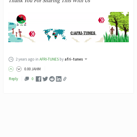
Thank You For Sharing This With Us
2 years ago
in
AFRI-TUNES
by
afri-tunes
0
.00
JAHM
Reply
0