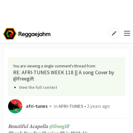
You are viewing a single comment's thread from
:
RE: AFRI-TUNES WEEK 118 || A song Cover by
@freegift
View the full context
afri-tunes
in
AFRI-TUNES
•
2 years ago
Beautiful Acapella
@freegift