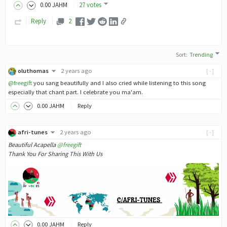
0
.00
JAHM
27 votes
Reply
2
Sort
:
Trending
oluthomas
2 years ago
[-]
@freegift
you sang beautifully and I also cried while listening to this song
especially that chant part. I celebrate you ma'am.
0
.00
JAHM
Reply
afri-tunes
2 years ago
[-]
Beautiful Acapella
@freegift
Thank You For Sharing This With Us
0
.00
JAHM
Reply