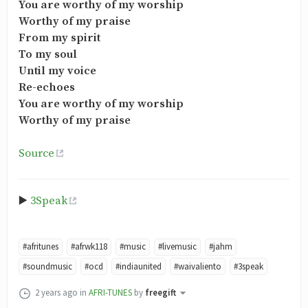
You are worthy of my worship
Worthy of my praise
From my spirit
To my soul
Until my voice
Re-echoes
You are worthy of my worship
Worthy of my praise
Source
▶️
3Speak
#afritunes
#afrwk118
#music
#livemusic
#jahm
#soundmusic
#ocd
#indiaunited
#waivaliento
#3speak
2 years ago
in
AFRI-TUNES
by
freegift