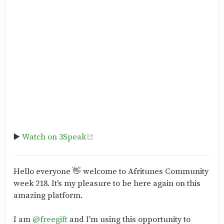
▶️
Watch on 3Speak
Hello everyone 👋 welcome to Afritunes Community
week 218. It's my pleasure to be here again on this
amazing platform.
I am
@freegift
and I'm using this opportunity to