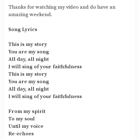
Thanks for watching my video and do have an
amazing weekend.
Song Lyrics
This is my story
You are my song
All day, all night
I will sing of your faithfulness
This is my story
You are my song
All day, all night
I will sing of your faithfulness
From my spirit
To my soul
Until my voice
Re-echoes