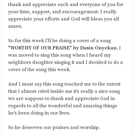
thank and appreciate each and everyone of you for
your time, support, and encouragement. I really
appreciate your efforts and God will bless you all
amen.
So for this week I'll be doing a cover of a song
"WORTHY OF OUR PRAISE" by Dusin Onyekan.
I
was moved to sing this song when I heard my
neighbors daughter singing it and I decided to do a
cover of the song this week.
And I must say this song touched me to the extent
that I almost cried inside me it's really a nice song
we are suppose to thank and appreciate God in
regards to all the wonderful and amazing things
he's been doing in our lives.
So he deserves our praises and worship.