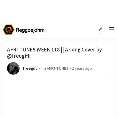
AFRI-TUNES WEEK 118 || A song Cover by
@freegift
freegift
in
AFRI-TUNES
•
2 years ago