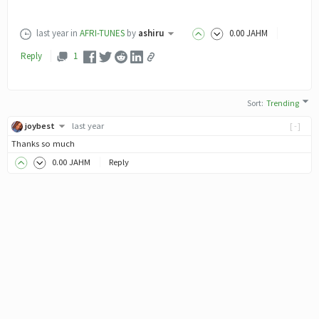
last year
in
AFRI-TUNES
by
ashiru
0
.00
JAHM
Reply
1
Sort
:
Trending
joybest
last year
[-]
Thanks so much
0
.00
JAHM
Reply