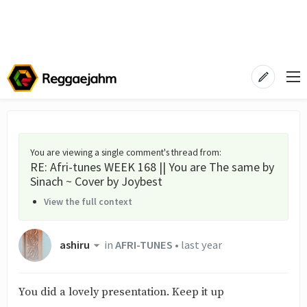
You are viewing a single comment's thread from
:
RE: Afri-tunes WEEK 168 || You are The same by
Sinach ~ Cover by Joybest
View the full context
ashiru
in
AFRI-TUNES
•
last year
You did a lovely presentation. Keep it up