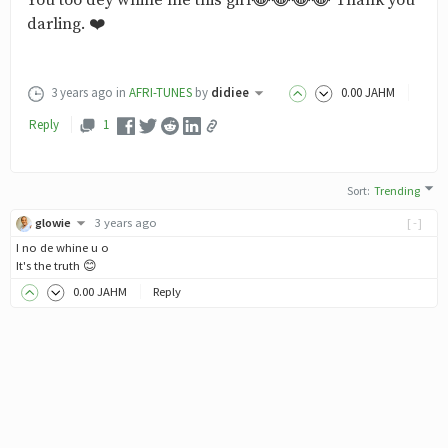
You too dey whine me this girl😂😂😂😂 Thank you
darling. ❤️
3 years ago
in
AFRI-TUNES
by
didiee
0
.00
JAHM
Reply
1
Sort
:
Trending
glowie
3 years ago
[-]
I no de whine u o
It's the truth 😊
0
.00
JAHM
Reply