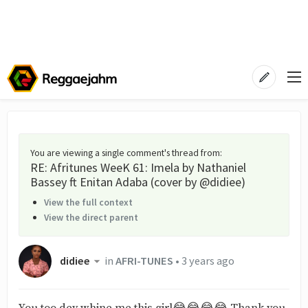
You are viewing a single comment's thread from
:
RE: Afritunes WeeK 61: Imela by Nathaniel
Bassey ft Enitan Adaba (cover by @didiee)
View the full context
View the direct parent
didiee
in
AFRI-TUNES
•
3 years ago