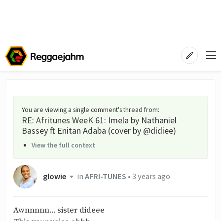
You are viewing a single comment's thread from
:
RE: Afritunes WeeK 61: Imela by Nathaniel
Bassey ft Enitan Adaba (cover by @didiee)
View the full context
glowie
in
AFRI-TUNES
•
3 years ago
Awnnnnn... sister dideee