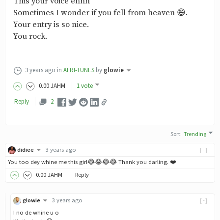
This your voice ehhh
Sometimes I wonder if you fell from heaven 😄.
Your entry is so nice.
You rock.
3 years ago
in
AFRI-TUNES
by
glowie
0
.00
JAHM
1 vote
Reply
2
Sort
:
Trending
didiee
3 years ago
[-]
You too dey whine me this girl😂😂😂😂 Thank you darling. ❤️
0
.00
JAHM
Reply
glowie
3 years ago
[-]
I no de whine u o