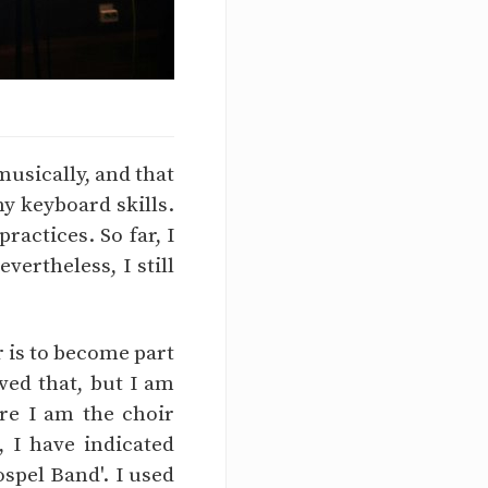
musically, and that
y keyboard skills.
actices. So far, I
ertheless, I still
r is to become part
ved that, but I am
re I am the choir
, I have indicated
spel Band'. I used