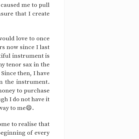
 caused me to pull
sure that I create
 would love to once
rs now since I last
tiful instrument is
my tenor sax in the
 Since then, I have
in the instrument.
 money to purchase
gh I do not have it
 way to me😄.
ome to realise that
beginning of every