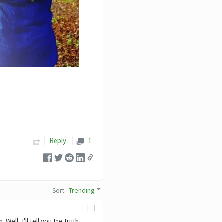
Reply
1
Sort
:
Trending
[-]
ll, I'll tell you the truth,