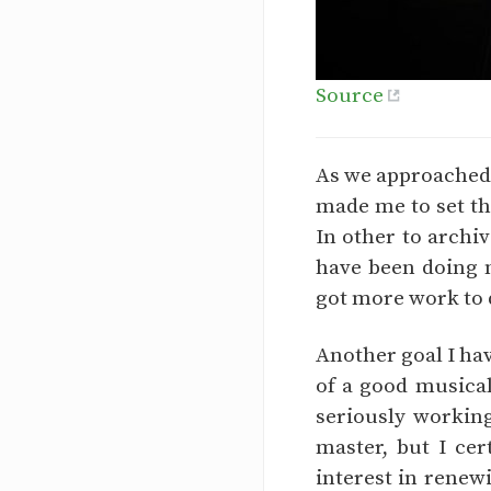
Source
As we approached t
made me to set th
In other to archi
have been doing m
got more work to do
Another goal I hav
of a good musical
seriously workin
master, but I cer
interest in renew