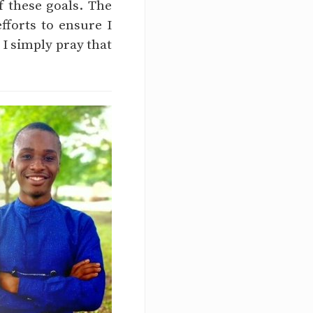
f these goals. The
fforts to ensure I
 I simply pray that