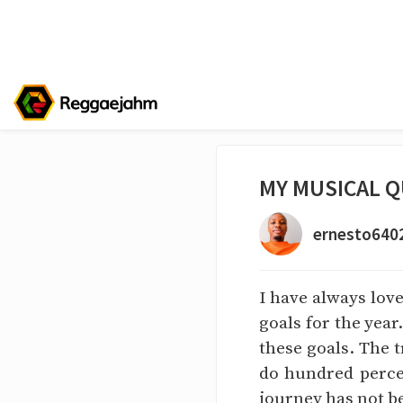
MY MUSICAL Q
ernesto640
I have always lov
goals for the year
these goals. The t
do hundred percen
journey has not b