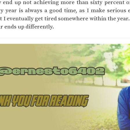
ly end up not achieving more than sixty percent o
y year is always a good time, as I make serious e
 I eventually get tired somewhere within the year.
ar ends up differently.