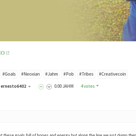
EO
#Goals
#Neoxian
#Jahm
#Pob
#Tribes
#Creativecoin
ernesto6402
0
.00
JAHM
4 votes
hese goals full of hopes and energy but along the line we just dump them. We