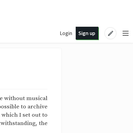
Login
Sign up
me without musical
possible to archive
 which I set out to
twithstanding, the