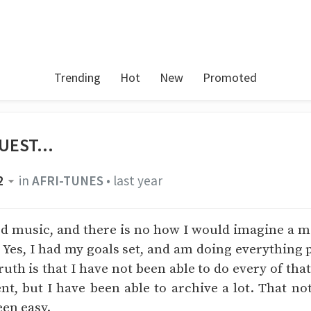
Trending
Hot
New
Promoted
UEST...
2
in
AFRI-TUNES
•
last year
ed music, and there is no how I would imagine a 
. Yes, I had my goals set, and am doing everything 
ruth is that I have not been able to do every of that
t, but I have been able to archive a lot. That no
een easy.