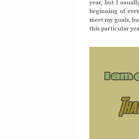
year, but I usual
beginning of ever
meet my goals, but
this particular ye