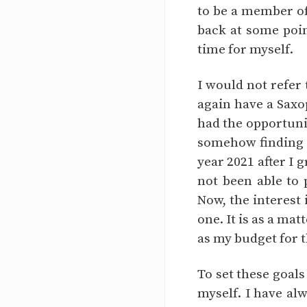
to be a member of
back at some poin
time for myself.
I would not refer 
again have a Saxop
had the opportunit
somehow finding it
year 2021 after I 
not been able to 
Now, the interest
one. It is as a ma
as my budget for 
To set these goals
myself. I have al