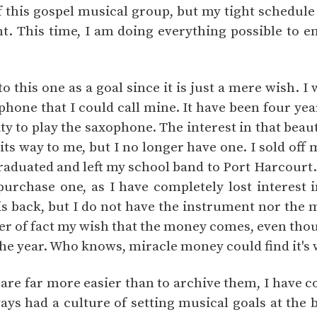
 this gospel musical group, but my tight schedule
t. This time, I am doing everything possible to en
to this one as a goal since it is just a mere wish. I
hone that I could call mine. It have been four yea
y to play the saxophone. The interest in that beau
s way to me, but I no longer have one. I sold off 
graduated and left my school band to Port Harcourt.
purchase one, as I have completely lost interest 
 is back, but I do not have the instrument nor the
tter of fact my wish that the money comes, even thou
the year. Who knows, miracle money could find it's
 are far more easier than to archive them, I have c
ways had a culture of setting musical goals at the 