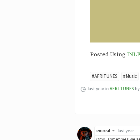
Posted Using
INL
#AFRITUNES
#Music
last year
in
AFRI-TUNES
by
emreal
last year
Omo, sometimes we set t