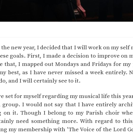
he new year, I decided that I will work on my self 
ese goals. First, I made a decision to improve on m
ve that, I mapped out Mondays and Fridays for my pr
y best, as I have never missed a week entirely. Nev
, and I will certainly see to it.
e set for myself regarding my musical life this yea
 group. I would not say that I have entirely archi
g on it. Though I belong to my Parish choir whe
tainly need something more. With regard to this
ing my membership with 'The Voice of the Lord Go