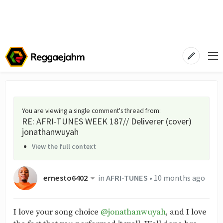
You are viewing a single comment's thread from
:
RE: AFRI-TUNES WEEK 187// Deliverer (cover)
jonathanwuyah
View the full context
ernesto6402
in
AFRI-TUNES
•
10 months ago
I love your song choice
@jonathanwuyah
, and I love