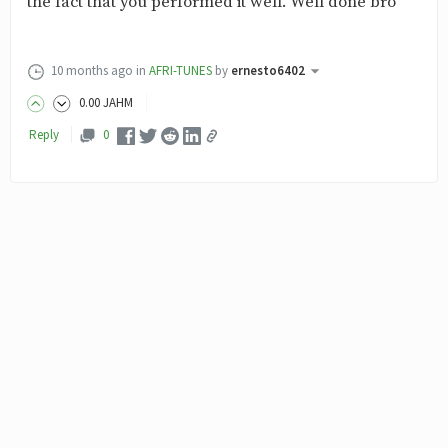
the fact that you performed it well. Well done bro
10 months ago
in
AFRI-TUNES
by
ernesto6402
0
.00
JAHM
Reply
0