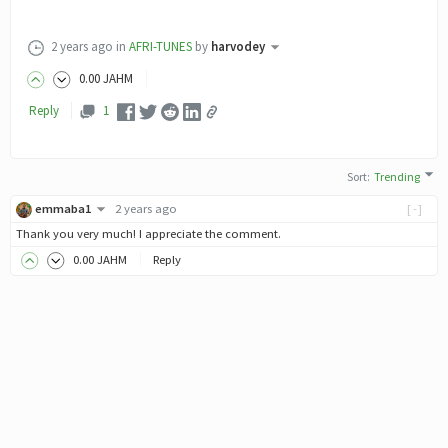
2 years ago
in
AFRI-TUNES
by
harvodey
0
.00
JAHM
Reply
1
Sort
:
Trending
emmaba1
2 years ago
[-]
Thank you very much! I appreciate the comment.
0
.00
JAHM
Reply