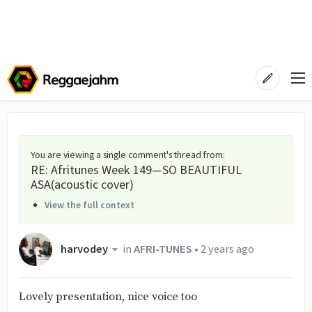
You are viewing a single comment's thread from
:
RE: Afritunes Week 149—SO BEAUTIFUL
ASA(acoustic cover)
View the full context
harvodey
in
AFRI-TUNES
•
2 years ago
Lovely presentation, nice voice too