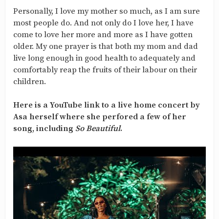
Personally, I love my mother so much, as I am sure
most people do. And not only do I love her, I have
come to love her more and more as I have gotten
older. My one prayer is that both my mom and dad
live long enough in good health to adequately and
comfortably reap the fruits of their labour on their
children.
Here is a YouTube link to a live home concert by
Asa herself where she perfored a few of her
song, including
So Beautiful
.