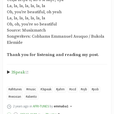
La, la, la, la, la, la, la
Oh, you're beautiful, oh yeah
La, la, la, la, la, la, la
Oh, oh, you're so beautiful
Source: Musixmatch
Songwriters: Cobhams Emmanuel Asuquo / Bukola
Elemide
Thank you for listening and reading my post.
▶️
3Speak
#afritunes
#music
#3speak
#jahm
#ocd
#vyb
#pob
#neoxian
#aliento
2 years ago
in
AFRI-TUNES
by
emmaba1