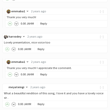
emmaba1
2 years ago
[-]
Thank you very much!
0
.00
JAHM
Reply
harvodey
2 years ago
[-]
Lovely presentation, nice voice too
0
.00
JAHM
Reply
emmaba1
2 years ago
[-]
Thank you very much! I appreciate the comment.
0
.00
JAHM
Reply
meyateingi
2 years ago
[-]
What a beautiful rendition of this song, I love it and you have a lovely voice
sir .
0
.00
JAHM
Reply