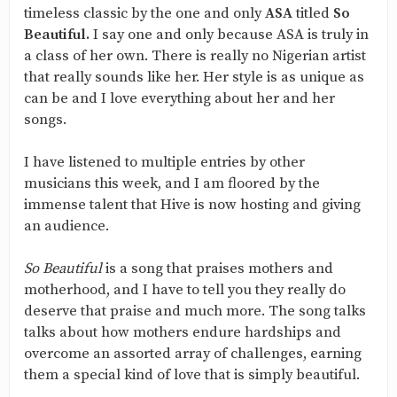
timeless classic by the one and only
ASA
titled
So
Beautiful.
I say one and only because ASA is truly in
a class of her own. There is really no Nigerian artist
that really sounds like her. Her style is as unique as
can be and I love everything about her and her
songs.
I have listened to multiple entries by other
musicians this week, and I am floored by the
immense talent that Hive is now hosting and giving
an audience.
So Beautiful
is a song that praises mothers and
motherhood, and I have to tell you they really do
deserve that praise and much more. The song talks
talks about how mothers endure hardships and
overcome an assorted array of challenges, earning
them a special kind of love that is simply beautiful.