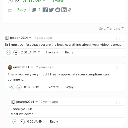
247
.13
JAHM
78 votes
Reply
5
Sort
:
Trending
joseph2014
2 years ago
[-]
Sir I must confess that you are the best, everything about your video is great
2
.00
JAHM
1 vote
Reply
emmaba1
2 years ago
[-]
Thank you very very much! I really appreciate your complimentary
comment.
0
.00
JAHM
1 vote
Reply
joseph2014
2 years ago
[-]
Thank you Sir
Most welcome
0
.00
JAHM
Reply