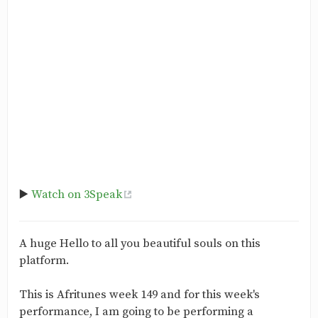
▶️
Watch on 3Speak
A huge Hello to all you beautiful souls on this
platform.
This is Afritunes week 149 and for this week's
performance, I am going to be performing a