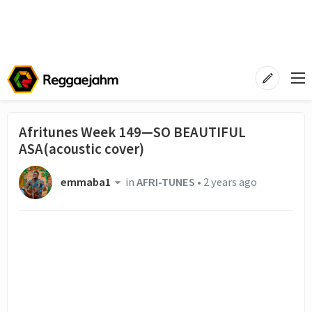
Afritunes Week 149—SO BEAUTIFUL
ASA(acoustic cover)
emmaba1
in
AFRI-TUNES
•
2 years ago