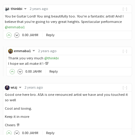
thinkbi
2 years ago
[-]
You be Guitar Lord! You sing beautifully too. You're a fantastic artist! And I
believe that you're going to very great heights. Spectacular performance
@emmaba1
0
.00
JAHM
Reply
emmaba1
2 years ago
[-]
Thank you very much
@thinkbi
I hope we all make it✨💯
0
.00
JAHM
Reply
wizj
2 years ago
[-]
Good one here bro. ASA is one renounced artist we have and you touched it
so well
Cool and loving.
Keep it in more
Cheers 🥂
0
.00
JAHM
Reply