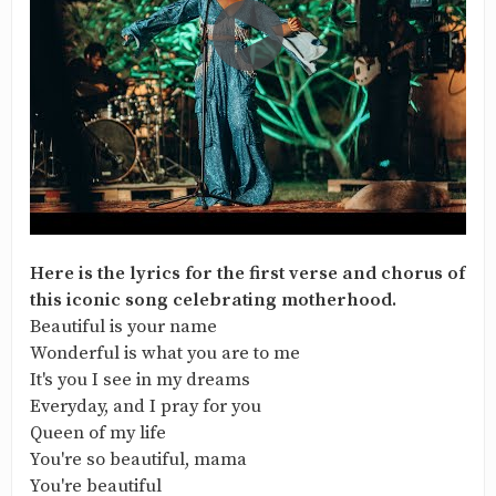
Here is the lyrics for the first verse and chorus of
this iconic song celebrating motherhood.
Beautiful is your name
Wonderful is what you are to me
It's you I see in my dreams
Everyday, and I pray for you
Queen of my life
You're so beautiful, mama
You're beautiful