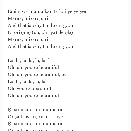
Emi n wa mama kan ta lori ye ye yen
Mama, mi o roju ri
And that is why I'm loving you
Nitori ọmọ (oh, oh jiya) ile ọkọ
Mama, mi o roju ri
And that is why I'm loving you
La, la, la, la, la, la, la
Oh, oh, you're beautiful
Oh, oh, you're beautiful, oya
La, la, la, la, la, la, la
Oh, you're beautiful
Oh, oh, you're beautiful
Ẹ bami kira fun mama mi
Oriṣa bi iya o, ko o si laiye
Ẹ bami kira fun mama mi
Oriṣa bi iya o, ko o si laiye, oya